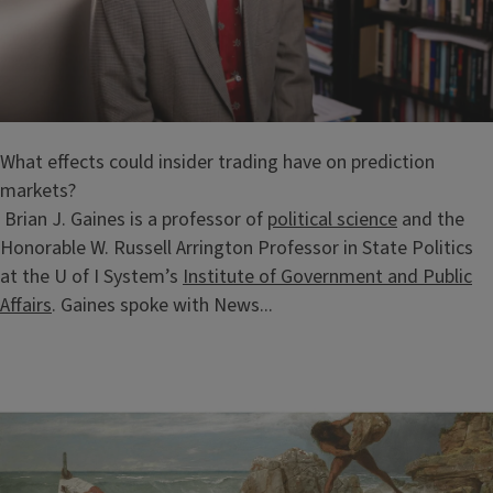
What effects could insider trading have on prediction
markets?
Brian J. Gaines is a professor of
political science
and the
Honorable W. Russell Arrington Professor in State Politics
at the U of I System’s
Institute of Government and Public
Affairs
. Gaines spoke with News...