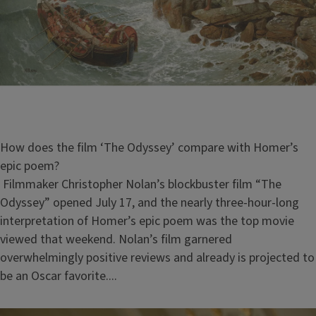
How does the film ‘The Odyssey’ compare with Homer’s
epic poem?
Filmmaker Christopher Nolan’s blockbuster film “The
Odyssey” opened July 17, and the nearly three-hour-long
interpretation of Homer’s epic poem was the top movie
viewed that weekend. Nolan’s film garnered
overwhelmingly positive reviews and already is projected to
be an Oscar favorite....