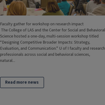
Faculty gather for workshop on research impact
The College of LAS and the Center for Social and Behavioral
Science hosted a one-day, multi-session workshop titled
“Designing Competitive Broader Impacts: Strategy,
Evaluation, and Communication.” U of I faculty and research
professionals across social and behavioral sciences,
natural...
Read more news