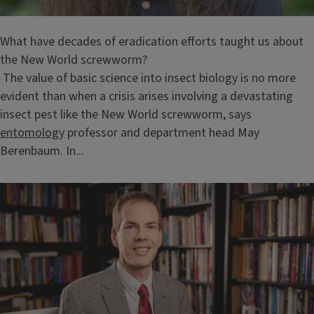
What have decades of eradication efforts taught us about
the New World screwworm?
The value of basic science into insect biology is no more
evident than when a crisis arises involving a devastating
insect pest like the New World screwworm, says
entomology
professor and department head May
Berenbaum. In...