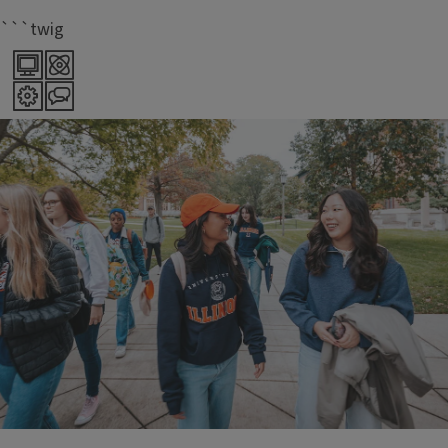
```twig
70+
majors offered within LAS