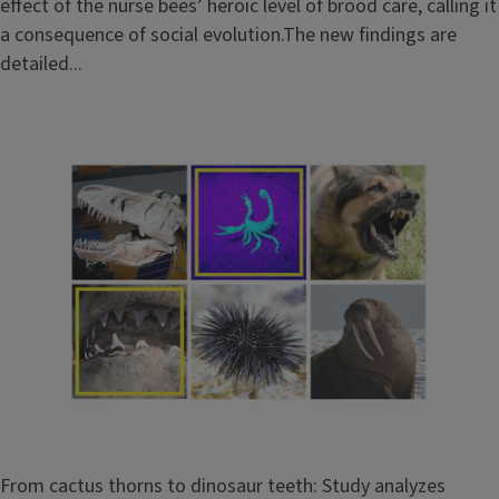
effect of the nurse bees’ heroic level of brood care, calling it
a consequence of social evolution.The new findings are
detailed...
From cactus thorns to dinosaur teeth: Study analyzes