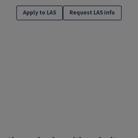
Apply to LAS
Request LAS info
Video