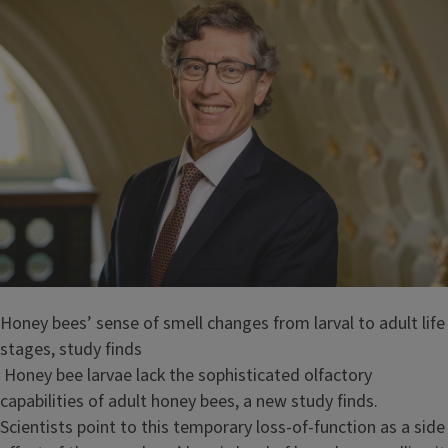
Honey bees’ sense of smell changes from larval to adult life
stages, study finds
Honey bee larvae lack the sophisticated olfactory
capabilities of adult honey bees, a new study finds.
Scientists point to this temporary loss-of-function as a side