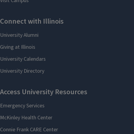
Full profile
Learn more about LAS