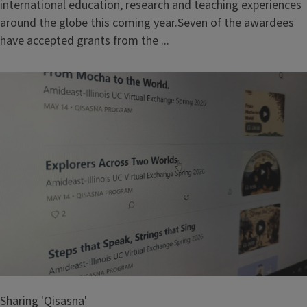
international education, research and teaching experiences
around the globe this coming year.Seven of the awardees
have accepted grants from the ...
Sharing 'Qisasna'