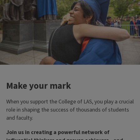
```twig
33%
of campus' tenure-track
faculty members work in
LAS
Make your mark
When you support the College of LAS, you play a crucial
role in shaping the success of thousands of students
and faculty.
Join us in creating a powerful network of