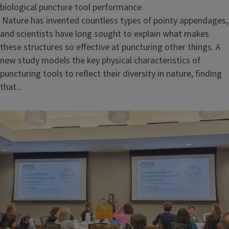
biological puncture tool performance
Nature has invented countless types of pointy appendages,
and scientists have long sought to explain what makes
these structures so effective at puncturing other things. A
new study models the key physical characteristics of
puncturing tools to reflect their diversity in nature, finding
that...