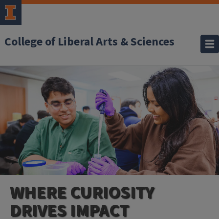
College of Liberal Arts & Sciences
WHERE CURIOSITY
DRIVES IMPACT