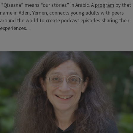
“Qisasna” means “our stories” in Arabic. A
program
by that
name in Aden, Yemen, connects young adults with peers
around the world to create podcast episodes sharing their
experiences...
Block
Reference