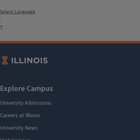
Select Language
▼
```twig