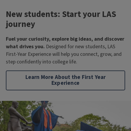
New students: Start your LAS
journey
Fuel your curiosity, explore big ideas, and discover
what drives you.
Designed for new students, LAS
First-Year Experience will help you connect, grow, and
step confidently into college life.
Learn More About the First Year
Experience