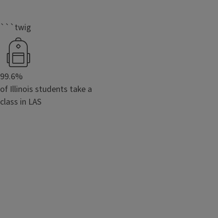
```twig
99.6%
of Illinois students take a
class in LAS