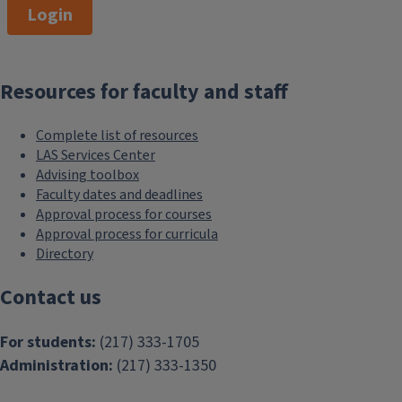
Login
180,000
Resources for faculty and staff
network of LAS alumni
Complete list of resources
LAS Services Center
Advising toolbox
Faculty dates and deadlines
Approval process for courses
Approval process for curricula
Directory
Contact us
For students:
(217) 333-1705
Administration:
(217) 333-1350