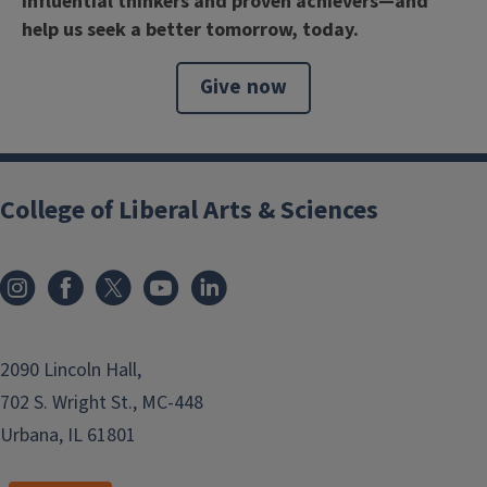
influential thinkers and proven achievers—and
help us seek a better tomorrow, today.
Give now
College of Liberal Arts & Sciences
2090 Lincoln Hall,
702 S. Wright St., MC-448
Urbana, IL 61801
```twig