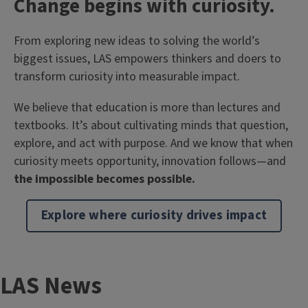
T
Change begins with curiosity.
i
Body
From exploring new ideas to solving the world’s
t
biggest issues, LAS empowers thinkers and doers to
l
transform curiosity into measurable impact.
e
We believe that education is more than lectures and
textbooks. It’s about cultivating minds that question,
explore, and act with purpose. And we know that when
curiosity meets opportunity, innovation follows—and
the impossible becomes possible.
Explore where curiosity drives impact
T
LAS News