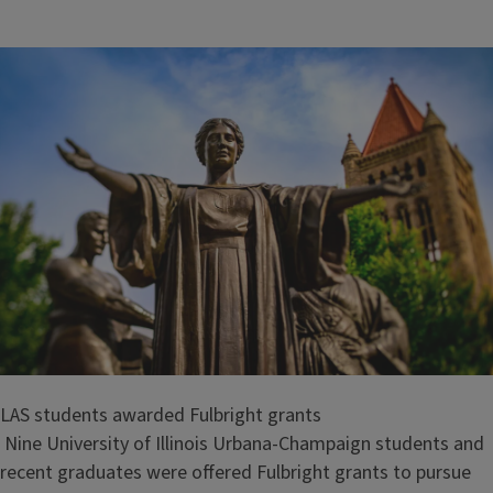
i
t
l
e
LAS students awarded Fulbright grants
Nine University of Illinois Urbana-Champaign students and
recent graduates were offered Fulbright grants to pursue