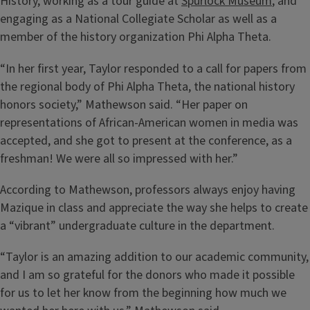
History, working as a tour guide at
Spurlock Museum
, and
engaging as a National Collegiate Scholar as well as a
member of the history organization Phi Alpha Theta.
“In her first year, Taylor responded to a call for papers from
the regional body of Phi Alpha Theta, the national history
honors society,” Mathewson said. “Her paper on
representations of African-American women in media was
accepted, and she got to present at the conference, as a
freshman! We were all so impressed with her.”
According to Mathewson, professors always enjoy having
Mazique in class and appreciate the way she helps to create
a “vibrant” undergraduate culture in the department.
“Taylor is an amazing addition to our academic community,
and I am so grateful for the donors who made it possible
for us to let her know from the beginning how much we