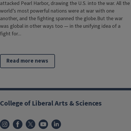
attacked Pearl Harbor, drawing the U.S. into the war. All the
world’s most powerful nations were at war with one
another, and the fighting spanned the globe.But the war
was global in other ways too — in the unifying idea of a
fight for...
Read more news
College of Liberal Arts & Sciences