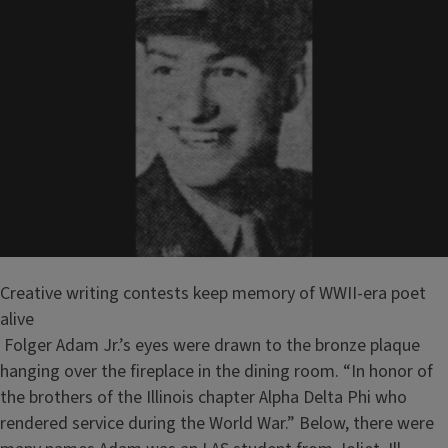
Creative writing contests keep memory of WWII-era poet
alive
Folger Adam Jr.’s eyes were drawn to the bronze plaque
hanging over the fireplace in the dining room. “In honor of
the brothers of the Illinois chapter Alpha Delta Phi who
rendered service during the World War.” Below, there were