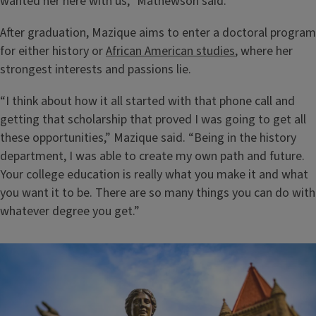
wanted her here with us,” Mathewson said.
After graduation, Mazique aims to enter a doctoral program
for either history or
African American studies
, where her
strongest interests and passions lie.
“I think about how it all started with that phone call and
getting that scholarship that proved I was going to get all
these opportunities,” Mazique said. “Being in the history
department, I was able to create my own path and future.
Your college education is really what you make it and what
you want it to be. There are so many things you can do with
whatever degree you get.”