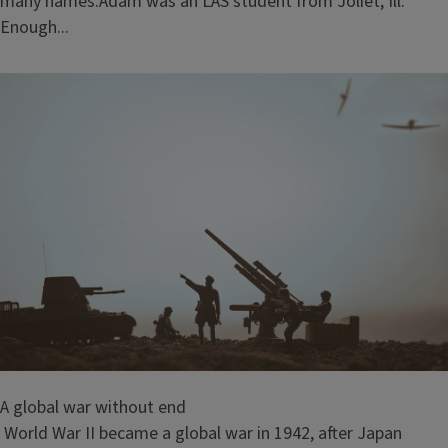
many names.Adam was an LAS student from Joliet, Ill.
Enough...
A global war without end
World War II became a global war in 1942, after Japan