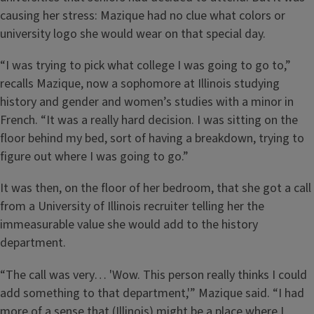
causing her stress: Mazique had no clue what colors or
university logo she would wear on that special day.
“I was trying to pick what college I was going to go to,”
recalls Mazique, now a sophomore at Illinois studying
history and gender and women’s studies with a minor in
French. “It was a really hard decision. I was sitting on the
floor behind my bed, sort of having a breakdown, trying to
figure out where I was going to go.”
It was then, on the floor of her bedroom, that she got a call
from a University of Illinois recruiter telling her the
immeasurable value she would add to the history
department.
“The call was very… 'Wow. This person really thinks I could
add something to that department,'” Mazique said. “I had
more of a sense that (Illinois) might be a place where I