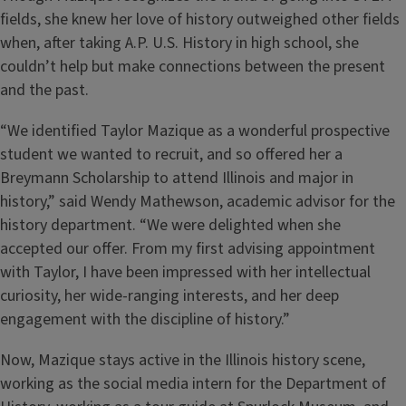
fields, she knew her love of history outweighed other fields
when, after taking A.P. U.S. History in high school, she
couldn’t help but make connections between the present
and the past.
“We identified Taylor Mazique as a wonderful prospective
student we wanted to recruit, and so offered her a
Breymann Scholarship to attend Illinois and major in
history,” said Wendy Mathewson, academic advisor for the
history department. “We were delighted when she
accepted our offer. From my first advising appointment
with Taylor, I have been impressed with her intellectual
curiosity, her wide-ranging interests, and her deep
engagement with the discipline of history.”
Now, Mazique stays active in the Illinois history scene,
working as the social media intern for the Department of