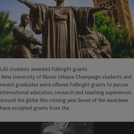
LAS students awarded Fulbright grants
Nine University of Illinois Urbana-Champaign students and
recent graduates were offered Fulbright grants to pursue
international education, research and teaching experiences
around the globe this coming year.Seven of the awardees
have accepted grants from the ...