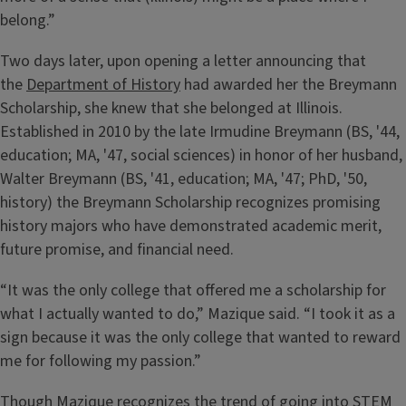
belong.”
Two days later, upon opening a letter announcing that
the
Department of History
had awarded her the Breymann
Scholarship, she knew that she belonged at Illinois.
Established in 2010 by the late Irmudine Breymann (BS, '44,
education; MA, '47, social sciences) in honor of her husband,
Walter Breymann (BS, '41, education; MA, '47; PhD, '50,
history) the Breymann Scholarship recognizes promising
history majors who have demonstrated academic merit,
future promise, and financial need.
“It was the only college that offered me a scholarship for
what I actually wanted to do,” Mazique said. “I took it as a
sign because it was the only college that wanted to reward
me for following my passion.”
Though Mazique recognizes the trend of going into STEM