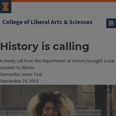
College of Liberal Arts & Sciences
History is calling
A timely call from the Department of History brought a star
student to Illinois
Samantha Jones Toal
September 24, 2018
Image