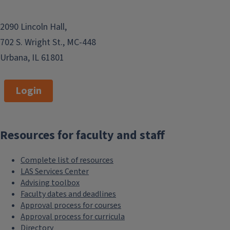
2090 Lincoln Hall,
702 S. Wright St., MC-448
Urbana, IL 61801
Login
Resources for faculty and staff
Complete list of resources
LAS Services Center
Advising toolbox
Faculty dates and deadlines
Approval process for courses
Approval process for curricula
Directory