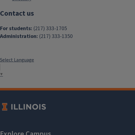
Contact us
For students:
(217) 333-1705
Administration:
(217) 333-1350
Select Language
▼