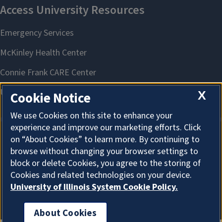
X
Cookie Notice
We use Cookies on this site to enhance your
experience and improve our marketing efforts. Click
on “About Cookies” to learn more. By continuing to
About Cookies
browse without changing your browser settings to
block or delete Cookies, you agree to the storing of
Cookies and related technologies on your device.
University of Illinois System Cookie Policy.
About Cookies