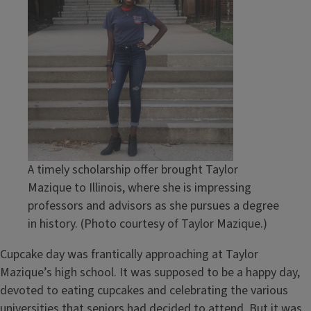
A timely scholarship offer brought Taylor
Mazique to Illinois, where she is impressing
professors and advisors as she pursues a degree
in history. (Photo courtesy of Taylor Mazique.)
Cupcake day was frantically approaching at Taylor
Mazique’s high school. It was supposed to be a happy day,
devoted to eating cupcakes and celebrating the various
universities that seniors had decided to attend. But it was