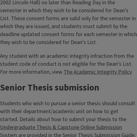
2002 Lincoln Hall) no later than Reading Day in the
semester in which they wish to be considered for Dean's
List. These consent forms are valid only for the semester in
which they are issued, and students must submit by the
deadline updated consent forms for each semester in which
they wish to be considered for Dean's List.
Any student with an academic integrity infraction from the
student code of conduct is not eligible for the Dean's List.
For more information, view
The Academic Integrity Policy
.
Senior Thesis submission
Students who wish to pursue a senior thesis should consult
with their department/academic unit on how to get
started. Details about how to submit your thesis to the
Undergraduate Thesis & Capstone Online Submission
System
are provided in the
Senior Thesis Submission Guide
.