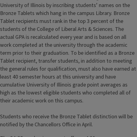
University of Illinois by inscribing students’ names on the
Bronze Tablets which hang in the campus Library. Bronze
Tablet recipients must rank in the top 3 percent of the
students of the College of Liberal Arts & Sciences. The
actual GPA is recalculated every year and is based on all
work completed at the university through the academic
term prior to their graduation. To be identified as a Bronze
Tablet recipient, transfer students, in addition to meeting
the general rules for qualification, must also have earned at
least 40 semester hours at this university and have
cumulative University of Illinois grade point averages as
high as the lowest eligible students who completed all of
their academic work on this campus.
Students who receive the Bronze Tablet distinction will be
notified by the Chancellors Office in April.