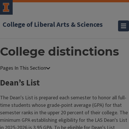
College of Liberal Arts & Sciences
College distinctions
Dean’s List
The Dean's List is prepared each semester to honor all full-
time students whose grade-point average (GPA) for that
semester ranks in the upper 20 percent of their college. The
minimum GPA establishing eligibility for the LAS Dean's List
in 2025-2026 is 3.95 GPA. To be eligible for Dean's List