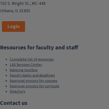
702 S. Wright St., MC-448
Urbana, IL 61801
Login
Resources for faculty and staff
Complete list of resources
LAS Services Center
Advising toolbox
Faculty dates and deadlines
Approval process for courses
Approval process for curricula
Directory
Contact us