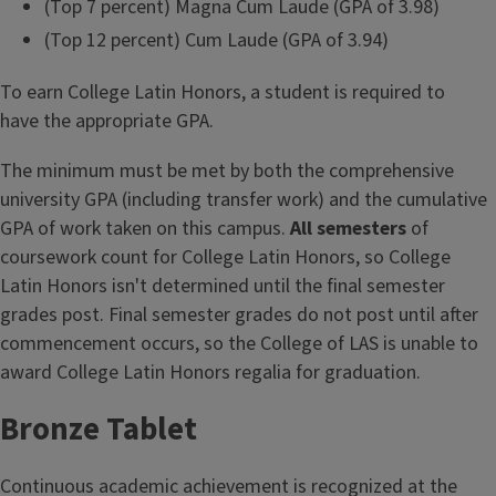
(Top 7 percent) Magna Cum Laude (GPA of 3.98)
(Top 12 percent) Cum Laude (GPA of 3.94)
To earn College Latin Honors, a student is required to
have the appropriate GPA.
The minimum must be met by both the comprehensive
university GPA (including transfer work) and the cumulative
GPA of work taken on this campus.
All semesters
of
coursework count for College Latin Honors, so College
Latin Honors isn't determined until the final semester
grades post. Final semester grades do not post until after
commencement occurs, so the College of LAS is unable to
award College Latin Honors regalia for graduation.
Bronze Tablet
Continuous academic achievement is recognized at the