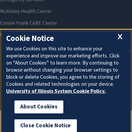
X
Cookie Notice
We use Cookies on this site to enhance your
experience and improve our marketing efforts. Click
on “About Cookies” to learn more. By continuing to
About Cookies
browse without changing your browser settings to
block or delete Cookies, you agree to the storing of
Cookies and related technologies on your device.
University of Illinois System Cookie Policy.
About Cookies
Close Cookie Notice