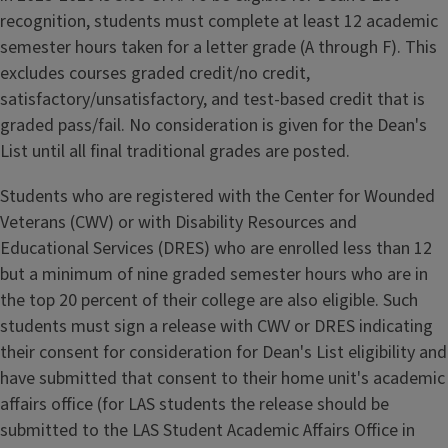
recognition, students must complete at least 12 academic
semester hours taken for a letter grade (A through F). This
excludes courses graded credit/no credit,
satisfactory/unsatisfactory, and test-based credit that is
graded pass/fail. No consideration is given for the Dean's
List until all final traditional grades are posted.
Students who are registered with the Center for Wounded
Veterans (CWV) or with Disability Resources and
Educational Services (DRES) who are enrolled less than 12
but a minimum of nine graded semester hours who are in
the top 20 percent of their college are also eligible. Such
students must sign a release with CWV or DRES indicating
their consent for consideration for Dean's List eligibility and
have submitted that consent to their home unit's academic
affairs office (for LAS students the release should be
submitted to the LAS Student Academic Affairs Office in