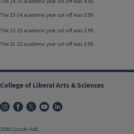
The 24-25 academic year cut-off was 4.00.
The 23-24 academic year cut-off was 3.99.
The 22-23 academic year cut-off was 3.99.
The 21-22 academic year cut-off was 3.99.
College of Liberal Arts & Sciences
2090 Lincoln Hall,