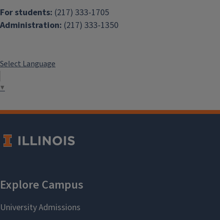
For students:
(217) 333-1705
Administration:
(217) 333-1350
Select Language
▼