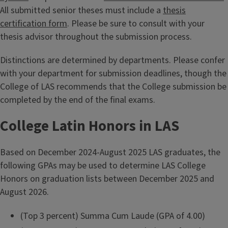
All submitted senior theses must include a
thesis
certification form
. Please be sure to consult with your
thesis advisor throughout the submission process.
Distinctions are determined by departments. Please confer
with your department for submission deadlines, though the
College of LAS recommends that the College submission be
completed by the end of the final exams.
College Latin Honors in LAS
Based on December 2024-August 2025 LAS graduates, the
following GPAs may be used to determine LAS College
Honors on graduation lists between December 2025 and
August 2026.
(Top 3 percent) Summa Cum Laude (GPA of 4.00)