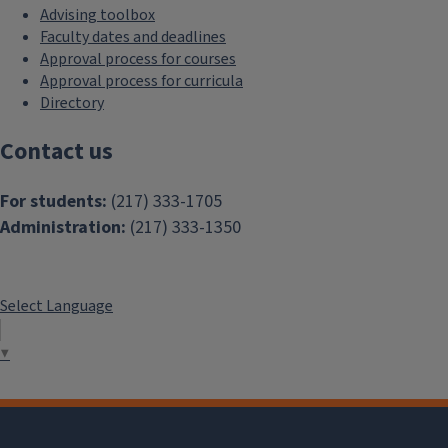
Advising toolbox
Faculty dates and deadlines
Approval process for courses
Approval process for curricula
Directory
Contact us
For students:
(217) 333-1705
Administration:
(217) 333-1350
Select Language
▼