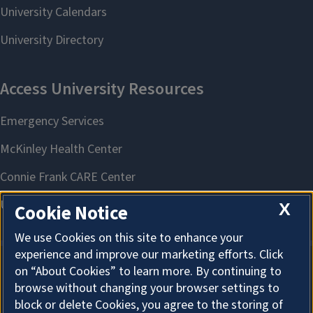
X
Cookie Notice
We use Cookies on this site to enhance your
experience and improve our marketing efforts. Click
on “About Cookies” to learn more. By continuing to
About Cookies
browse without changing your browser settings to
block or delete Cookies, you agree to the storing of