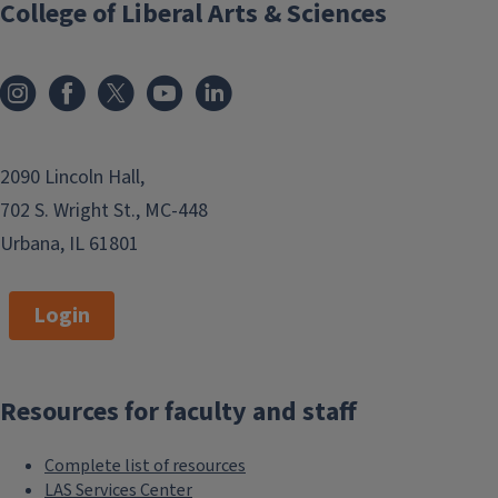
College of Liberal Arts & Sciences
2090 Lincoln Hall,
702 S. Wright St., MC-448
Urbana, IL 61801
Login
Resources for faculty and staff
Complete list of resources
LAS Services Center