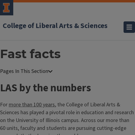
College of Liberal Arts & Sciences
Fast facts
LAS by the numbers
For
more than 100 years
, the College of Liberal Arts &
Sciences has played a pivotal role in education and research
on the University of Illinois campus. Across our more than
60 units, faculty and students are pursuing cutting-edge