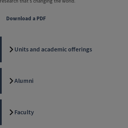
research that's changing the world.
Download a PDF
Units and academic offerings
Alumni
Faculty