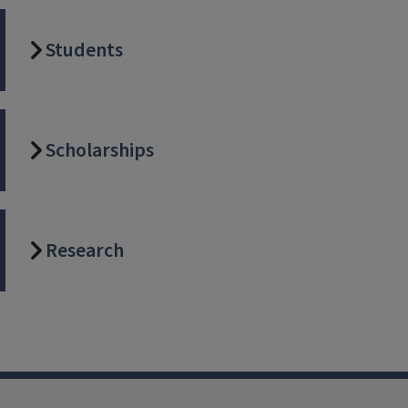
Students
Scholarships
Research