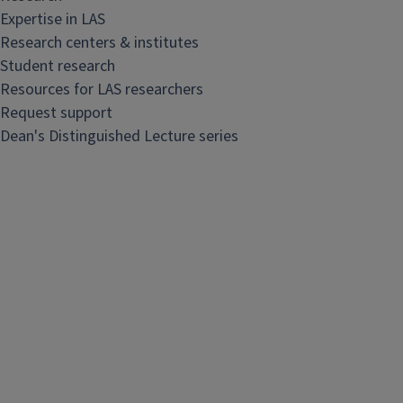
R
Expertise in LAS
e
Research centers & institutes
s
Student research
e
Resources for LAS researchers
a
Request support
r
Dean's Distinguished Lecture series
c
h