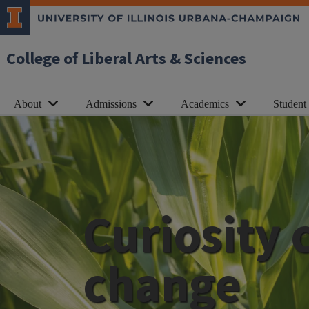
College of Liberal Arts & Sciences
About
Admissions
Academics
Student
Curiosity 
change