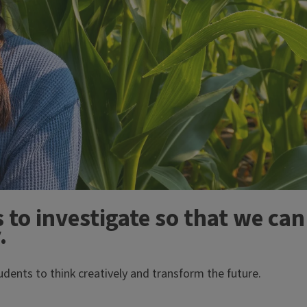
 to investigate so that we can
.
dents to think creatively and transform the future.