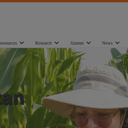
 resources
Research
Alumni
News
can