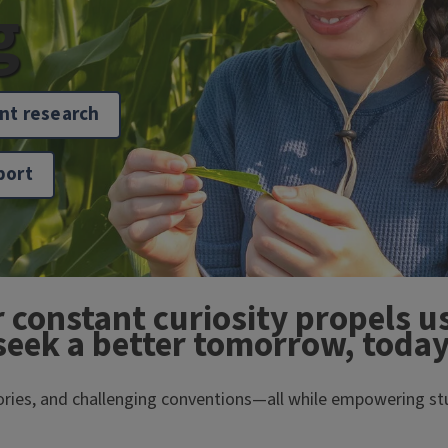
g
nt research
port
r constant curiosity propels us
seek a better tomorrow, today
eories, and challenging conventions—all while empowering stu