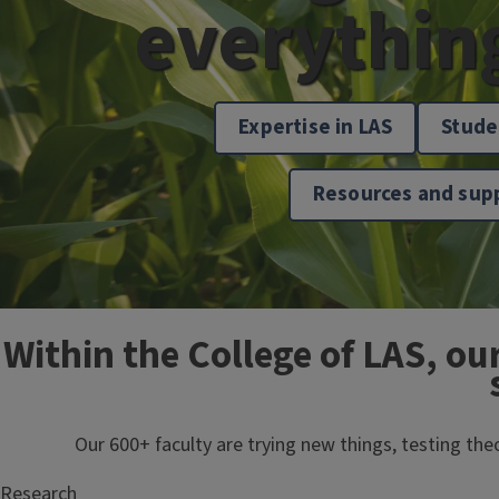
everythin
Expertise in LAS
Stude
Resources and sup
Within the College of LAS, ou
Our 600+ faculty are trying new things, testing th
Research