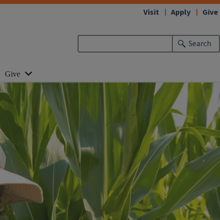
Visit
Apply
Give
Search
Give