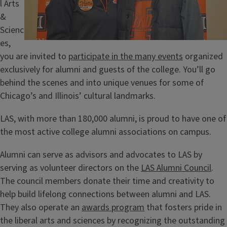
l Arts
&
Scienc
es,
you are invited to
participate in the many events
organized
exclusively for alumni and guests of the college. You’ll go
behind the scenes and into unique venues for some of
Chicago’s and Illinois’ cultural landmarks.
LAS, with more than 180,000 alumni, is proud to have one of
the most active college alumni associations on campus.
Alumni can serve as advisors and advocates to LAS by
serving as volunteer directors on the
LAS Alumni Council
.
The council members donate their time and creativity to
help build lifelong connections between alumni and LAS.
They also operate an
awards program
that fosters pride in
the liberal arts and sciences by recognizing the outstanding