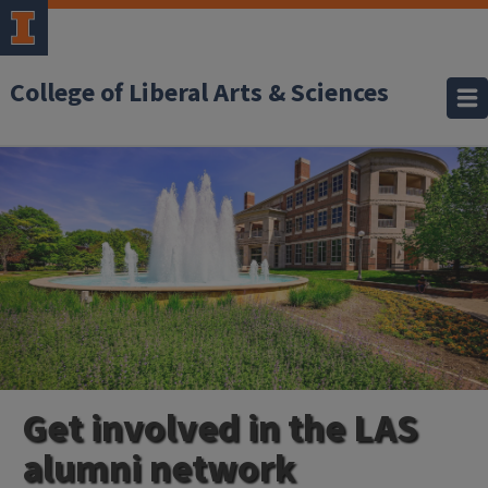
College of Liberal Arts & Sciences
Get involved in the LAS
alumni network