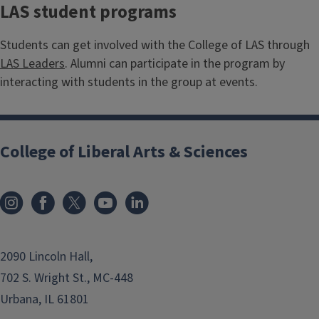
LAS student programs
Students can get involved with the College of LAS through
LAS Leaders
. Alumni can participate in the program by
interacting with students in the group at events.
College of Liberal Arts & Sciences
2090 Lincoln Hall,
702 S. Wright St., MC-448
Urbana, IL 61801