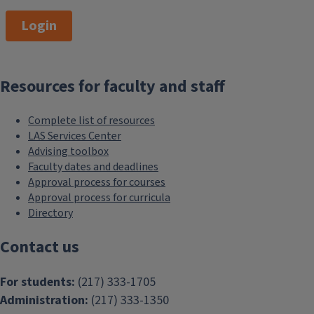
Login
Resources for faculty and staff
Complete list of resources
LAS Services Center
Advising toolbox
Faculty dates and deadlines
Approval process for courses
Approval process for curricula
Directory
Contact us
For students:
(217) 333-1705
Administration:
(217) 333-1350