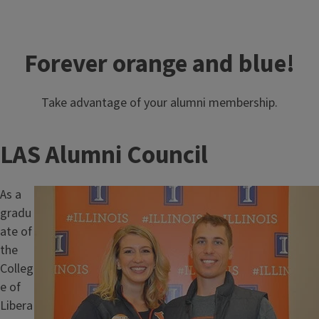
Forever orange and blue!
Take advantage of your alumni membership.
LAS Alumni Council
As a
Image
gradu
ate of
the
Colleg
e of
Libera