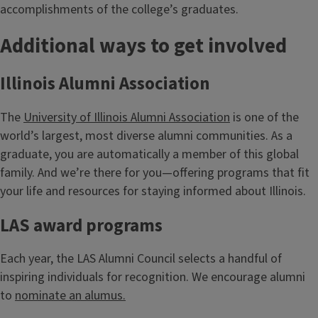
accomplishments of the college’s graduates.
Additional ways to get involved
Illinois Alumni Association
The
University of Illinois Alumni Association
is one of the
world’s largest, most diverse alumni communities. As a
graduate, you are automatically a member of this global
family. And we’re there for you—offering programs that fit
your life and resources for staying informed about Illinois.
LAS award programs
Each year, the LAS Alumni Council selects a handful of
inspiring individuals for recognition. We encourage alumni
to
nominate an alumus.