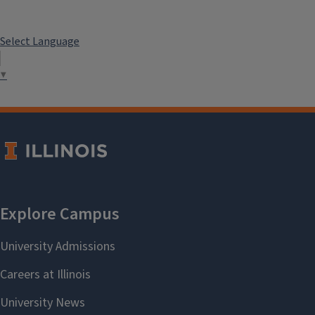
Select Language
▼