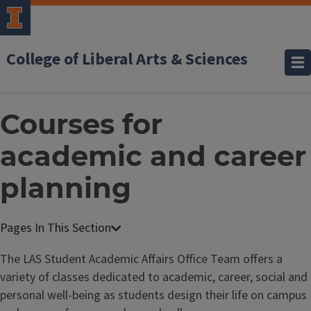
College of Liberal Arts & Sciences
Courses for
academic and career
planning
The LAS Student Academic Affairs Office Team offers a
variety of classes dedicated to academic, career, social and
personal well-being as students design their life on campus