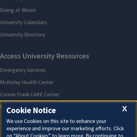
X
Cookie Notice
We use Cookies on this site to enhance your
experience and improve our marketing efforts. Click
on “About Cookies” to learn more. By continuing to