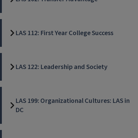
LAS 112: First Year College Success
LAS 122: Leadership and Society
LAS 199: Organizational Cultures: LAS in
DC