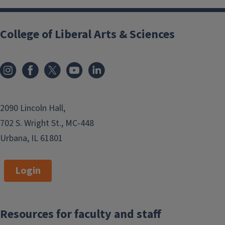
College of Liberal Arts & Sciences
2090 Lincoln Hall,
702 S. Wright St., MC-448
Urbana, IL 61801
Login
Resources for faculty and staff