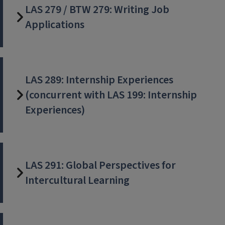
LAS 279 / BTW 279: Writing Job
Applications
LAS 289: Internship Experiences
(concurrent with LAS 199: Internship
Experiences)
LAS 291: Global Perspectives for
Intercultural Learning