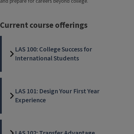
and prepare for careers beyond college.
Current course offerings
LAS 100: College Success for
International Students
LAS 101: Design Your First Year
Experience
LAS 102: Transfer Advantage