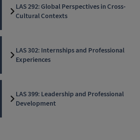
LAS 292: Global Perspectives in Cross-
Cultural Contexts
LAS 302: Internships and Professional
Experiences
LAS 399: Leadership and Professional
Development