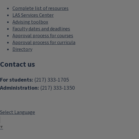
Complete list of resources
LAS Services Center
Advising toolbox
Faculty dates and deadlines
Approval process for courses
Approval process for curricula
Directory
Contact us
For students:
(217) 333-1705
Administration:
(217) 333-1350
Select Language
▼