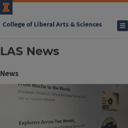
College of Liberal Arts & Sciences
LAS News
Block
News
Reference