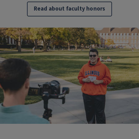
Read about faculty honors