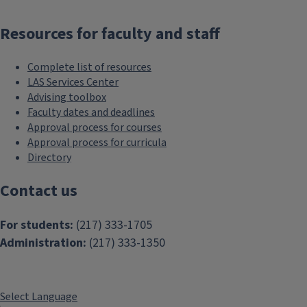
Resources for faculty and staff
Complete list of resources
LAS Services Center
Advising toolbox
Faculty dates and deadlines
Approval process for courses
Approval process for curricula
Directory
Contact us
For students:
(217) 333-1705
Administration:
(217) 333-1350
Select Language