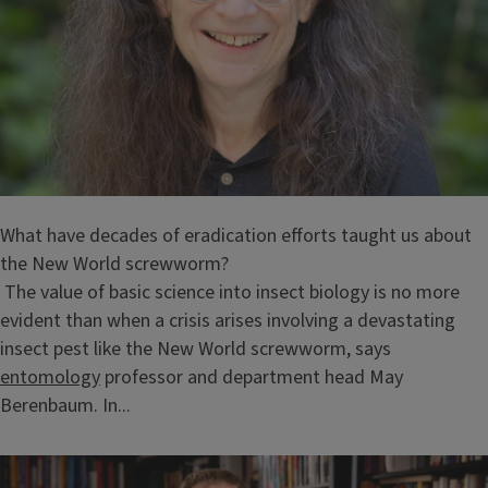
What have decades of eradication efforts taught us about
the New World screwworm?
The value of basic science into insect biology is no more
evident than when a crisis arises involving a devastating
insect pest like the New World screwworm, says
entomology
professor and department head May
Berenbaum. In...