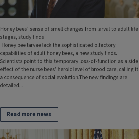
Honey bees’ sense of smell changes from larval to adult life
stages, study finds
Honey bee larvae lack the sophisticated olfactory
capabilities of adult honey bees, a new study finds.
Scientists point to this temporary loss-of-function as a side
effect of the nurse bees’ heroic level of brood care, calling it
a consequence of social evolution.The new findings are
detailed...
Read more news