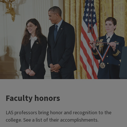
Faculty honors
LAS professors bring honor and recognition to the
college. See a list of their accomplishments.