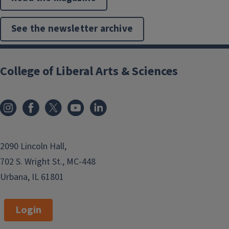
See the newsletter archive
College of Liberal Arts & Sciences
2090 Lincoln Hall,
702 S. Wright St., MC-448
Urbana, IL 61801
Login