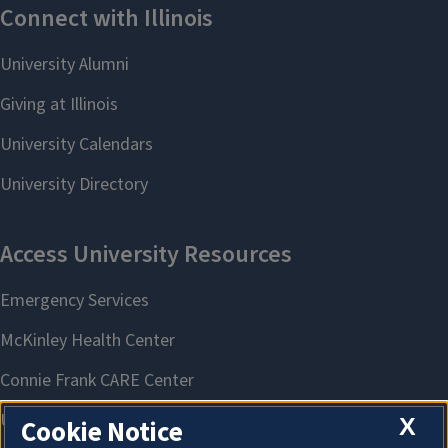
X
Cookie Notice