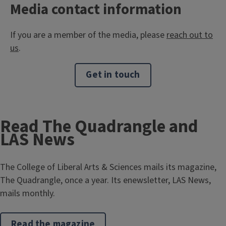
Media contact information
If you are a member of the media, please
reach out to
us
.
Get in touch
Read The Quadrangle and
LAS News
The College of Liberal Arts & Sciences mails its magazine,
The Quadrangle, once a year. Its enewsletter, LAS News,
mails monthly.
Read the magazine