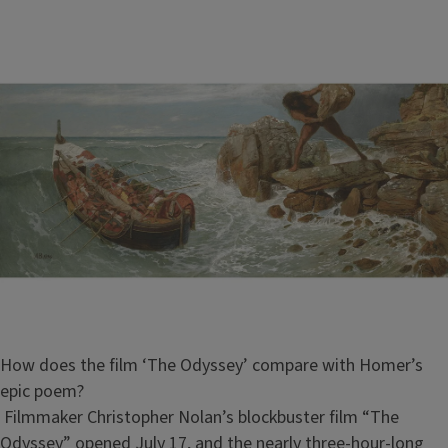
How does the film ‘The Odyssey’ compare with Homer’s
epic poem?
Filmmaker Christopher Nolan’s blockbuster film “The
Odyssey” opened July 17, and the nearly three-hour-long