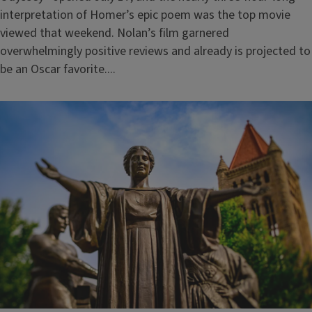
interpretation of Homer’s epic poem was the top movie
viewed that weekend. Nolan’s film garnered
overwhelmingly positive reviews and already is projected to
be an Oscar favorite....