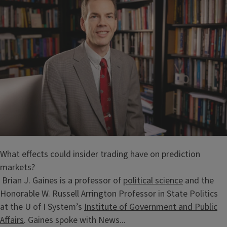
What effects could insider trading have on prediction
markets?
Brian J. Gaines is a professor of
political science
and the
Honorable W. Russell Arrington Professor in State Politics
at the U of I System’s
Institute of Government and Public
Affairs
. Gaines spoke with News...