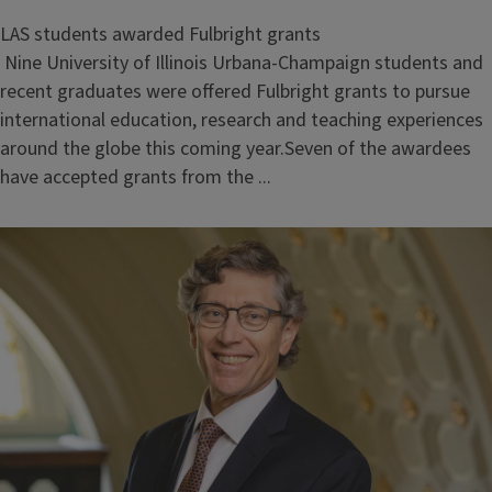
LAS students awarded Fulbright grants
Nine University of Illinois Urbana-Champaign students and
recent graduates were offered Fulbright grants to pursue
international education, research and teaching experiences
around the globe this coming year.Seven of the awardees
have accepted grants from the ...