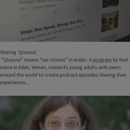
Sharing 'Qisasna'
“Qisasna” means “our stories” in Arabic. A
program
by that
name in Aden, Yemen, connects young adults with peers
around the world to create podcast episodes sharing their
experiences...