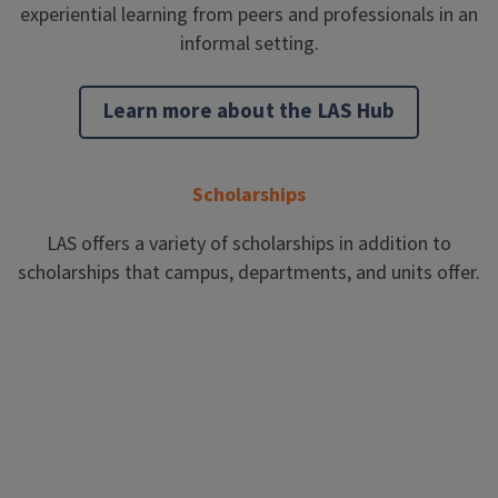
experiential learning from peers and professionals in an
informal setting.
Learn more about the LAS Hub
Scholarships
LAS offers a variety of scholarships in addition to
scholarships that campus, departments, and units offer.