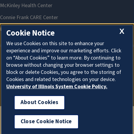
X
Cookie Notice
We use Cookies on this site to enhance your
experience and improve our marketing efforts. Click
on “About Cookies” to learn more. By continuing to
About Cookies
browse without changing your browser settings to
block or delete Cookies, you agree to the storing of
Cookies and related technologies on your device.
University of Illinois System Cookie Policy.
About Cookies
Close Cookie Notice