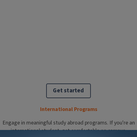
Get started
International Programs
Engage in meaningful study abroad programs. If you're an
international student, get comfortable on campus.