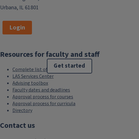
Urbana, IL 61801
Login
Resources for faculty and staff
Get started
Complete list of resources
LAS Services Center
Advising toolbox
Faculty dates and deadlines
Approval process for courses
Approval process for curricula
Directory
Contact us