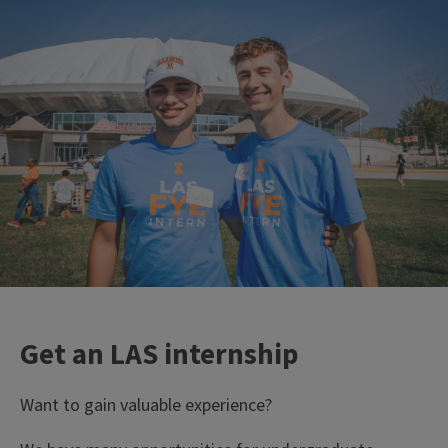
Get an LAS internship
Want to gain valuable experience?