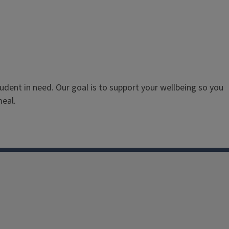
dent in need. Our goal is to support your wellbeing so you
meal.