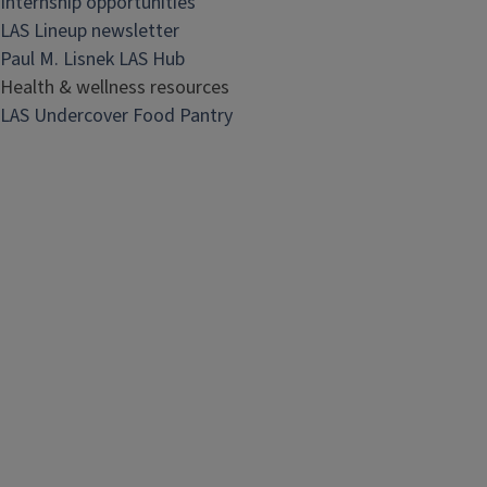
Internship opportunities
LAS Lineup newsletter
Paul M. Lisnek LAS Hub
Health & wellness resources
LAS Undercover Food Pantry