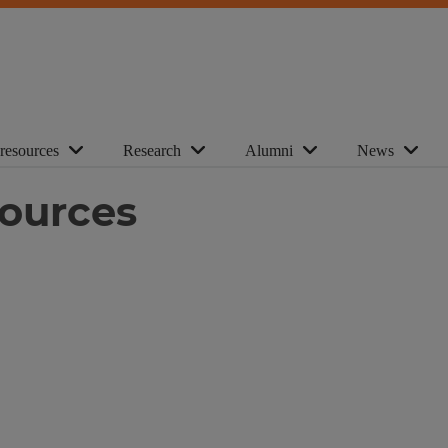
 resources
Research
Alumni
News
sources