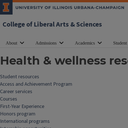
College of Liberal Arts & Sciences
About
Admissions
Academics
Student
Health & wellness re
Student resources
Access and Achievement Program
Career services
Courses
First-Year Experience
Honors program
International programs