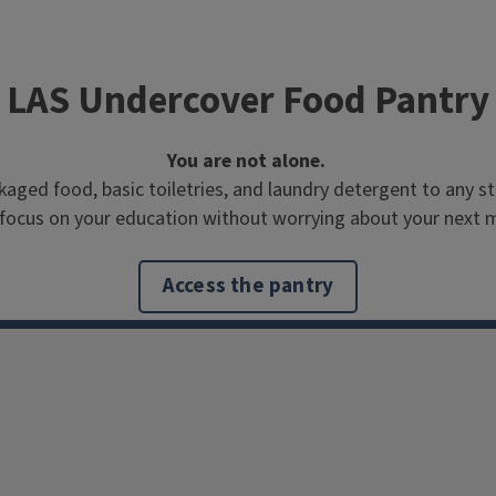
LAS Undercover Food Pantry
You are not alone.
ed food, basic toiletries, and laundry detergent to any stu
focus on your education without worrying about your next 
Access the pantry