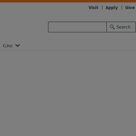
Visit
Apply
Give
Search
Give