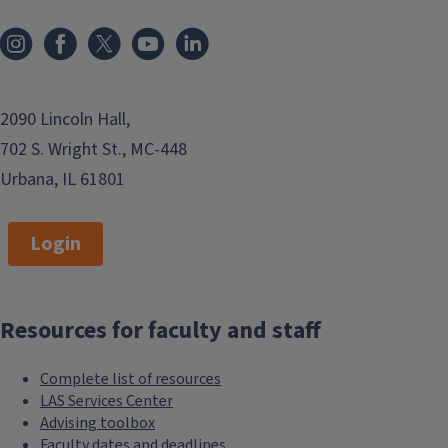
Information and resources for those
dealing with a cheating or plagiarism
issue.
2090 Lincoln Hall,
Advising toolbox
702 S. Wright St., MC-448
Urbana, IL 61801
Tools for advisors and those who
work with students.
Login
College awards
Learn how to nominate someone for
Resources for faculty and staff
an academic professional, staff,
advising, or teaching award.
Complete list of resources
LAS Services Center
Communications and
Advising toolbox
Faculty dates and deadlines