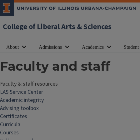
College of Liberal Arts & Sciences
About
Admissions
Academics
Student
Faculty and staff
Faculty & staff resources
F
LAS Service Center
a
Academic integrity
c
Advising toolbox
u
Certificates
l
Curricula
t
Courses
y