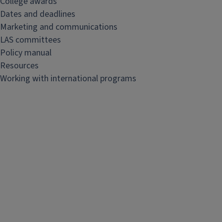
College awards
&
Dates and deadlines
s
Marketing and communications
t
LAS committees
a
Policy manual
f
Resources
f
Working with international programs
r
e
s
o
u
r
c
e
s