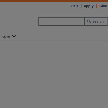
Visit
Apply
Give
Search
Give