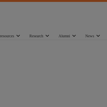
 resources
Research
Alumni
News