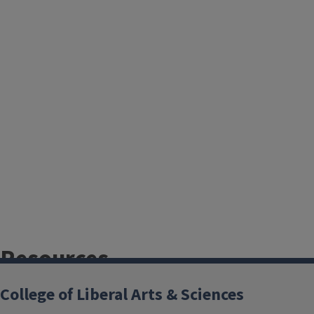
Resources
College of Liberal Arts & Sciences
Academic integrity