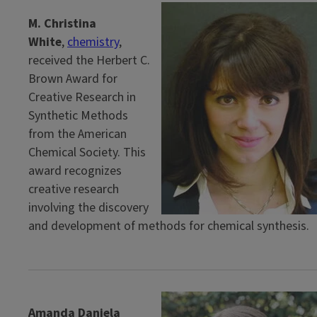
M. Christina
White
,
chemistry
,
received the Herbert C.
Brown Award for
Creative Research in
Synthetic Methods
from the American
Chemical Society. This
award recognizes
creative research
involving the discovery
and development of methods for chemical synthesis.
Amanda Daniela