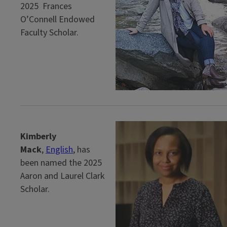
2025 Frances
O’Connell Endowed
Faculty Scholar.
Kimberly
Mack
,
English
, has
been named the 2025
Aaron and Laurel Clark
Scholar.