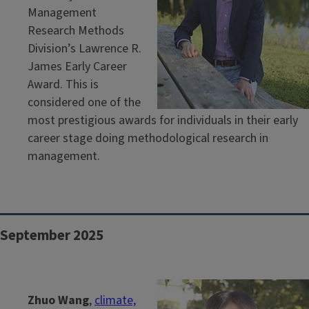
Management
Research Methods
Division’s Lawrence R.
James Early Career
Award. This is
considered one of the
most prestigious awards for individuals in their early
career stage doing methodological research in
management.
September 2025
Zhuo Wang
,
climate,