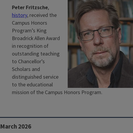
Peter Fritzsche
,
history
, received the
Campus Honors
Program’s King
Broadrick Allen Award
in recognition of
outstanding teaching
to Chancellor’s
Scholars and
distinguished service
to the educational
mission of the Campus Honors Program.
March 2026