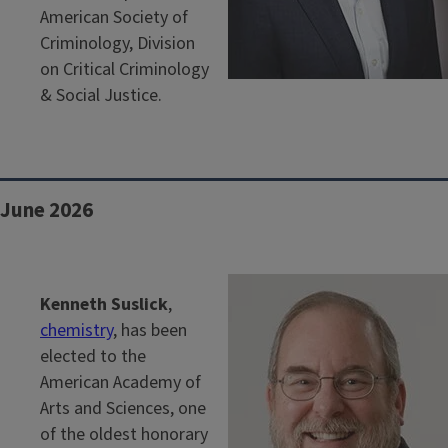
American Society of
Criminology, Division
on Critical Criminology
& Social Justice.
June 2026
Kenneth Suslick
,
chemistry
, has been
elected to the
American Academy of
Arts and Sciences, one
of the oldest honorary