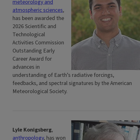
meteorology and
atmospheric sciences
,
has been awarded the
2026 Scientific and
Technological
Activities Commission
Outstanding Early
Career Award for
advances in
understanding of Earth’s radiative forcings,
feedbacks, and spectral signatures by the American
Meteorological Society.
Lyle Konigsberg
,
anthropology
, has won