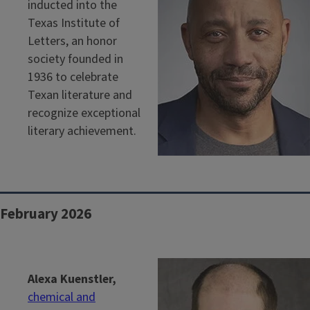
inducted into the
Texas Institute of
Letters, an honor
society founded in
1936 to celebrate
Texan literature and
recognize exceptional
literary achievement.
February 2026
Alexa Kuenstler,
chemical and