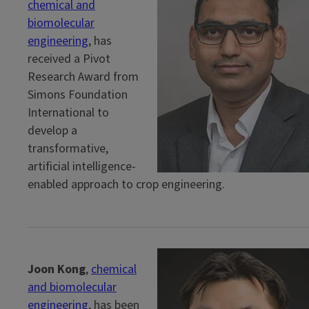
chemical and
biomolecular
engineering
, has
received a Pivot
Research Award from
Simons Foundation
International to
develop a
transformative,
artificial intelligence-
enabled approach to crop engineering.
Joon Kong
,
chemical
and biomolecular
engineering
, has been