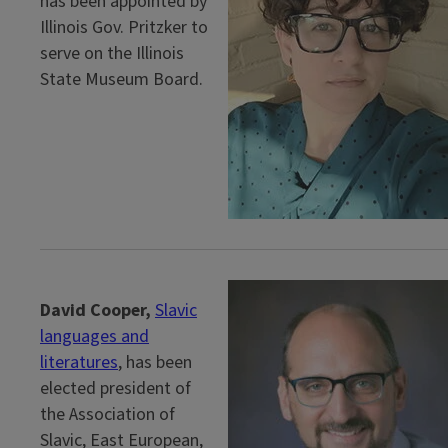
has been appointed by
Illinois Gov. Pritzker to
serve on the Illinois
State Museum Board.
David Cooper,
Slavic
languages and
literatures
, has been
elected president of
the Association of
Slavic, East European,