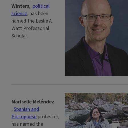
Winters
,
political
science
, has been
named the Leslie A.
Watt Professorial
Scholar.
Mariselle Meléndez
,
Spanish and
Portuguese
professor,
has named the