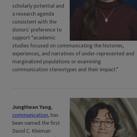
scholarly potential and
a research agenda
consistent with the
donors' preference to
support “academic
studies focused on communicating the histories,
experiences, and narratives of under-represented and
marginalized populations or examining
communication stereotypes and their impact."
JungHwan Yang
,
communication
, has
been named the first
David C. Kleiman