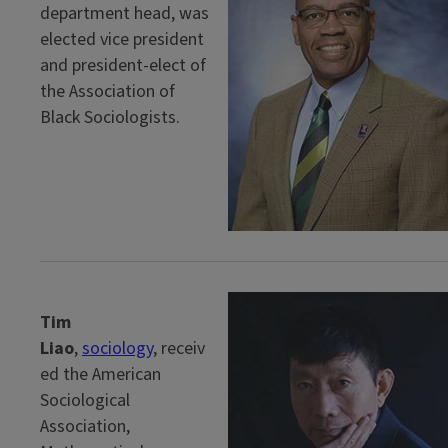
department head, was
elected vice president
and president-elect of
the Association of
Black Sociologists.
Tim
Liao
,
sociology
, receiv
ed the American
Sociological
Association,