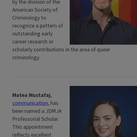
by the division of the
American Society of
Criminology to
recognize a pattern of
outstanding early
career research or
scholarly contributions in the area of queer
criminology.
Matea Mustafaj
,
communication
, has
been named a JDMJA
Professorial Scholar.
This appointment
reflects excellent