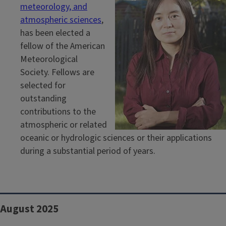
meteorology, and
atmospheric sciences
,
has been elected a
fellow of the American
Meteorological
Society. Fellows are
selected for
outstanding
contributions to the
atmospheric or related
oceanic or hydrologic sciences or their applications
during a substantial period of years.
August 2025