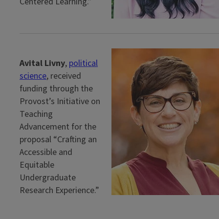
Centered Learning.”
Avital Livny
,
political
science
, received
funding through the
Provost’s Initiative on
Teaching
Advancement for the
proposal “Crafting an
Accessible and
Equitable
Undergraduate
Research Experience.”