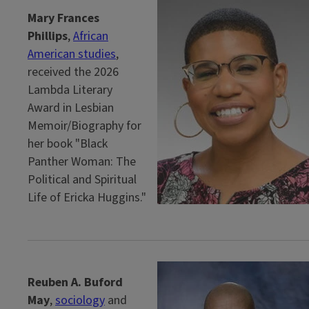
Mary Frances
Phillips
,
African
American studies
,
received the 2026
Lambda Literary
Award in Lesbian
Memoir/Biography for
her book "Black
Panther Woman: The
Political and Spiritual
Life of Ericka Huggins."
Reuben A. Buford
May
,
sociology
and