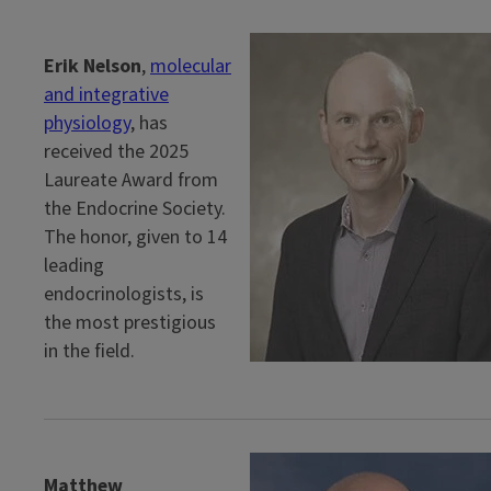
Erik Nelson
,
molecular
and integrative
physiology
, has
received the 2025
Laureate Award from
the Endocrine Society.
The honor, given to 14
leading
endocrinologists, is
the most prestigious
in the field.
Matthew