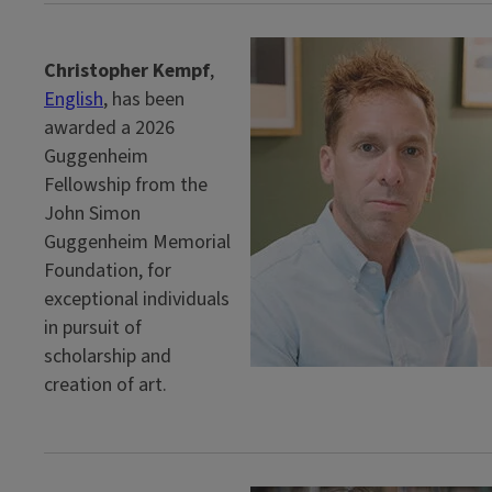
Christopher Kempf
,
English
, has been
awarded a 2026
Guggenheim
Fellowship from the
John Simon
Guggenheim Memorial
Foundation, for
exceptional individuals
in pursuit of
scholarship and
creation of art.