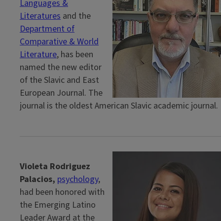
Languages &
Literatures
and the
Department of
Comparative & World
Literature
, has been
named the new editor
of the Slavic and East
European Journal. The
journal is the oldest American Slavic academic journal.
Violeta Rodriguez
Palacios,
psychology
,
had been honored with
the Emerging Latino
Leader Award at the