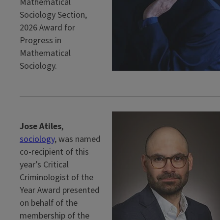
Mathematical
Sociology Section,
2026 Award for
Progress in
Mathematical
Sociology.
Jose Atiles
,
sociology
, was named
co-recipient of this
year’s Critical
Criminologist of the
Year Award presented
on behalf of the
membership of the