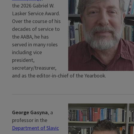
the 2026 Gabriel W.
Lasker Service Award.
Over the course of his
decades of service to
the AABA, he has
served in many roles
including vice
president,
secretary/treasurer,
and as the editor-in-chief of the Yearbook.
George Gasyna
, a
professor in the
Department of Slavic