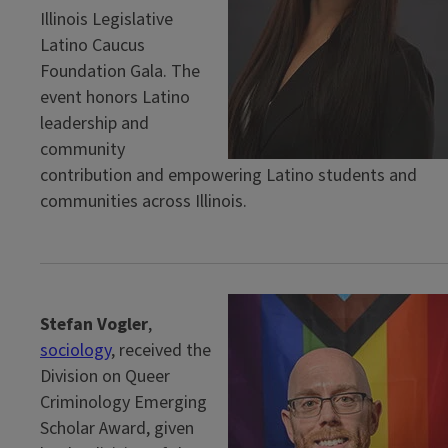
Illinois Legislative
Latino Caucus
Foundation Gala. The
event honors Latino
leadership and
community
contribution and empowering Latino students and
communities across Illinois.
Stefan Vogler
,
sociology
, received the
Division on Queer
Criminology Emerging
Scholar Award, given