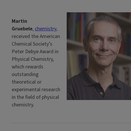
Martin
Gruebele
,
chemistry
,
received the American
Chemical Society’s
Peter Debye Award in
Physical Chemistry,
which rewards
outstanding
theoretical or
experimental research
in the field of physical
chemistry.