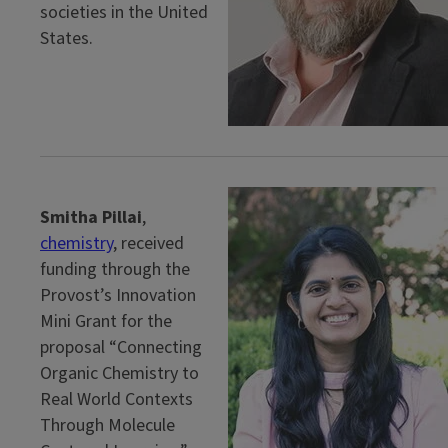
societies in the United
States.
Smitha Pillai
,
chemistry
, received
funding through the
Provost’s Innovation
Mini Grant for the
proposal “Connecting
Organic Chemistry to
Real World Contexts
Through Molecule