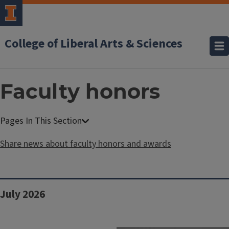
College of Liberal Arts & Sciences
Faculty honors
Share news about faculty honors and awards
Block
July 2026
Reference