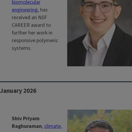
biomolecular
engineering
, has
received an NSF
CAREER award to
further her work in
responsive polymeric
systems.
January 2026
Shiv Priyam
Raghuraman
,
climate,