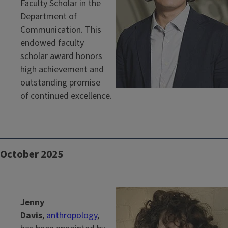
Faculty Scholar in the
Department of
Communication. This
endowed faculty
scholar award honors
high achievement and
outstanding promise
of continued excellence.
October 2025
Jenny
Davis
,
anthropology
,