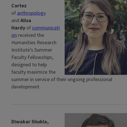
Cortez
of
anthropology
and
Alisa
Hardy
of
communicati
on
received the
Humanities Research
Institute’s Summer
Faculty Fellowships,
designed to help
faculty maximize the
summer in service of their ongoing professional
development.
Diwakar Shukla,