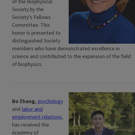
of the Biophysical
Society by the
Society’s Fellows
Committee. This
honor is presented to
distinguished Society
members who have demonstrated excellence in
science and contributed to the expansion of the field
of biophysics.
Bo Zhang,
psychology
and
labor and
employment relations
,
has received the
Academy of