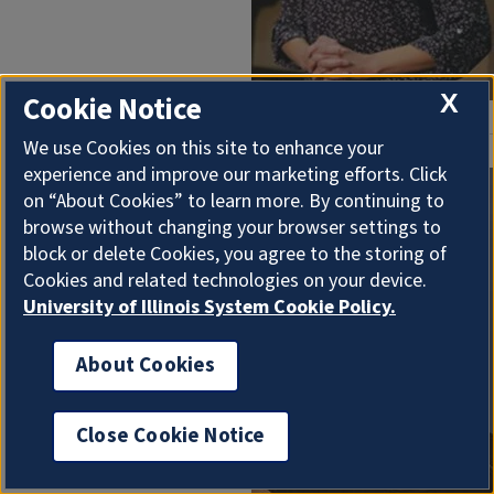
X
Cookie Notice
We use Cookies on this site to enhance your
experience and improve our marketing efforts. Click
Soo Ah Kwon
,
Asian
on “About Cookies” to learn more. By continuing to
browse without changing your browser settings to
American studies
, has
block or delete Cookies, you agree to the storing of
been recognized as
Cookies and related technologies on your device.
the 2025 Lynn M.
University of Illinois System Cookie Policy.
Martin Professorial
Scholar.
About Cookies
Close Cookie Notice