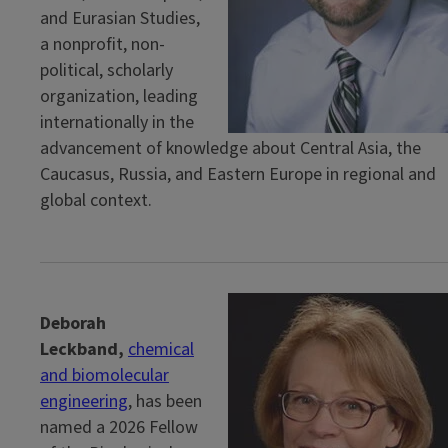
and Eurasian Studies,
a nonprofit, non-
political, scholarly
organization, leading
internationally in the
advancement of knowledge about Central Asia, the
Caucasus, Russia, and Eastern Europe in regional and
global context.
Deborah
Leckband,
chemical
and biomolecular
engineering
, has been
named a 2026 Fellow