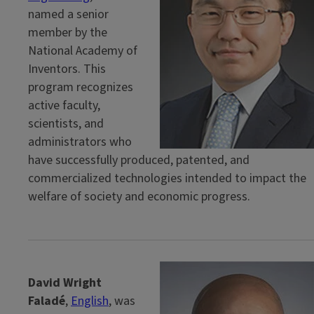
named a senior
member by the
National Academy of
Inventors. This
program recognizes
active faculty,
scientists, and
administrators who
have successfully produced, patented, and
commercialized technologies intended to impact the
welfare of society and economic progress.
David Wright
Faladé
,
English
, was