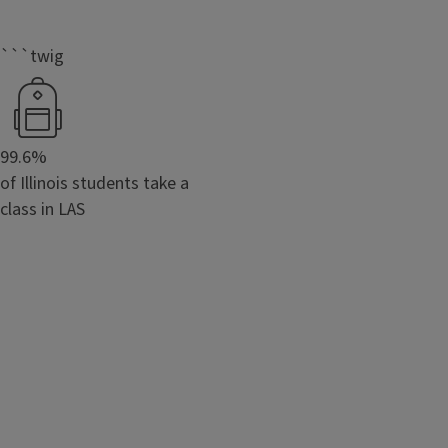
```twig
99.6%
of Illinois students take a
class in LAS