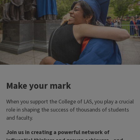
```twig
33%
of campus' tenure-track
faculty members work in
LAS
Make your mark
When you support the College of LAS, you play a crucial
role in shaping the success of thousands of students
and faculty.
Join us in creating a powerful network of