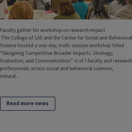
Faculty gather for workshop on research impact
The College of LAS and the Center for Social and Behavioral
Science hosted a one-day, multi-session workshop titled
“Designing Competitive Broader Impacts: Strategy,
Evaluation, and Communication.” U of I faculty and research
professionals across social and behavioral sciences,
natural...
Read more news