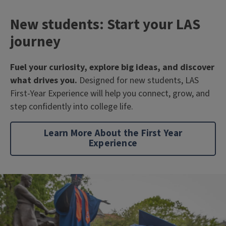
New students: Start your LAS
journey
Fuel your curiosity, explore big ideas, and discover
what drives you.
Designed for new students, LAS
First-Year Experience will help you connect, grow, and
step confidently into college life.
Learn More About the First Year
Experience