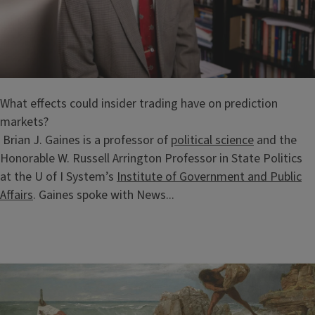
What effects could insider trading have on prediction
markets?
Brian J. Gaines is a professor of
political science
and the
Honorable W. Russell Arrington Professor in State Politics
at the U of I System’s
Institute of Government and Public
Affairs
. Gaines spoke with News...