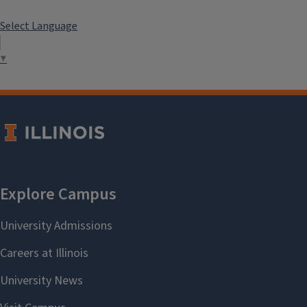
Select Language
▼
```twig