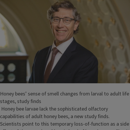
Honey bees’ sense of smell changes from larval to adult life
stages, study finds
Honey bee larvae lack the sophisticated olfactory
capabilities of adult honey bees, a new study finds.
Scientists point to this temporary loss-of-function as a side