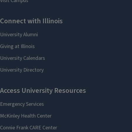
Full profile
Learn more about LAS