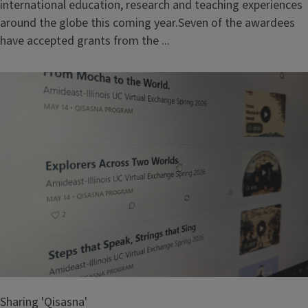
international education, research and teaching experiences
around the globe this coming year.Seven of the awardees
have accepted grants from the ...
Sharing 'Qisasna'