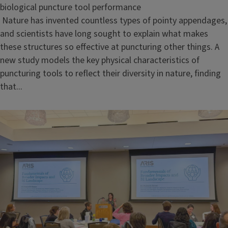
biological puncture tool performance
Nature has invented countless types of pointy appendages,
and scientists have long sought to explain what makes
these structures so effective at puncturing other things. A
new study models the key physical characteristics of
puncturing tools to reflect their diversity in nature, finding
that...