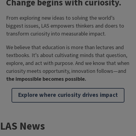
T
Change begins with curiosity.
i
Body
From exploring new ideas to solving the world’s
t
biggest issues, LAS empowers thinkers and doers to
l
transform curiosity into measurable impact.
e
We believe that education is more than lectures and
textbooks. It’s about cultivating minds that question,
explore, and act with purpose. And we know that when
curiosity meets opportunity, innovation follows—and
the impossible becomes possible.
Explore where curiosity drives impact
T
LAS News