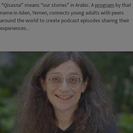
“Qisasna” means “our stories” in Arabic. A
program
by that
name in Aden, Yemen, connects young adults with peers
around the world to create podcast episodes sharing their
experiences...
Block
Reference