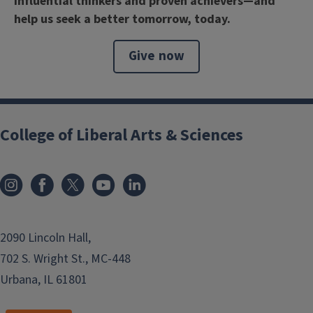
influential thinkers and proven achievers—and
help us seek a better tomorrow, today.
Give now
College of Liberal Arts & Sciences
2090 Lincoln Hall,
702 S. Wright St., MC-448
Urbana, IL 61801
```twig