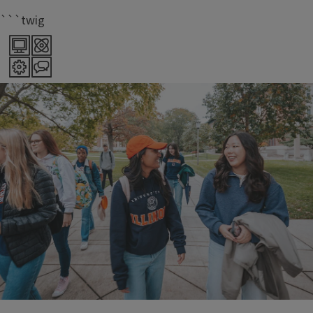
```twig
70+
majors offered within LAS