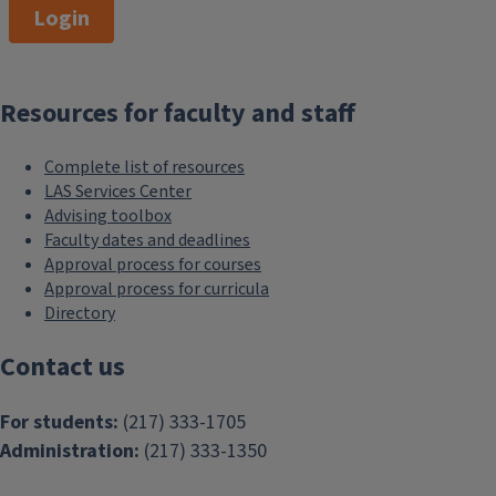
Login
180,000
Resources for faculty and staff
network of LAS alumni
Complete list of resources
LAS Services Center
Advising toolbox
Faculty dates and deadlines
Approval process for courses
Approval process for curricula
Directory
Contact us
For students:
(217) 333-1705
Administration:
(217) 333-1350