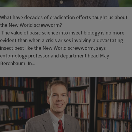
What have decades of eradication efforts taught us about
the New World screwworm?
The value of basic science into insect biology is no more
evident than when a crisis arises involving a devastating
insect pest like the New World screwworm, says
entomology
professor and department head May
Berenbaum. In...