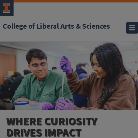
College of Liberal Arts & Sciences
WHERE CURIOSITY
DRIVES IMPACT