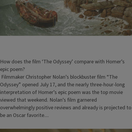
How does the film ‘The Odyssey’ compare with Homer’s
epic poem?
Filmmaker Christopher Nolan’s blockbuster film “The
Odyssey” opened July 17, and the nearly three-hour-long
interpretation of Homer’s epic poem was the top movie
viewed that weekend. Nolan’s film garnered
overwhelmingly positive reviews and already is projected to
be an Oscar favorite....