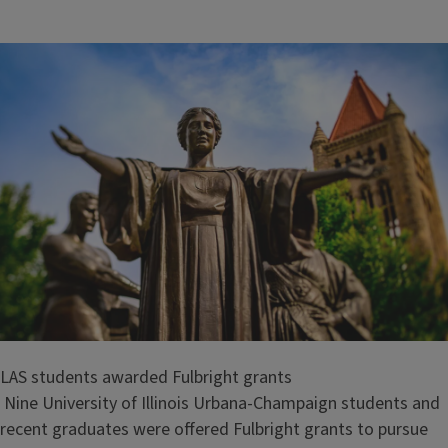
i
t
l
e
LAS students awarded Fulbright grants
Nine University of Illinois Urbana-Champaign students and
recent graduates were offered Fulbright grants to pursue