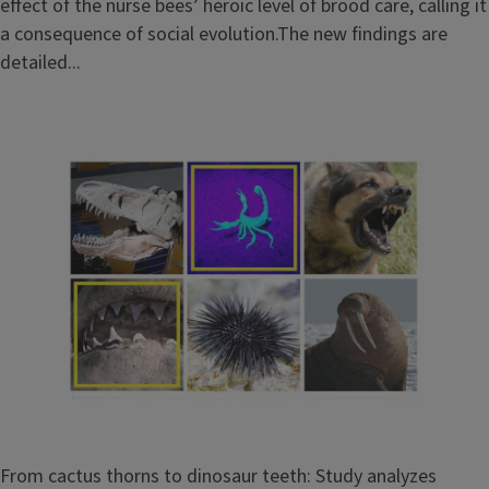
effect of the nurse bees’ heroic level of brood care, calling it
a consequence of social evolution.The new findings are
detailed...
From cactus thorns to dinosaur teeth: Study analyzes