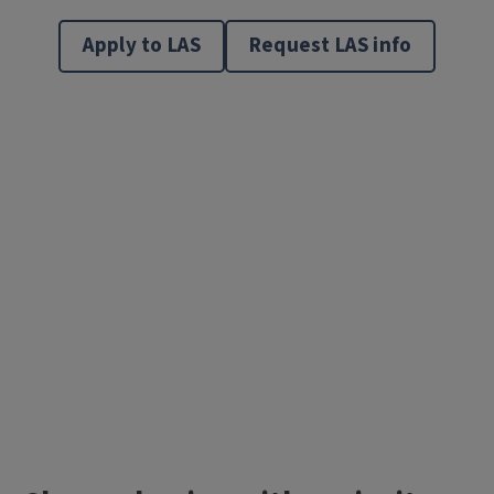
Apply to LAS
Request LAS info
Video