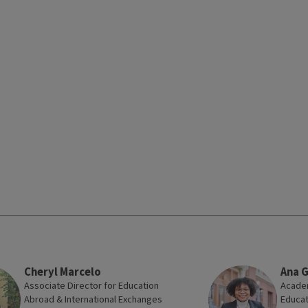
Cheryl Marcelo
Ana 
Associate Director for Education
Academ
Abroad & International Exchanges
Educat