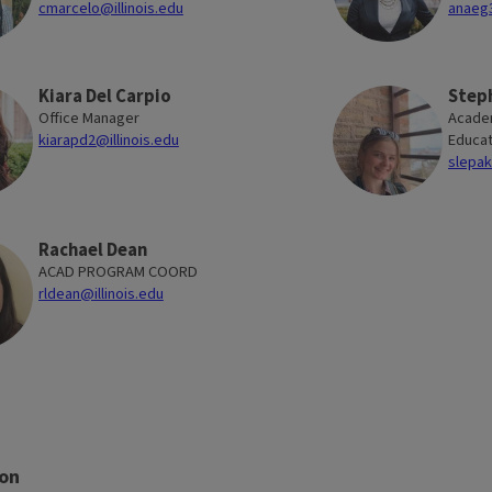
cmarcelo@illinois.edu
anaeg3
Kiara Del Carpio
Step
Office Manager
Academ
kiarapd2@illinois.edu
Educat
slepak
Rachael Dean
ACAD PROGRAM COORD
rldean@illinois.edu
ion