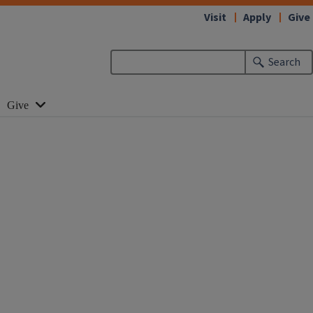
Visit
Apply
Give
Search
Give