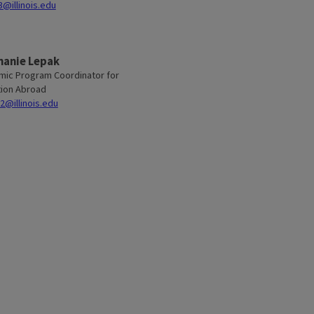
@illinois.edu
hanie Lepak
ic Program Coordinator for
ion Abroad
2@illinois.edu