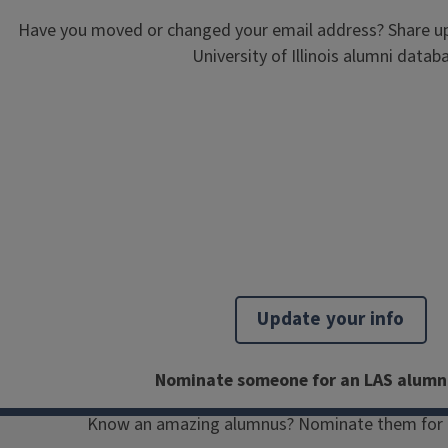
Have you moved or changed your email address? Share up
University of Illinois alumni datab
Since its conception in 1972, more
than 1,000 Illinois students have
studied abroad in Vienna, Austria. We
are excited to reconnect with our
Illinois in Vienna alumni members
through quarterly newsletters, virtual
Update your info
and in-person events, mentorship
opportunities, and more.
Nominate someone for an LAS alumn
Get involved
Know an amazing alumnus? Nominate them for 