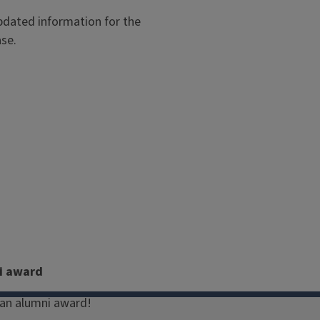
dated information for the
ase.
i award
an alumni award!