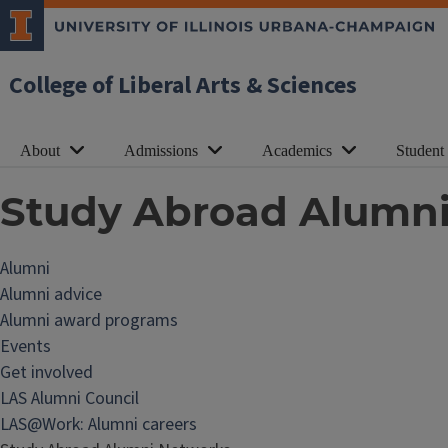
College of Liberal Arts & Sciences
About
Admissions
Academics
Student
Study Abroad Alumn
Alumni
Alumni advice
Alumni award programs
Events
Get involved
LAS Alumni Council
LAS@Work: Alumni careers