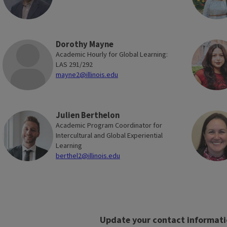
to stay up-to-date on current
international engagement through
newsletters, as well as virtual and in-
person events. Alumni can also
Dorothy Mayne
support and connect with current
Academic Hourly for Global Learning:
LAS 291/292
students through mentorship
mayne2@illinois.edu
programs—for example, by hosting a
student intern for a
Virtual Global
Experience
.
Julien Berthelon
Academic Program Coordinator for
Intercultural and Global Experiential
Learning
berthel2@illinois.edu
Illinois in Vienna
Block
Reference
Alumni Network
Update your contact informat