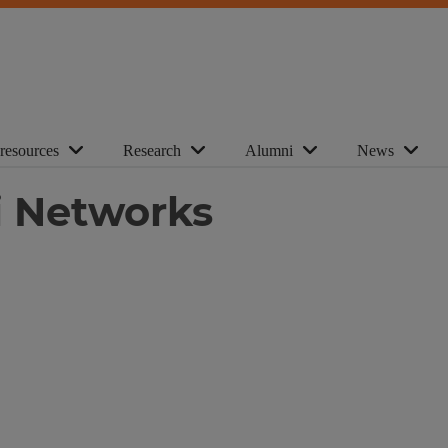
 resources
Research
Alumni
News
i Networks