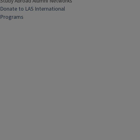
Study Abroad Alumni Networks
Donate to LAS International
Programs