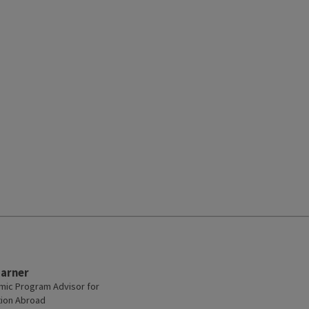
Garner
ic Program Advisor for
ion Abroad