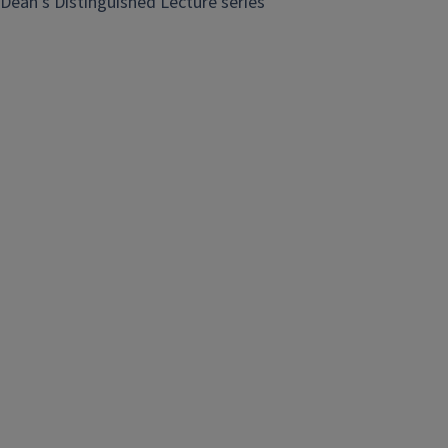
Dean's Distinguished Lecture series