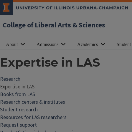
College of Liberal Arts & Sciences
About
Admissions
Academics
Student
Expertise in LAS
Research
Expertise in LAS
Books from LAS
Research centers & institutes
Student research
Resources for LAS researchers
Request support