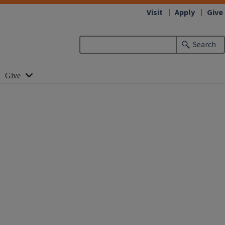
Visit
Apply
Give
Search
Give