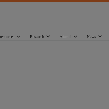
 resources
Research
Alumni
News