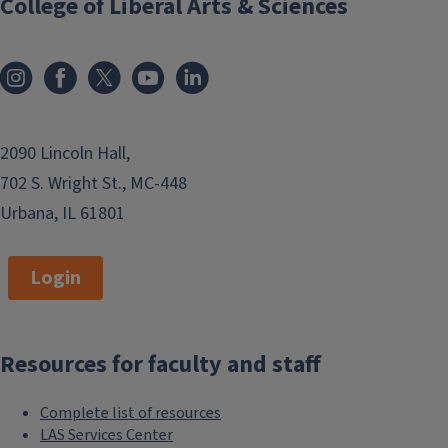
College of Liberal Arts & Sciences
2090 Lincoln Hall,
702 S. Wright St., MC-448
Urbana, IL 61801
Login
Resources for faculty and staff
Complete list of resources
LAS Services Center