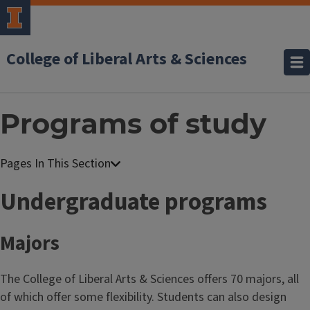
College of Liberal Arts & Sciences
Programs of study
Undergraduate programs
Majors
The College of Liberal Arts & Sciences offers 70 majors, all
of which offer some flexibility. Students can also design