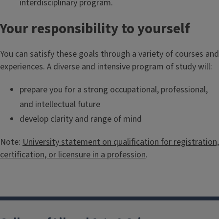
interdisciplinary program.
Your responsibility to yourself
You can satisfy these goals through a variety of courses and
experiences. A diverse and intensive program of study will:
prepare you for a strong occupational, professional,
and intellectual future
develop clarity and range of mind
Note:
University statement on qualification for registration,
certification, or licensure in a profession
.