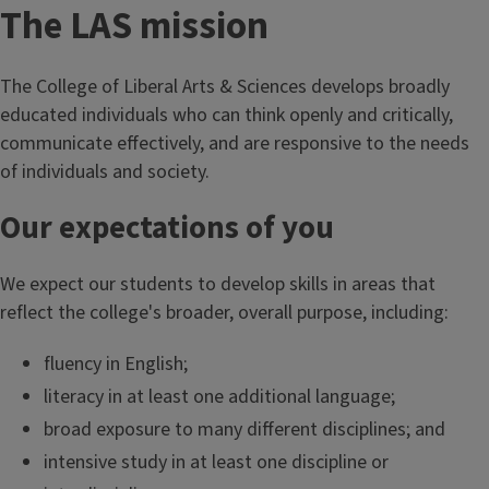
The LAS mission
The College of Liberal Arts & Sciences develops broadly
educated individuals who can think openly and critically,
communicate effectively, and are responsive to the needs
of individuals and society.
Our expectations of you
We expect our students to develop skills in areas that
reflect the college's broader, overall purpose, including:
fluency in English;
literacy in at least one additional language;
broad exposure to many different disciplines; and
intensive study in at least one discipline or