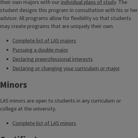
their own majors with our
individual plans of study
. The
student designs this program in consultation with his or her
advisor. All programs allow for flexibility so that students
may create programs that are uniquely their own.
Complete list of LAS majors
Pursuing a double major
Declaring preprofessional interests
Declaring or changing your curriculum or major
Minors
LAS minors are open to students in any curriculum or
college at the university.
Complete list of LAS minors