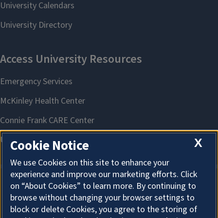
X
Cookie Notice
We use Cookies on this site to enhance your
experience and improve our marketing efforts. Click
on “About Cookies” to learn more. By continuing to
About Cookies
browse without changing your browser settings to
block or delete Cookies, you agree to the storing of