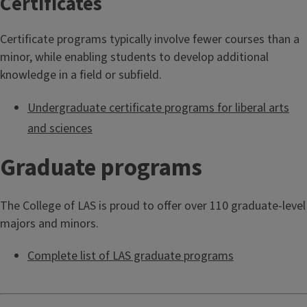
Certificates
Certificate programs typically involve fewer courses than a
minor, while enabling students to develop additional
knowledge in a field or subfield.
Undergraduate certificate programs for liberal arts
and sciences
Graduate programs
The College of LAS is proud to offer over 110 graduate-level
majors and minors.
Complete list of LAS graduate programs