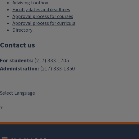
Advising toolbox
Faculty dates and deadlines
Approval process for courses
Approval process for curricula
Directory
Contact us
For students:
(217) 333-1705
Administration:
(217) 333-1350
Select Language
▼