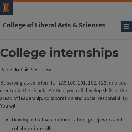
College of Liberal Arts & Sciences
College internships
By serving as an intern for LAS 100, 101, 102, 122, or a peer
mentor in the Lisnek LAS Hub, you will develop skills in the
areas of leadership, collaboration and social responsibility.
You will:
Develop effective communication, group work and
collaboration skills