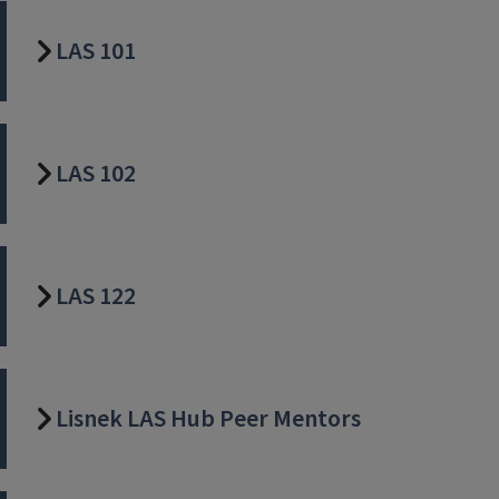
LAS 101
LAS 102
LAS 122
Lisnek LAS Hub Peer Mentors