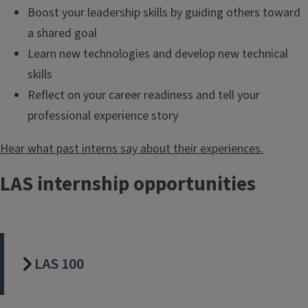
Boost your leadership skills by guiding others toward
a shared goal
Learn new technologies and develop new technical
skills
Reflect on your career readiness and tell your
professional experience story
Hear what past interns say about their experiences.
LAS internship opportunities
LAS 100