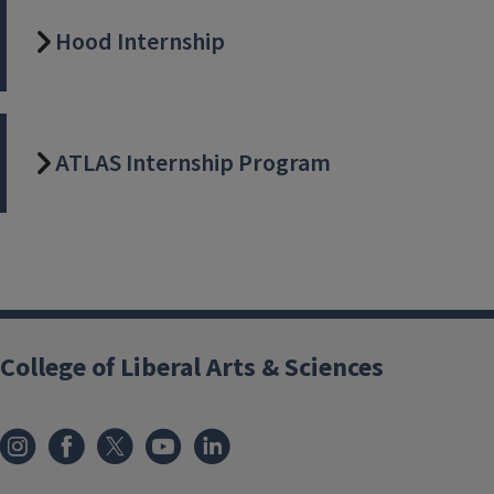
Hood Internship
ATLAS Internship Program
College of Liberal Arts & Sciences