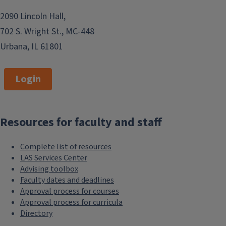
2090 Lincoln Hall,
702 S. Wright St., MC-448
Urbana, IL 61801
Login
Resources for faculty and staff
Complete list of resources
LAS Services Center
Advising toolbox
Faculty dates and deadlines
Approval process for courses
Approval process for curricula
Directory