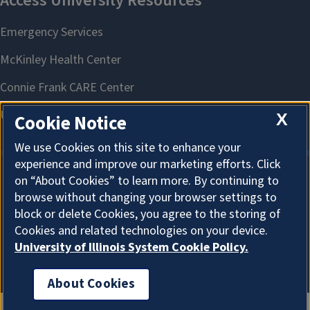
X
Cookie Notice
We use Cookies on this site to enhance your
experience and improve our marketing efforts. Click
on “About Cookies” to learn more. By continuing to
About Cookies
browse without changing your browser settings to
block or delete Cookies, you agree to the storing of
Cookies and related technologies on your device.
University of Illinois System Cookie Policy.
About Cookies