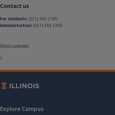
Contact us
For students:
(217) 333-1705
Administration:
(217) 333-1350
Select Language
▼