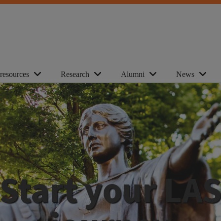
 resources
Research
Alumni
News
Start your LA