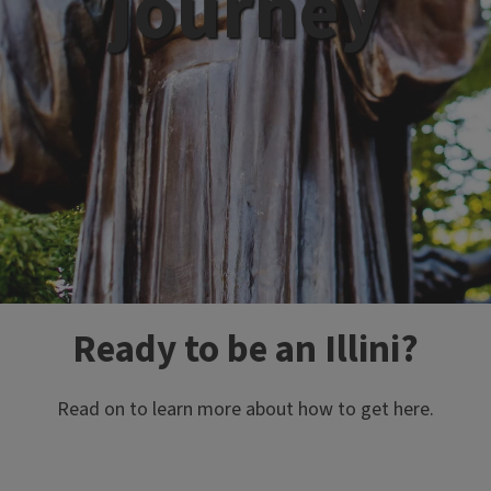
journey
Ready to be an Illini?
Read on to learn more about how to get here.