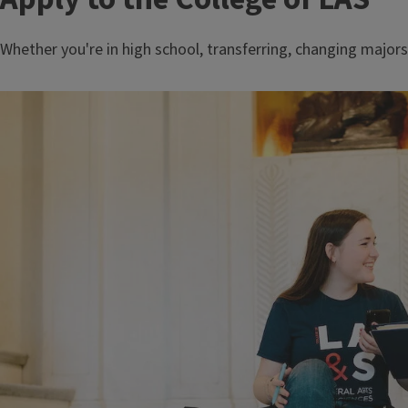
Whether you're in high school, transferring, changing majors