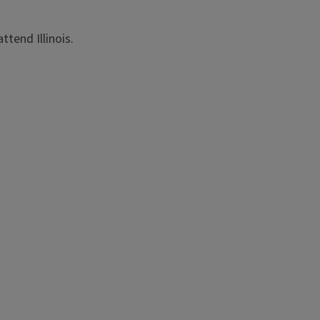
ttend Illinois.