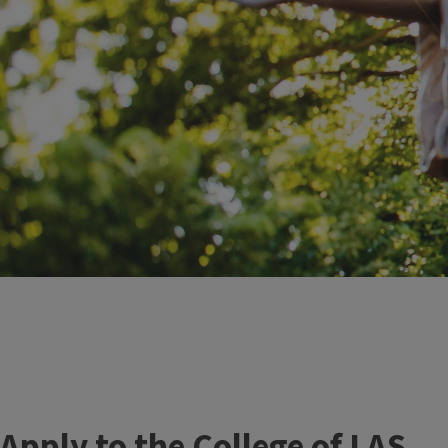
Apply to the College of LAS