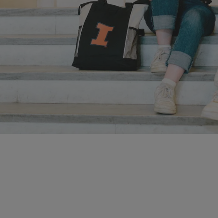
Apply to Illinois
Prepare to unleash the power inside of you by applying