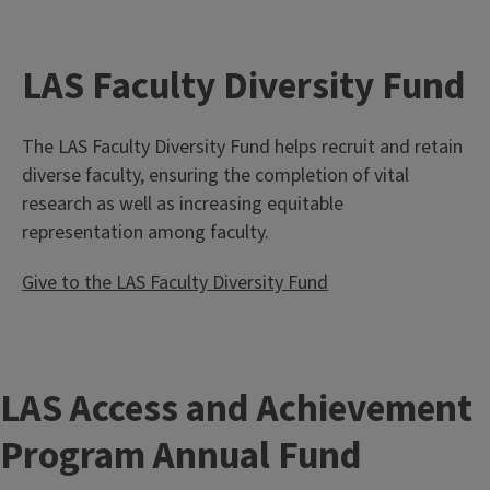
LAS Faculty Diversity Fund
The LAS Faculty Diversity Fund helps recruit and retain
diverse faculty, ensuring the completion of vital
research as well as increasing equitable
representation among faculty.
Give to the LAS Faculty Diversity Fund
LAS Access and Achievement
Program Annual Fund