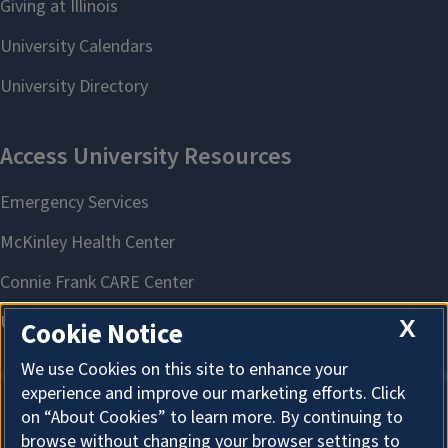
X
Cookie Notice
We use Cookies on this site to enhance your
experience and improve our marketing efforts. Click
on “About Cookies” to learn more. By continuing to
About Cookies
browse without changing your browser settings to