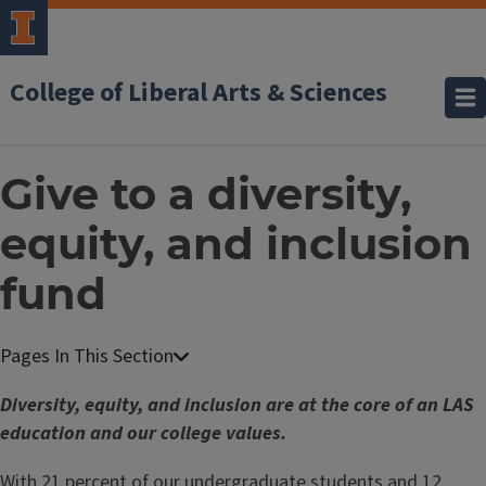
College of Liberal Arts & Sciences
Give to a diversity,
equity, and inclusion
fund
Diversity, equity, and inclusion are at the core of an LAS
education and our college values.
With 21 percent of our undergraduate students and 12