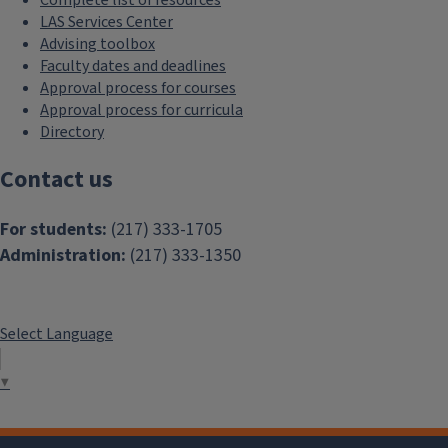
LAS Services Center
Advising toolbox
Faculty dates and deadlines
Approval process for courses
Approval process for curricula
Directory
Contact us
For students:
(217) 333-1705
Administration:
(217) 333-1350
Select Language
▼