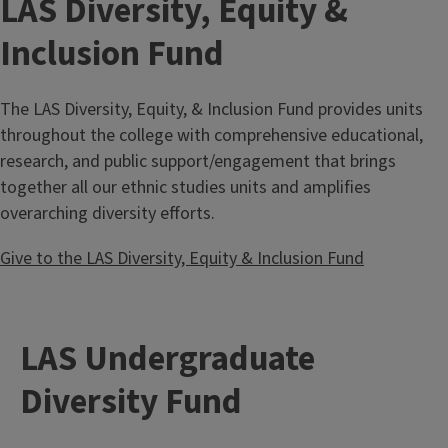
LAS Diversity, Equity &
Inclusion Fund
The LAS Diversity, Equity, & Inclusion Fund provides units
throughout the college with comprehensive educational,
research, and public support/engagement that brings
together all our ethnic studies units and amplifies
overarching diversity efforts.
Give to the LAS Diversity, Equity & Inclusion Fund
LAS Undergraduate
Diversity Fund