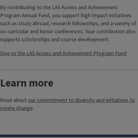
By contributing to the LAS Access and Achievement
Program Annual Fund, you support high impact initiatives
such as study abroad, research fellowships, and a variety of
co-curricular and honor conferences. Your contribution also
supports scholarships and course development.
Give to the LAS Access and Achievement Program Fund
Learn more
Read about
our commitment to diversity and initiatives to
create change
.