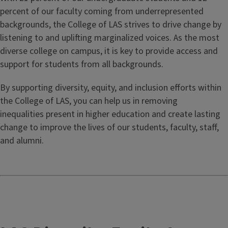
percent of our faculty coming from underrepresented
backgrounds, the College of LAS strives to drive change by
listening to and uplifting marginalized voices. As the most
diverse college on campus, it is key to provide access and
support for students from all backgrounds.
By supporting diversity, equity, and inclusion efforts within
the College of LAS, you can help us in removing
inequalities present in higher education and create lasting
change to improve the lives of our students, faculty, staff,
and alumni.