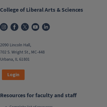
College of Liberal Arts & Sciences
2090 Lincoln Hall,
702 S. Wright St., MC-448
Urbana, IL 61801
Login
Resources for faculty and staff
Complete list of resources