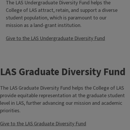
The LAS Undergraduate Diversity Fund helps the
College of LAS attract, retain, and support a diverse
student population, which is paramount to our
mission as a land-grant institution.
Give to the LAS Undergraduate Diversity Fund
LAS Graduate Diversity Fund
The LAS Graduate Diversity Fund helps the College of LAS
provide equitable representation at the graduate student
level in LAS, further advancing our mission and academic
priorities.
Give to the LAS Graduate Diversity Fund