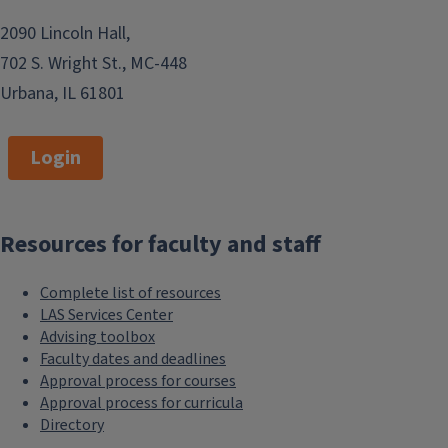
2090 Lincoln Hall,
702 S. Wright St., MC-448
Urbana, IL 61801
Login
Resources for faculty and staff
Complete list of resources
LAS Services Center
Advising toolbox
Faculty dates and deadlines
Approval process for courses
Approval process for curricula
Directory