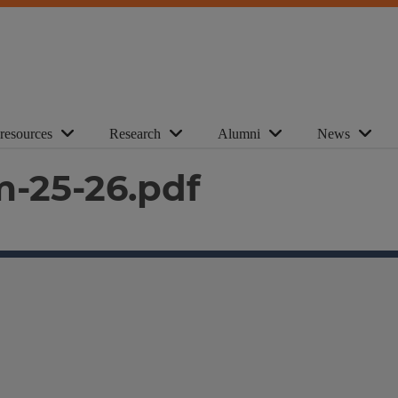
 resources
Research
Alumni
News
m-25-26.pdf