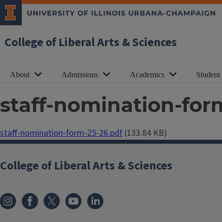
College of Liberal Arts & Sciences
About
Admissions
Academics
Student
staff-nomination-for
Document
staff-nomination-form-25-26.pdf
(133.84 KB)
College of Liberal Arts & Sciences