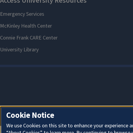
Cookie Notice
We use Cookies on this site to enhance your experience a
“About Cookies” to learn more. By continuing to browse 