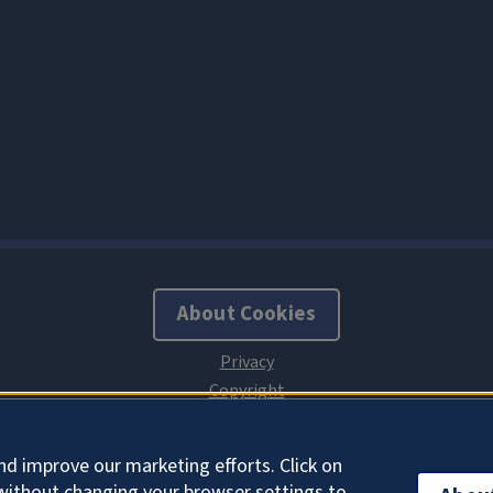
About Cookies
nd improve our marketing efforts. Click on
without changing your browser settings to