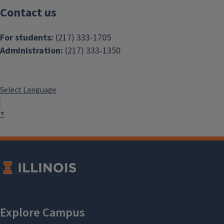
Contact us
For students:
(217) 333-1705
Administration:
(217) 333-1350
Select Language
▼