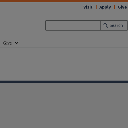
Visit
Apply
Give
Search
Give