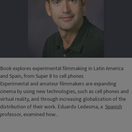
Book explores experimental filmmaking in Latin America
and Spain, from Super 8 to cell phones
Experimental and amateur filmmakers are expanding
cinema by using new technologies, such as cell phones and
virtual reality, and through increasing globalization of the
distribution of their work. Eduardo Ledesma, a
Spanish
professor, examined how...