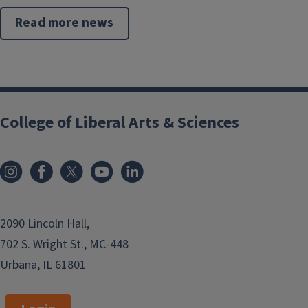
Read more news
College of Liberal Arts & Sciences
2090 Lincoln Hall,
702 S. Wright St., MC-448
Urbana, IL 61801