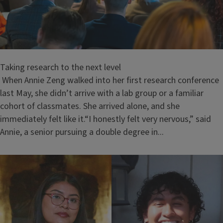
Taking research to the next level
When Annie Zeng walked into her first research conference
last May, she didn’t arrive with a lab group or a familiar
cohort of classmates. She arrived alone, and she
immediately felt like it.“I honestly felt very nervous,” said
Annie, a senior pursuing a double degree in...