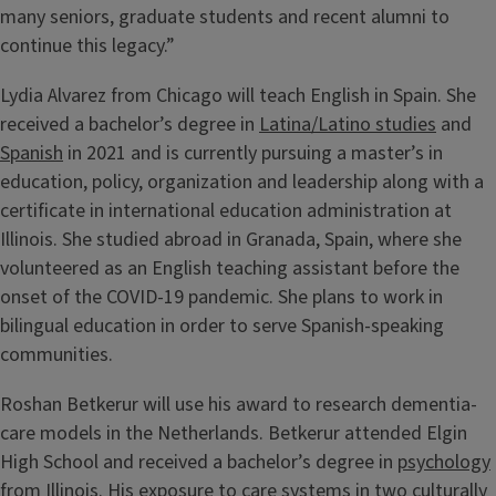
many seniors, graduate students and recent alumni to
continue this legacy.”
Lydia Alvarez from Chicago will teach English in Spain. She
received a bachelor’s degree in
Latina/Latino studies
and
Spanish
in 2021 and is currently pursuing a master’s in
education, policy, organization and leadership along with a
certificate in international education administration at
Illinois. She studied abroad in Granada, Spain, where she
volunteered as an English teaching assistant before the
onset of the COVID-19 pandemic. She plans to work in
bilingual education in order to serve Spanish-speaking
communities.
Roshan Betkerur will use his award to research dementia-
care models in the Netherlands. Betkerur attended Elgin
High School and received a bachelor’s degree in
psychology
from Illinois. His exposure to care systems in two culturally