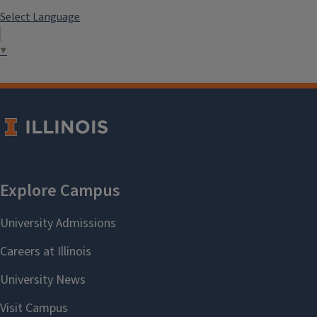
Select Language
▼