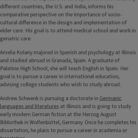
different countries, the U.S. and India, informs his
comparative perspective on the importance of socio-
cultural difference in the design and implementation of
elder care. His goal is to attend medical school and work in
geriatric care.
Amelia Kolany majored in Spanish and psychology at Illinois
and studied abroad in Granada, Spain. A graduate of
Palatine High School, she will teach English in Spain. Her
goal is to pursue a career in international education,
advising college students who wish to study abroad.
Andrew Schwenk is pursuing a doctorate in
Germanic
languages and literatures
at Illinois and is going to study
early modern German fiction at the Herzog August
Bibliothek in Wolfenbüttel, Germany. Once he completes his
dissertation, he plans to pursue a career in academia or