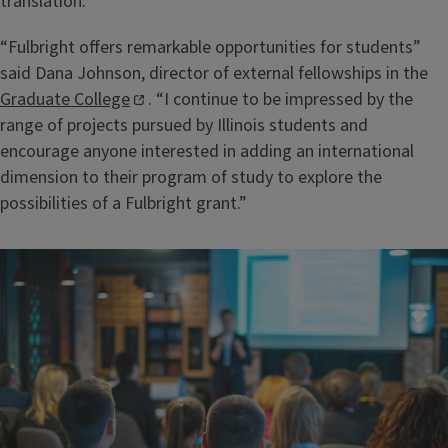
translation.
“Fulbright offers remarkable opportunities for students”
said Dana Johnson, director of external fellowships in the
Graduate College
. “I continue to be impressed by the
range of projects pursued by Illinois students and
encourage anyone interested in adding an international
dimension to their program of study to explore the
possibilities of a Fulbright grant.”