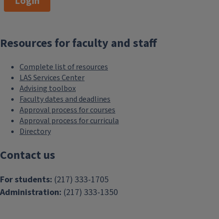
Login
Resources for faculty and staff
Complete list of resources
LAS Services Center
Advising toolbox
Faculty dates and deadlines
Approval process for courses
Approval process for curricula
Directory
Contact us
For students:
(217) 333-1705
Administration:
(217) 333-1350