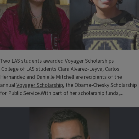
Two LAS students awarded Voyager Scholarships
College of LAS students Clara Alvarez-Leyva, Carlos
Hernandez and Danielle Mitchell are recipients of the
annual
Voyager Scholarship
, the Obama-Chesky Scholarship
for Public Service.With part of her scholarship funds,...