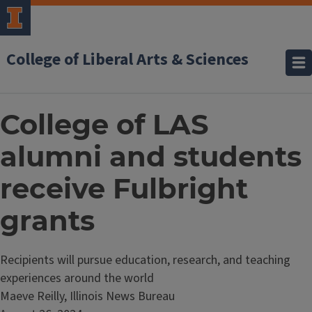
College of Liberal Arts & Sciences
College of LAS
alumni and students
receive Fulbright
grants
Recipients will pursue education, research, and teaching
experiences around the world
Maeve Reilly, Illinois News Bureau