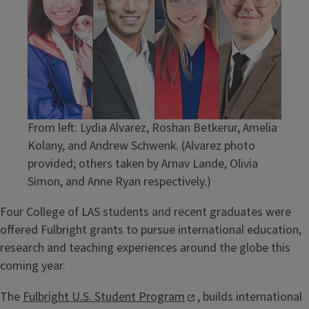
From left: Lydia Alvarez, Roshan Betkerur, Amelia
Kolany, and Andrew Schwenk. (Alvarez photo
provided; others taken by Arnav Lande, Olivia
Simon, and Anne Ryan respectively.)
Four College of LAS students and recent graduates were
offered Fulbright grants to pursue international education,
research and teaching experiences around the globe this
coming year.
The
Fulbright U.S. Student Program
, builds international