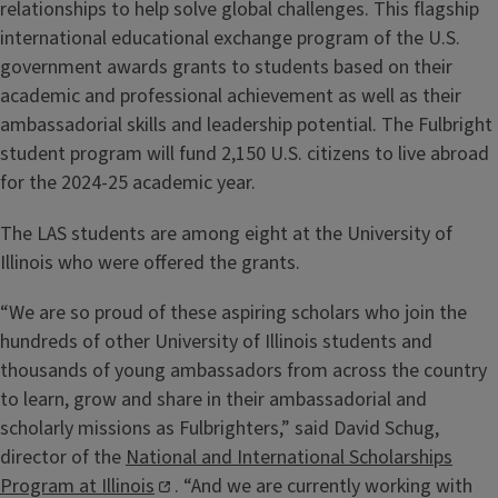
relationships to help solve global challenges. This flagship
international educational exchange program of the U.S.
government awards grants to students based on their
academic and professional achievement as well as their
ambassadorial skills and leadership potential. The Fulbright
student program will fund 2,150 U.S. citizens to live abroad
for the 2024-25 academic year.
The LAS students are among eight at the University of
Illinois who were offered the grants.
“We are so proud of these aspiring scholars who join the
hundreds of other University of Illinois students and
thousands of young ambassadors from across the country
to learn, grow and share in their ambassadorial and
scholarly missions as Fulbrighters,” said David Schug,
director of the
National and International Scholarships
Program at Illinois
. “And we are currently working with