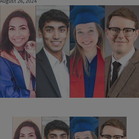
August 26, 2024
Image