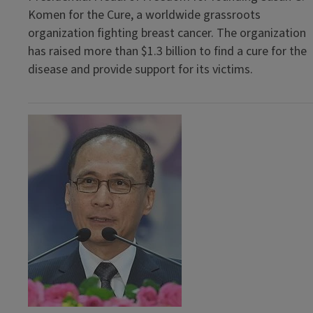
Komen for the Cure, a worldwide grassroots
organization fighting breast cancer. The organization
has raised more than $1.3 billion to find a cure for the
disease and provide support for its victims.