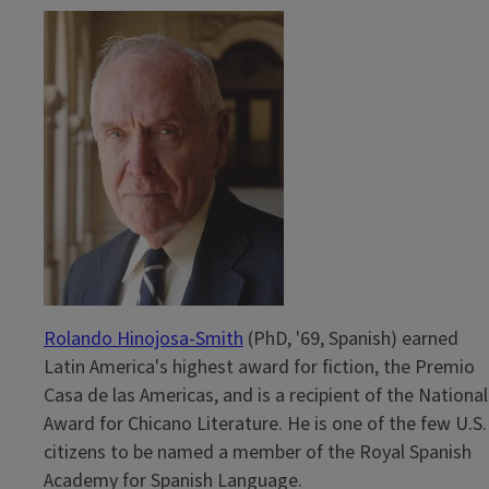
Rolando Hinojosa-Smith
(PhD, '69, Spanish) earned
Latin America's highest award for fiction, the Premio
Casa de las Americas, and is a recipient of the National
Award for Chicano Literature. He is one of the few U.S.
citizens to be named a member of the Royal Spanish
Academy for Spanish Language.