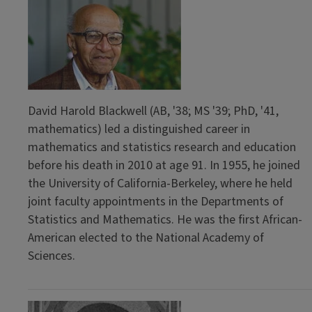
David Harold Blackwell (AB, '38; MS '39; PhD, '41,
mathematics) led a distinguished career in
mathematics and statistics research and education
before his death in 2010 at age 91. In 1955, he joined
the University of California-Berkeley, where he held
joint faculty appointments in the Departments of
Statistics and Mathematics. He was the first African-
American elected to the National Academy of
Sciences.