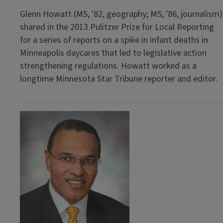
Glenn Howatt (MS, '82, geography; MS, '86, journalism)
shared in the 2013 Pulitzer Prize for Local Reporting
for a series of reports on a spike in infant deaths in
Minneapolis daycares that led to legislative action
strengthening regulations. Howatt worked as a
longtime Minnesota Star Tribune reporter and editor.