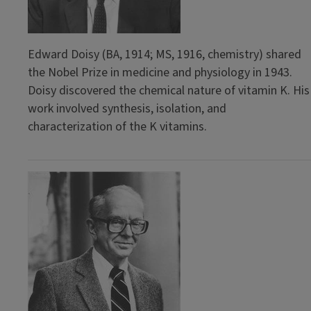
Edward Doisy (BA, 1914; MS, 1916, chemistry) shared
the Nobel Prize in medicine and physiology in 1943.
Doisy discovered the chemical nature of vitamin K. His
work involved synthesis, isolation, and
characterization of the K vitamins.