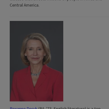
Central America.
Roxanne Decyk
(BA, '73, English literature) is a top