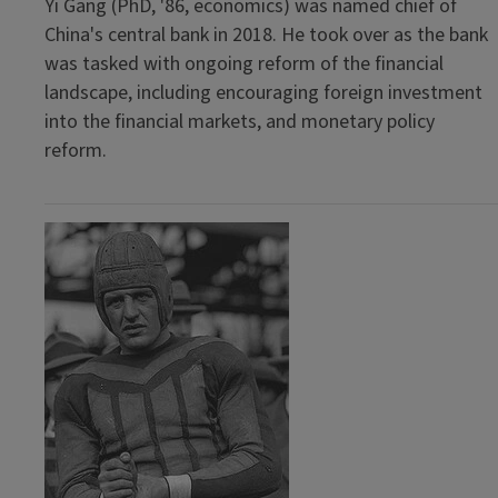
Yi Gang (PhD, '86, economics) was named chief of
China's central bank in 2018. He took over as the bank
was tasked with ongoing reform of the financial
landscape, including encouraging foreign investment
into the financial markets, and monetary policy
reform.