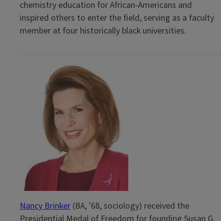
chemistry education for African-Americans and
inspired others to enter the field, serving as a faculty
member at four historically black universities.
Nancy Brinker
(BA, '68, sociology) received the
Presidential Medal of Freedom for founding Susan G.