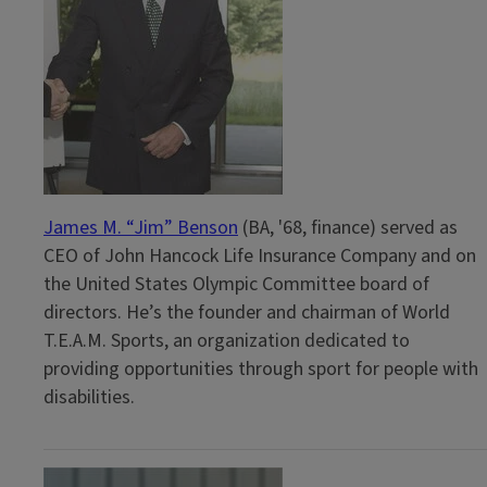
James M. “Jim” Benson
(BA, '68, finance) served as
CEO of John Hancock Life Insurance Company and on
the United States Olympic Committee board of
directors. He’s the founder and chairman of World
T.E.A.M. Sports, an organization dedicated to
providing opportunities through sport for people with
disabilities.