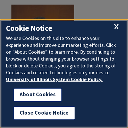
X
Cookie Notice
We use Cookies on this site to enhance your
experience and improve our marketing efforts. Click
on “About Cookies” to learn more. By continuing to
browse without changing your browser settings to
block or delete Cookies, you agree to the storing of
Cookies and related technologies on your device.
University of Illinois System Cookie Policy.
About Cookies
Robert Johnson (BA, '68, teaching of social studies)
Close Cookie Notice
co-founded Black Entertainment Television with his
former wife and fellow Illinois alumna, Sheila Crump