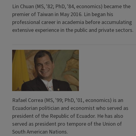
Lin Chuan (MS, '82; PhD, '84, economics) became the
premier of Taiwan in May 2016. Lin began his
professional career in academia before accumulating
extensive experience in the public and private sectors.
Rafael Correa (MS, '99; PhD, '01, economics) is an
Ecuadorian politician and economist who served as
president of the Republic of Ecuador. He has also
served as president pro tempore of the Union of
South American Nations.