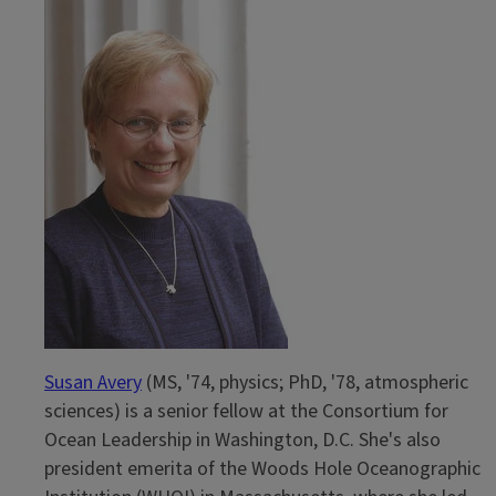
Reference
Susan Avery
(MS, '74, physics; PhD, '78, atmospheric
sciences) is a senior fellow at the Consortium for
Ocean Leadership in Washington, D.C. She's also
president emerita of the Woods Hole Oceanographic