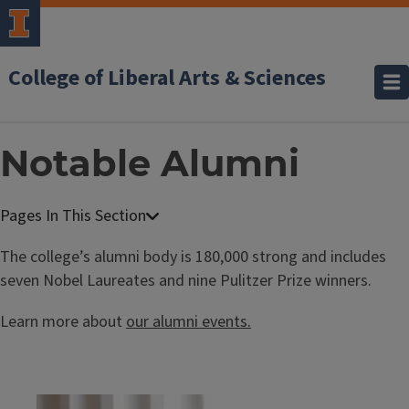
College of Liberal Arts & Sciences
Notable Alumni
The college’s alumni body is 180,000 strong and includes
seven Nobel Laureates and nine Pulitzer Prize winners.
Learn more about
our alumni events.
Block