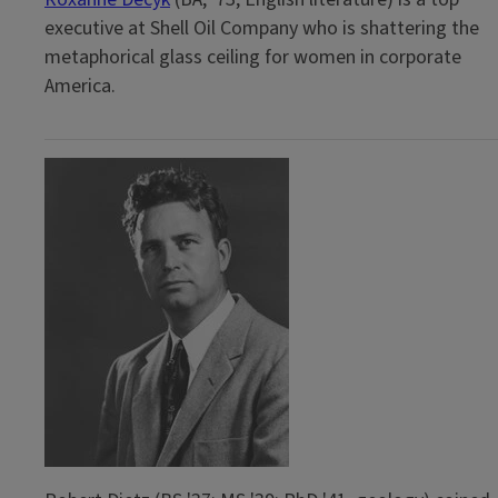
executive at Shell Oil Company who is shattering the
metaphorical glass ceiling for women in corporate
America.