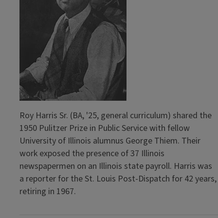
Roy Harris Sr. (BA, '25, general curriculum) shared the
1950 Pulitzer Prize in Public Service with fellow
University of Illinois alumnus George Thiem. Their
work exposed the presence of 37 Illinois
newspapermen on an Illinois state payroll. Harris was
a reporter for the St. Louis Post-Dispatch for 42 years,
retiring in 1967.