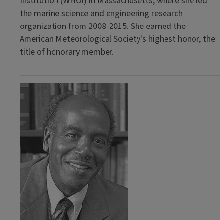
Institution (WHOI) in Massachusetts, where she led
the marine science and engineering research
organization from 2008-2015. She earned the
American Meteorological Society's highest honor, the
title of honorary member.