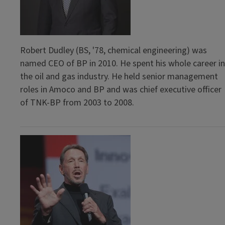
Robert Dudley (BS, '78, chemical engineering) was
named CEO of BP in 2010. He spent his whole career in
the oil and gas industry. He held senior management
roles in Amoco and BP and was chief executive officer
of TNK-BP from 2003 to 2008.