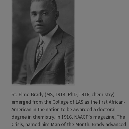
St. Elmo Brady (MS, 1914; PhD, 1916, chemistry)
emerged from the College of LAS as the first African-
American in the nation to be awarded a doctoral
degree in chemistry. In 1916, NAACP's magazine, The
Crisis, named him Man of the Month. Brady advanced