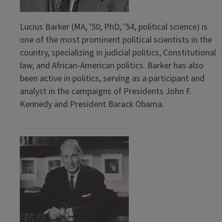
Lucius Barker (MA, '50; PhD, '54, political science) is
one of the most prominent political scientists in the
country, specializing in judicial politics, Constitutional
law, and African-American politics. Barker has also
been active in politics, serving as a participant and
analyst in the campaigns of Presidents John F.
Kennedy and President Barack Obama.