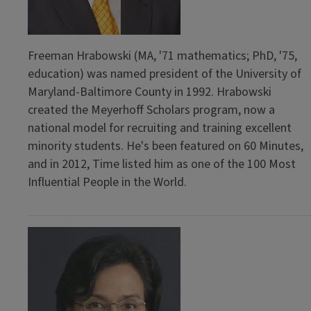
Freeman Hrabowski (MA, '71 mathematics; PhD, '75,
education) was named president of the University of
Maryland-Baltimore County in 1992. Hrabowski
created the Meyerhoff Scholars program, now a
national model for recruiting and training excellent
minority students. He's been featured on 60 Minutes,
and in 2012, Time listed him as one of the 100 Most
Influential People in the World.