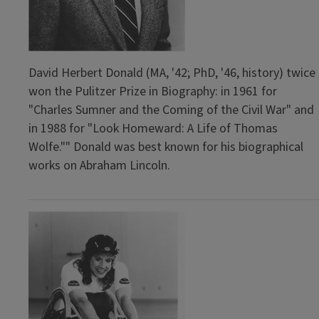
David Herbert Donald (MA, '42; PhD, '46, history) twice
won the Pulitzer Prize in Biography: in 1961 for
"Charles Sumner and the Coming of the Civil War" and
in 1988 for "Look Homeward: A Life of Thomas
Wolfe."" Donald was best known for his biographical
works on Abraham Lincoln.