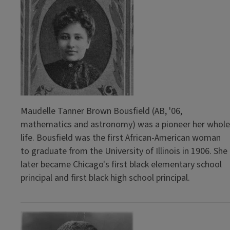
Maudelle Tanner Brown Bousfield (AB, '06,
mathematics and astronomy) was a pioneer her whole
life. Bousfield was the first African-American woman
to graduate from the University of Illinois in 1906. She
later became Chicago's first black elementary school
principal and first black high school principal.