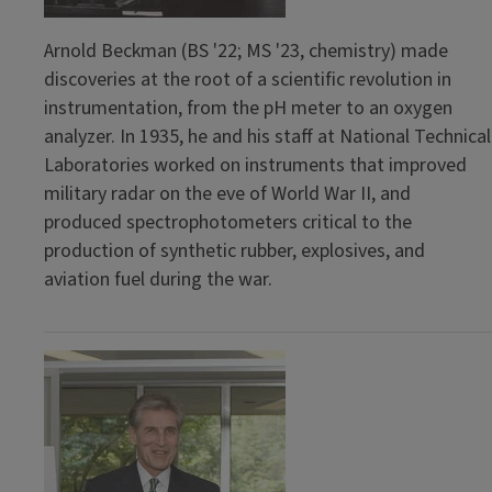
Arnold Beckman (BS '22; MS '23, chemistry) made
discoveries at the root of a scientific revolution in
instrumentation, from the pH meter to an oxygen
analyzer. In 1935, he and his staff at National Technical
Laboratories worked on instruments that improved
military radar on the eve of World War II, and
produced spectrophotometers critical to the
production of synthetic rubber, explosives, and
aviation fuel during the war.