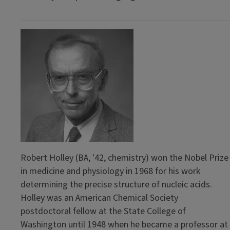
Robert Holley (BA, '42, chemistry) won the Nobel Prize
in medicine and physiology in 1968 for his work
determining the precise structure of nucleic acids.
Holley was an American Chemical Society
postdoctoral fellow at the State College of
Washington until 1948 when he became a professor at