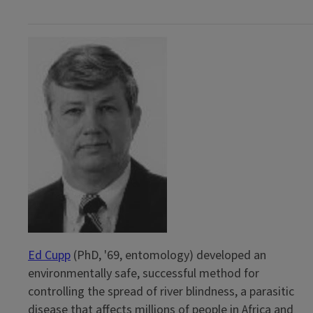
Ed Cupp
(PhD, '69, entomology) developed an
environmentally safe, successful method for
controlling the spread of river blindness, a parasitic
disease that affects millions of people in Africa and