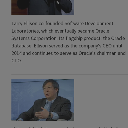
Larry Ellison co-founded Software Development
Laboratories, which eventually became Oracle
Systems Corporation. Its flagship product: the Oracle
database. Ellison served as the company's CEO until
2014 and continues to serve as Oracle's chairman and
CTO.