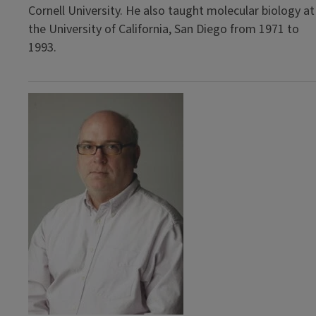
Cornell University. He also taught molecular biology at
the University of California, San Diego from 1971 to
1993.