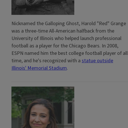
Nicknamed the Galloping Ghost, Harold "Red" Grange
was a three-time All-American halfback from the
University of Illinois who helped launch professional
football as a player for the Chicago Bears. In 2008,
ESPN named him the best college football player of all
time, and he's recognized with a
statue outside
Illinois' Memorial Stadium
.