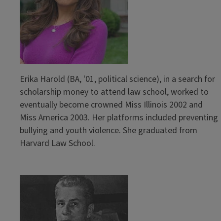
Erika Harold (BA, '01, political science), in a search for
scholarship money to attend law school, worked to
eventually become crowned Miss Illinois 2002 and
Miss America 2003. Her platforms included preventing
bullying and youth violence. She graduated from
Harvard Law School.