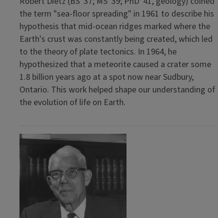
Robert Dietz (BS '37; MS '39; PhD '41, geology) coined
the term "sea-floor spreading" in 1961 to describe his
hypothesis that mid-ocean ridges marked where the
Earth's crust was constantly being created, which led
to the theory of plate tectonics. In 1964, he
hypothesized that a meteorite caused a crater some
1.8 billion years ago at a spot now near Sudbury,
Ontario. This work helped shape our understanding of
the evolution of life on Earth.