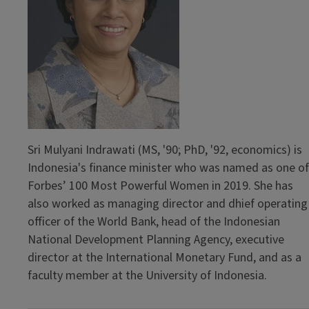
Sri Mulyani Indrawati (MS, '90; PhD, '92, economics) is
Indonesia's finance minister who was named as one of
Forbes’ 100 Most Powerful Women in 2019. She has
also worked as managing director and dhief operating
officer of the World Bank, head of the Indonesian
National Development Planning Agency, executive
director at the International Monetary Fund, and as a
faculty member at the University of Indonesia.