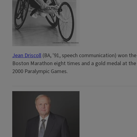
Jean Driscoll
(BA, '91, speech communication) won the
Boston Marathon eight times and a gold medal at the
2000 Paralympic Games.