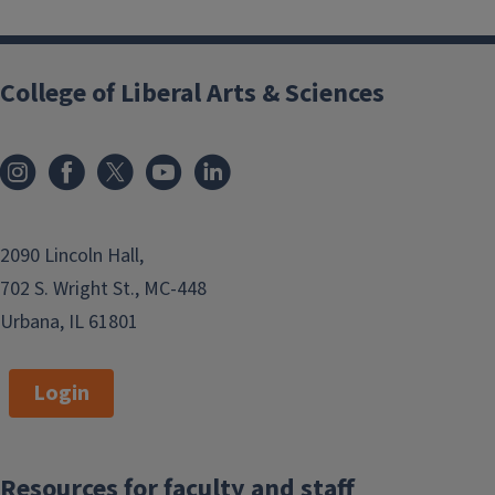
College of Liberal Arts & Sciences
2090 Lincoln Hall,
702 S. Wright St., MC-448
Urbana, IL 61801
Login
Resources for faculty and staff