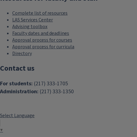
Complete list of resources
LAS Services Center
Advising toolbox
Faculty dates and deadlines
Approval process for courses
Approval process for curricula
Directory
Contact us
For students:
(217) 333-1705
Administration:
(217) 333-1350
Select Language
▼