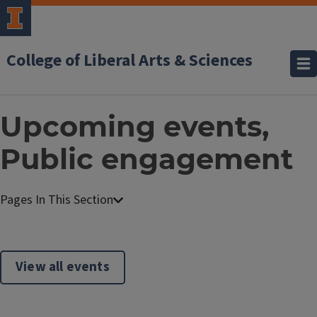
College of Liberal Arts & Sciences
Upcoming events,
Public engagement
View all events