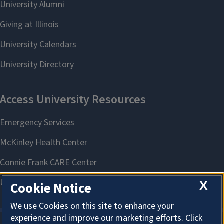
X
Cookie Notice
We use Cookies on this site to enhance your
experience and improve our marketing efforts. Click