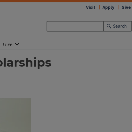
Visit
Apply
Give
Search
Give
larships