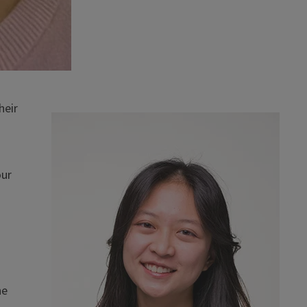
heir
our
he