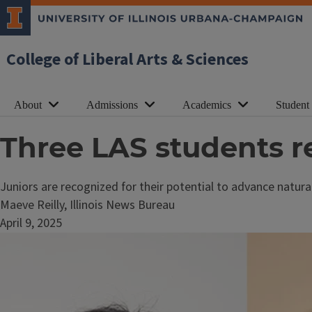
College of Liberal Arts & Sciences
About
Admissions
Academics
Student
Three LAS students r
Juniors are recognized for their potential to advance natur
Maeve Reilly, Illinois News Bureau
April 9, 2025
Image