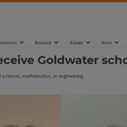
 resources
Research
Alumni
News
eceive Goldwater scho
al sciences, mathematics, or engineering