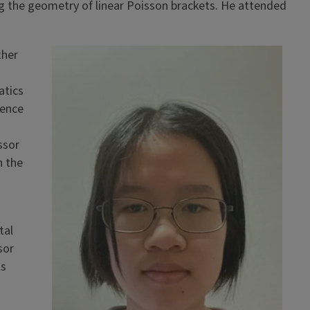
ng the geometry of linear Poisson brackets. He attended
ther
atics
ience
ssor
n the
tal
sor
ls