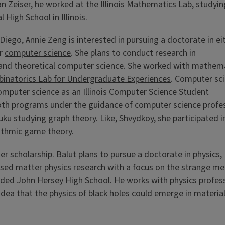
an Zeiser, he worked at the
Illinois Mathematics Lab
, studyi
 High School in Illinois.
 Diego,
Annie Zeng is interested in pursuing a doctorate in ei
or
computer science
. She plans to conduct research in
and theoretical computer science. She worked with mathem
mbinatorics Lab for Undergraduate Experiences
. Computer sc
omputer science as an Illinois Computer Science Student
oth programs under the guidance of computer science profe
 studying graph theory. Like, Shvydkoy, she participated i
ithmic game theory.
ter scholarship. Balut plans to pursue a doctorate in
physics
,
sed matter physics research with a focus on the strange me
tended John Hersey High School. He works with physics profes
idea that the physics of black holes could emerge in materia