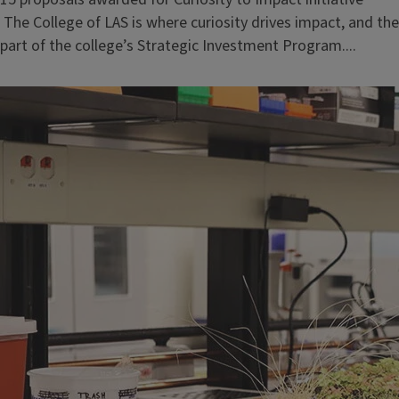
The College of LAS is where curiosity drives impact, and t
part of the college’s Strategic Investment Program....