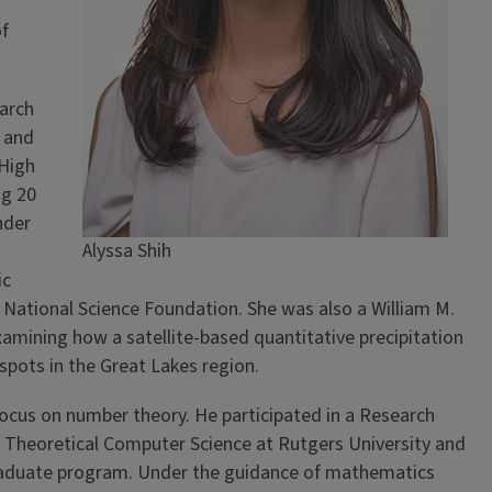
of
arch
 and
High
ng 20
nder
Alyssa Shih
ic
National Science Foundation. She was also a William M.
amining how a satellite-based quantitative precipitation
spots in the Great Lakes region.
 focus on number theory. He participated in a Research
 Theoretical Computer Science at Rutgers University and
graduate program. Under the guidance of mathematics