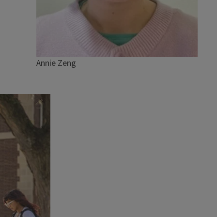
Annie Zeng