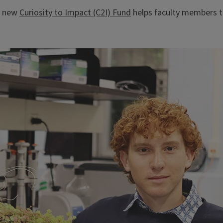
he new
Curiosity to Impact (C2I) Fund
helps faculty members to