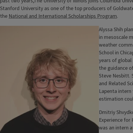
past two years,The University of Illinois joins Columbia Uni
Stanford University as one of the top producers of Goldwater
the
National and International Scholarships Program
.
Alyssa Shih pla
in mesoscale m
weather commun
School in Chica
years of globa
the guidance o
Steve Nesbitt. 
and Related Sc
Lapenta intern 
estimation coul
Dmitriy Shvydko
Experience for
was an intern 