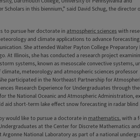
versity, Dartmouth College, University of Pennsylvania and
 Scholars in this biennium,” said David Schug, the director 
ns to pursue her doctorate in
atmospheric sciences
with rese
eteorology and climate applications to advance forecasting
ication. She attended Walter Payton College Preparatory 
go. At Illinois, she has conducted a research project examini
l storm systems, known as mesoscale convective systems, u
f climate, meteorology and atmospheric sciences professor
She participated in the Northeast Partnership for Atmospher
iences Research Experience for Undergraduates through the 
for the National Oceanic and Atmospheric Administration, ex
d aid short-term lake effect snow forecasting in radar blind 
y would like to pursue a doctorate in
mathematics
, with a
 Undergraduates at the Center for Discrete Mathematics and
at Argonne National Laboratory as part of a national under