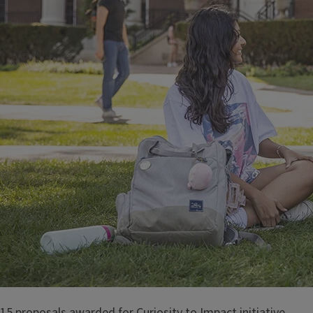
15 proposals awarded for Curiosity to Impact initiative