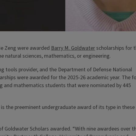
nnie Zeng were awarded
Barry M. Goldwater
scholarships for t
he natural sciences, mathematics, or engineering.
ing tools provider, and the Department of Defense National
arships were awarded for the 2025-26 academic year. The f
ring and mathematics students that were nominated by 445
is the preeminent undergraduate award of its type in these
er of Goldwater Scholars awarded. “With nine awardees over t