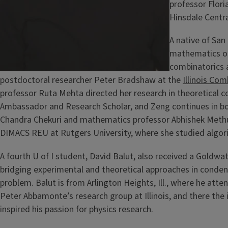
professor Flori
Hinsdale Central
A native of San
mathematics 
combinatorics 
postdoctoral researcher Peter Bradshaw at the
Illinois Co
professor Ruta Mehta directed her research in theoretical c
Ambassador and Research Scholar, and Zeng continues in b
Chandra Chekuri and mathematics professor Abhishek Methuku
DIMACS REU at Rutgers University, where she studied algor
A fourth U of I student, David Balut, also received a Goldwa
bridging experimental and theoretical approaches in conden
problem. Balut is from Arlington Heights, Ill., where he at
Peter Abbamonte’s research group at Illinois, and there the 
inspired his passion for physics research.