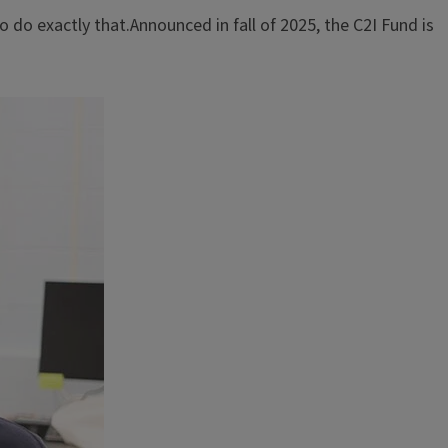
 do exactly that.Announced in fall of 2025, the C2I Fund is