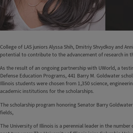
College of LAS juniors Alyssa Shih, Dmitriy Shvydkoy and A
potential to contribute to the advancement of research in t
As the result of an ongoing partnership with UWorld, a test
Defense Education Programs, 441 Barry M. Goldwater schol
Illinois students were chosen from 1,350 science, enginee
academic institutions for the scholarships.
The scholarship program honoring Senator Barry Goldwater 
fields,
The University of Illinois is a perennial leader in the numb