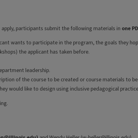
 apply, participants submit the following materials in
one PD
cant wants to participate in the program, the goals they hop
orkshops) the applicant has taken before.
department leadership.
ription of the course to be created or course materials to b
hey would like to design using inclusive pedagogical practice
ing.
n@illinois.edu
)
and Wendy Heller (
w-heller@illinois.edu
).