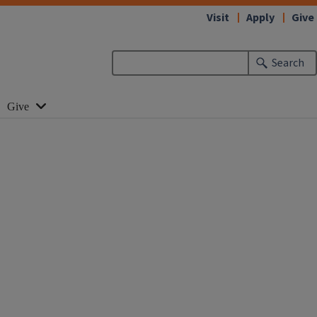
Visit
Apply
Give
Search
Give