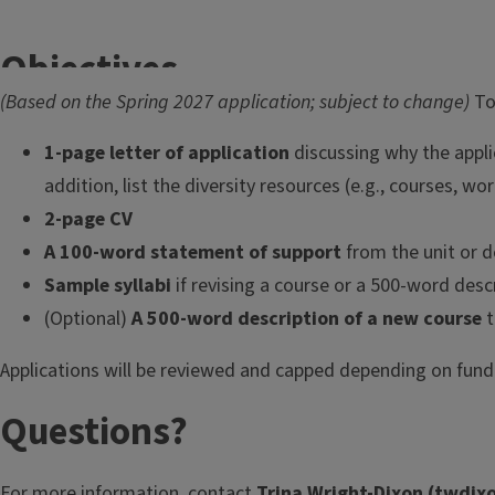
Objectives
(Based on the Spring 2027 application; subject to change)
To
The
14-week Inclusive Pedagogy
1-page letter of application
discussing why the appli
Certificate Program
is a hybrid (in-
addition, list the diversity resources (e.g., courses, w
person and online) experiential
learning community designed to
2-page CV
equip faculty and instructors with
A 100-word statement of support
from the unit or 
practical, research-based strategies
Sample syllabi
if revising a course or a 500-word desc
for teaching diverse undergraduate
(Optional)
A 500-word description of a new course
t
and graduate student populations.
Applications will be reviewed and capped depending on fund
Through interactive workshops,
dialogue, applied activities, and
Questions?
reflective practice, participants
strengthen their capacity to design
For more information, contact
Trina Wright-Dixon (
twdixo