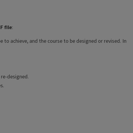
F file
:
e to achieve, and the course to be designed or revised. In
e re-designed.
s.