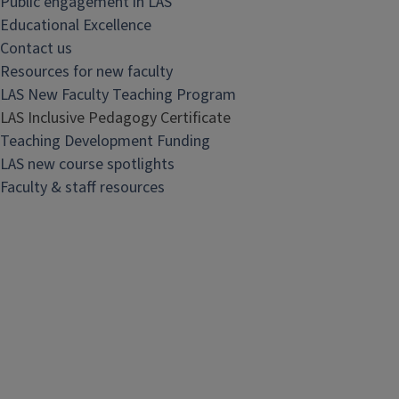
Public engagement in LAS
Educational Excellence
Contact us
Resources for new faculty
LAS New Faculty Teaching Program
LAS Inclusive Pedagogy Certificate
Teaching Development Funding
LAS new course spotlights
Faculty & staff resources