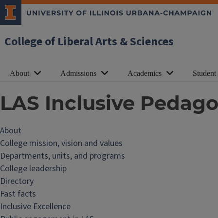
College of Liberal Arts & Sciences
About
Admissions
Academics
Student
LAS Inclusive Pedago
About
College mission, vision and values
Departments, units, and programs
College leadership
Directory
Fast facts
Inclusive Excellence