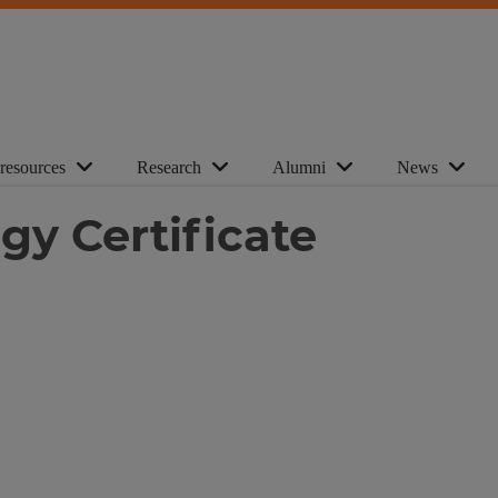
 resources
Research
Alumni
News
gy Certificate