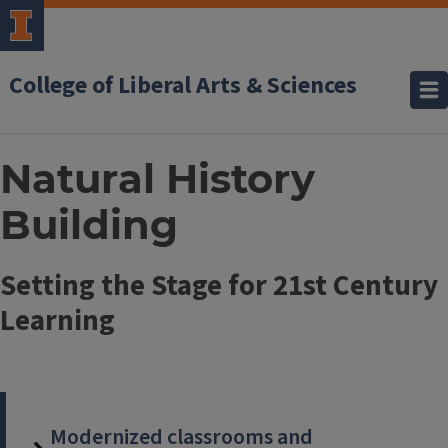
College of Liberal Arts & Sciences
Natural History
Building
Setting the Stage for 21st Century
Learning
Modernized classrooms and