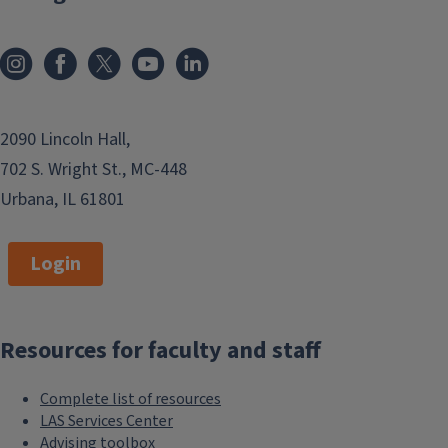
2090 Lincoln Hall,
702 S. Wright St., MC-448
Urbana, IL 61801
Login
Resources for faculty and staff
Complete list of resources
LAS Services Center
Advising toolbox