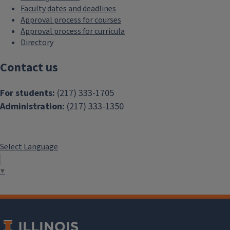
Faculty dates and deadlines
Approval process for courses
Approval process for curricula
Directory
Contact us
For students:
(217) 333-1705
Administration:
(217) 333-1350
Select Language
▼