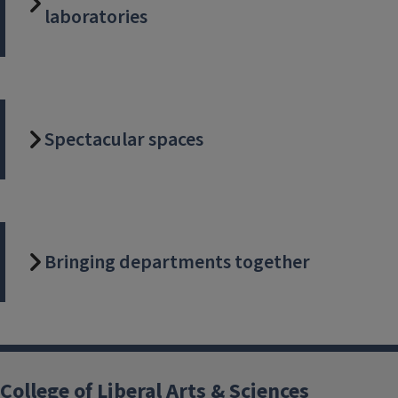
laboratories
Spectacular spaces
Bringing departments together
College of Liberal Arts & Sciences