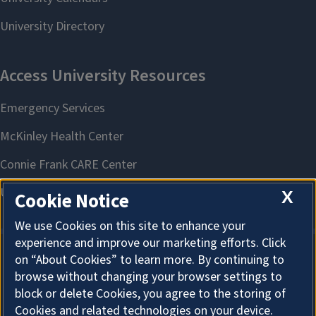
X
Cookie Notice
We use Cookies on this site to enhance your
experience and improve our marketing efforts. Click
on “About Cookies” to learn more. By continuing to
About Cookies
browse without changing your browser settings to
block or delete Cookies, you agree to the storing of
Cookies and related technologies on your device.