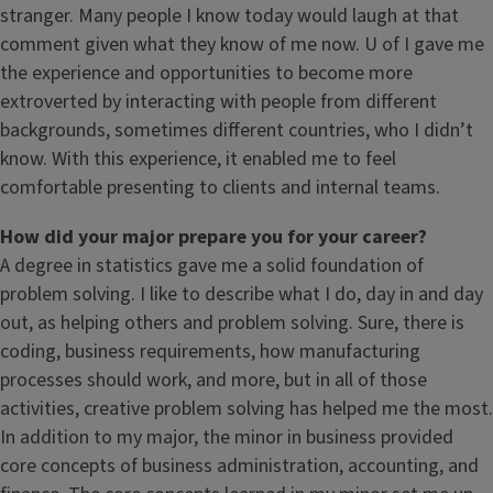
stranger. Many people I know today would laugh at that
comment given what they know of me now. U of I gave me
the experience and opportunities to become more
extroverted by interacting with people from different
backgrounds, sometimes different countries, who I didn’t
know. With this experience, it enabled me to feel
comfortable presenting to clients and internal teams.
How did your major prepare you for your career?
A degree in statistics gave me a solid foundation of
problem solving. I like to describe what I do, day in and day
out, as helping others and problem solving. Sure, there is
coding, business requirements, how manufacturing
processes should work, and more, but in all of those
activities, creative problem solving has helped me the most.
In addition to my major, the minor in business provided
core concepts of business administration, accounting, and