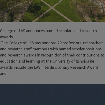
College of LAS announces named scholars and research
awards
The College of LAS has honored 20 professors, researchers,
and research staff members with named scholar positions
and research awards in recognition of their contributions to
education and learning at the University of Illinois.The
awards include the LAS Interdisciplinary Research Award
and...