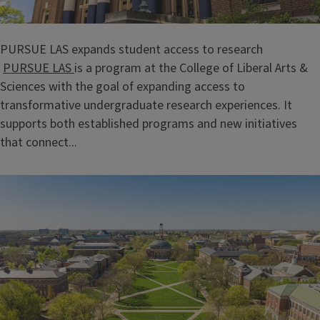
PURSUE LAS expands student access to research
PURSUE LAS
is a program at the College of Liberal Arts &
Sciences with the goal of expanding access to
transformative undergraduate research experiences. It
supports both established programs and new initiatives
that connect...