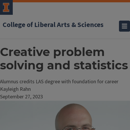
College of Liberal Arts & Sciences
Creative problem
solving and statistics
Alumnus credits LAS degree with foundation for career
Kayleigh Rahn
September 27, 2023
Image