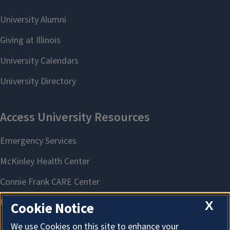
X
Cookie Notice
We use Cookies on this site to enhance your