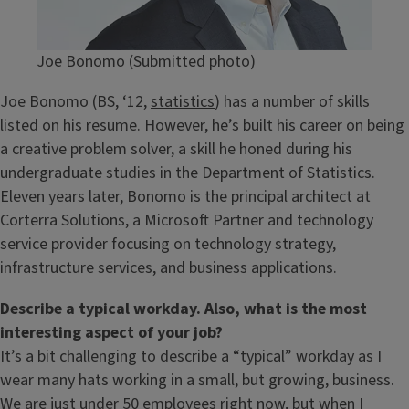
Joe Bonomo (Submitted photo)
Joe Bonomo (BS, ‘12,
statistics
) has a number of skills
listed on his resume. However, he’s built his career on being
a creative problem solver, a skill he honed during his
undergraduate studies in the Department of Statistics.
Eleven years later, Bonomo is the principal architect at
Corterra Solutions, a Microsoft Partner and technology
service provider focusing on technology strategy,
infrastructure services, and business applications.
Describe a typical workday. Also, what is the most
interesting aspect of your job?
It’s a bit challenging to describe a “typical” workday as I
wear many hats working in a small, but growing, business.
We are just under 50 employees right now, but when I