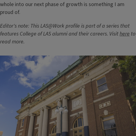
whole into our next phase of growth is something I am
proud of.
Editor's note: This LAS@Work profile is part of a series that
features College of LAS alumni and their careers. Visit
here
to
read more.