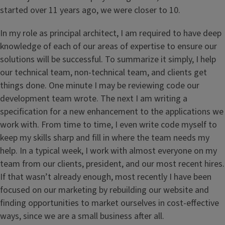
started over 11 years ago, we were closer to 10.
In my role as principal architect, I am required to have deep
knowledge of each of our areas of expertise to ensure our
solutions will be successful. To summarize it simply, I help
our technical team, non-technical team, and clients get
things done. One minute I may be reviewing code our
development team wrote. The next I am writing a
specification for a new enhancement to the applications we
work with. From time to time, I even write code myself to
keep my skills sharp and fill in where the team needs my
help. In a typical week, I work with almost everyone on my
team from our clients, president, and our most recent hires.
If that wasn’t already enough, most recently I have been
focused on our marketing by rebuilding our website and
finding opportunities to market ourselves in cost-effective
ways, since we are a small business after all.