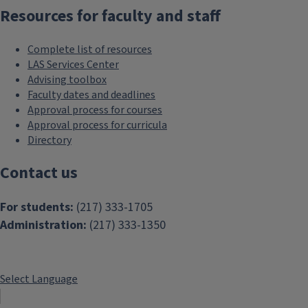
Resources for faculty and staff
Complete list of resources
LAS Services Center
Advising toolbox
Faculty dates and deadlines
Approval process for courses
Approval process for curricula
Directory
Contact us
For students:
(217) 333-1705
Administration:
(217) 333-1350
Select Language