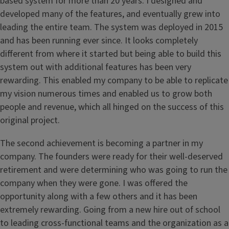
based system for more than 20 years. I designed and
developed many of the features, and eventually grew into
leading the entire team. The system was deployed in 2015
and has been running ever since. It looks completely
different from where it started but being able to build this
system out with additional features has been very
rewarding. This enabled my company to be able to replicate
my vision numerous times and enabled us to grow both
people and revenue, which all hinged on the success of this
original project.
The second achievement is becoming a partner in my
company. The founders were ready for their well-deserved
retirement and were determining who was going to run the
company when they were gone. I was offered the
opportunity along with a few others and it has been
extremely rewarding. Going from a new hire out of school
to leading cross-functional teams and the organization as a