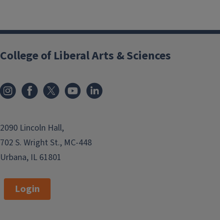
College of Liberal Arts & Sciences
2090 Lincoln Hall,
702 S. Wright St., MC-448
Urbana, IL 61801
Login