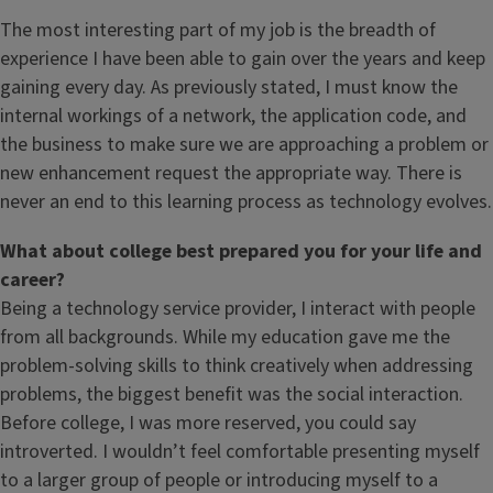
The most interesting part of my job is the breadth of
experience I have been able to gain over the years and keep
gaining every day. As previously stated, I must know the
internal workings of a network, the application code, and
the business to make sure we are approaching a problem or
new enhancement request the appropriate way. There is
never an end to this learning process as technology evolves.
What about college best prepared you for your life and
career?
Being a technology service provider, I interact with people
from all backgrounds. While my education gave me the
problem-solving skills to think creatively when addressing
problems, the biggest benefit was the social interaction.
Before college, I was more reserved, you could say
introverted. I wouldn’t feel comfortable presenting myself
to a larger group of people or introducing myself to a