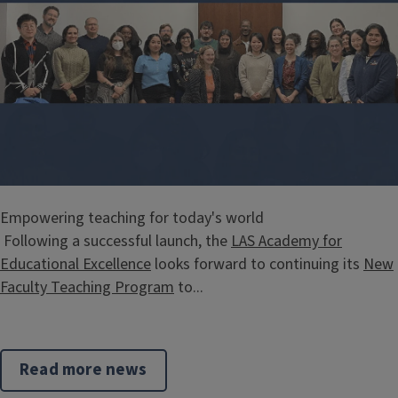
Empowering teaching for today's world
Following a successful launch, the
LAS Academy for
Educational Excellence
looks forward to continuing its
New
Faculty Teaching Program
to...
Read more news