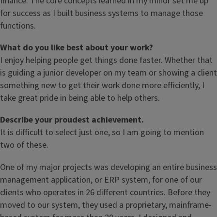
finance. The core concepts learned in my minor set me up
for success as I built business systems to manage those
functions.
What do you like best about your work?
I enjoy helping people get things done faster. Whether that
is guiding a junior developer on my team or showing a client
something new to get their work done more efficiently, I
take great pride in being able to help others.
Describe your proudest achievement.
It is difficult to select just one, so I am going to mention
two of these.
One of my major projects was developing an entire business
management application, or ERP system, for one of our
clients who operates in 26 different countries. Before they
moved to our system, they used a proprietary, mainframe-