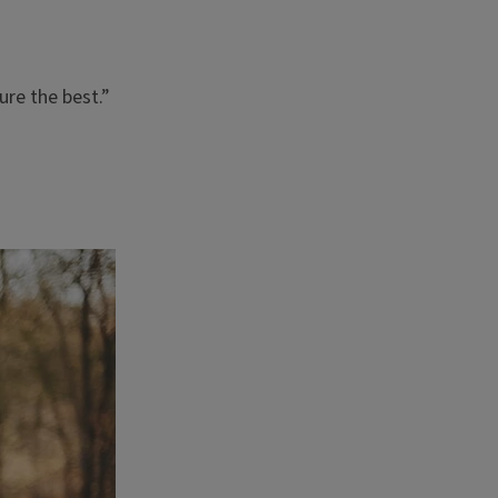
ure the best.”