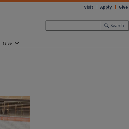
Visit
Apply
Give
Search
Give