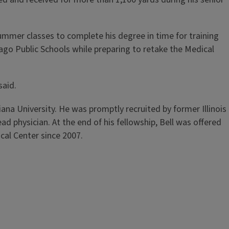
summer classes to complete his degree in time for training
ago Public Schools while preparing to retake the Medical
said.
ana University. He was promptly recruited by former Illinois
d physician. At the end of his fellowship, Bell was offered
cal Center since 2007.