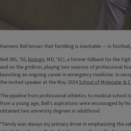
Kameno Bell knows that fumbling is inevitable — in football, 
Bell (BS, ’92,
biology
; MD, ’01), a former fullback for the Figh
and on the gridiron, playing two seasons of professional foo
launching an ongoing career in emergency medicine. In reco
the invited speaker at the May 2024
School of Molecular & C
The pipeline from professional athletics to medical school 
from a young age, Bell’s aspirations were encouraged by h
obtained two university degrees in adulthood.
“Family was always my primary driver in emphasizing the va