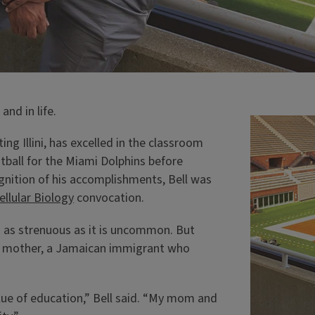
and in life.
ting Illini, has excelled in the classroom
tball for the Miami Dolphins before
gnition of his accomplishments, Bell was
ellular Biology
convocation.
is as strenuous as it is uncommon. But
is mother, a Jamaican immigrant who
lue of education,” Bell said. “My mom and