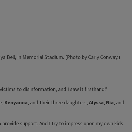
ya Bell, in Memorial Stadium. (Photo by Carly Conway.)
victims to disinformation, and I saw it firsthand.”
fe,
Kenyanna
, and their three daughters,
Alyssa
,
Nia
, and
to provide support. And I try to impress upon my own kids