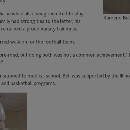
ty.”
icine while also being recruited to play
Kameno Bell
amily had strong ties to the latter; his
d remained a proud Varsity I alumnus.
ferred walk-on for the football team.
in pre-med, but doing both was not a common achievement,” B
.”
ansitioned to medical school, Bell was supported by the Illin
l and basketball programs.