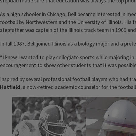
stepdad made sure that education was always the top priori
As a high schooler in Chicago, Bell became interested in med
football by Northwestern and the University of Illinois. His f
stepfather was captain of the Illinois track team in 1969 an
In fall 1987, Bell joined Illinois as a biology major and a pre
“I knew I wanted to play collegiate sports while majoring 
encouragement to show other students that it was possible
Inspired by several professional football players who had tr
Hatfield
, a now-retired academic counselor for the footbal