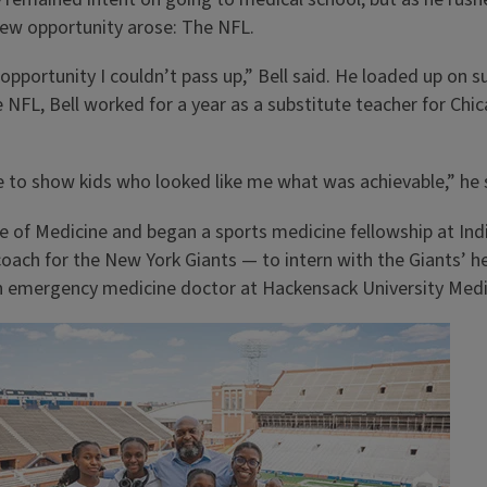
ew opportunity arose: The NFL.
 opportunity I couldn’t pass up,” Bell said. He loaded up on 
NFL, Bell worked for a year as a substitute teacher for Chic
e to show kids who looked like me what was achievable,” he 
ge of Medicine and began a sports medicine fellowship at Indi
oach for the New York Giants — to intern with the Giants’ hea
an emergency medicine doctor at Hackensack University Medi