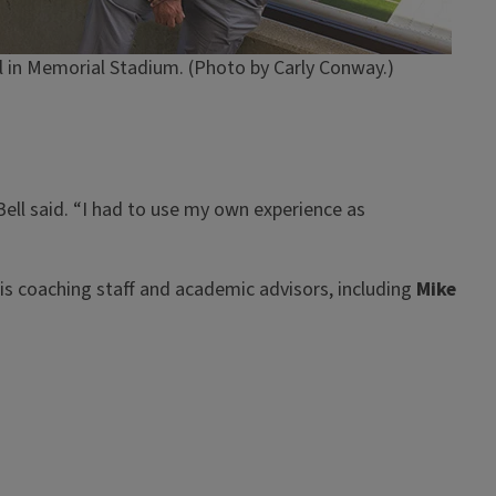
 in Memorial Stadium. (Photo by Carly Conway.)
ell said. “I had to use my own experience as
ois coaching staff and academic advisors, including
Mike