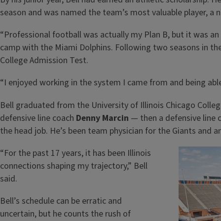
season and was named the team’s most valuable player, a n
“Professional football was actually my Plan B, but it was an
camp with the Miami Dolphins. Following two seasons in the 
College Admission Test.
“I enjoyed working in the system I came from and being abl
Bell graduated from the University of Illinois Chicago Colle
defensive line coach
Denny Marcin
— then a defensive line c
the head job. He’s been team physician for the Giants and 
“For the past 17 years, it has been Illinois
connections shaping my trajectory,” Bell
said.
Bell’s schedule can be erratic and
uncertain, but he counts the rush of