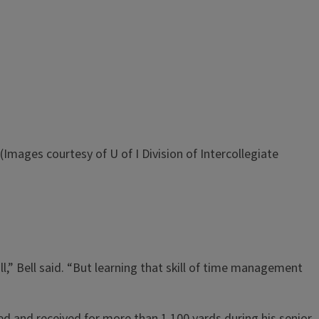
(Images courtesy of U of I Division of Intercollegiate
” Bell said. “But learning that skill of time management
hed and received for more than 1,100 yards during his senior