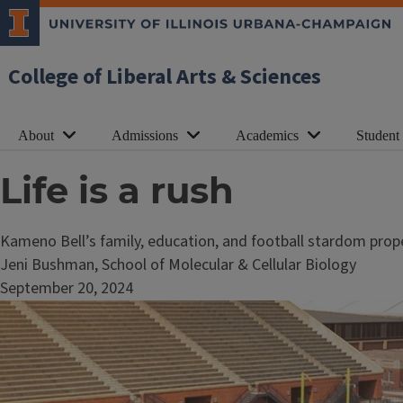
College of Liberal Arts & Sciences
About
Admissions
Academics
Student
Life is a rush
Kameno Bell’s family, education, and football stardom prop
Jeni Bushman, School of Molecular & Cellular Biology
September 20, 2024
Image