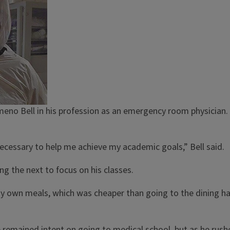
Kameno Bell in his profession as an emergency room physician. 
ecessary to help me achieve my academic goals,” Bell said.
ng the next to focus on his classes.
own meals, which was cheaper than going to the dining hall,
 He remained intent on going to medical school, but as he rus