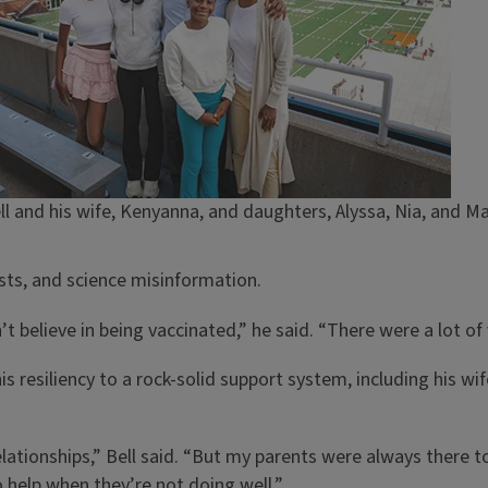
 and his wife, Kenyanna, and daughters, Alyssa, Nia, and Ma
osts, and science misinformation.
t believe in being vaccinated,” he said. “There were a lot of 
is resiliency to a rock-solid support system, including his wi
elationships,” Bell said. “But my parents were always there 
o help when they’re not doing well.”