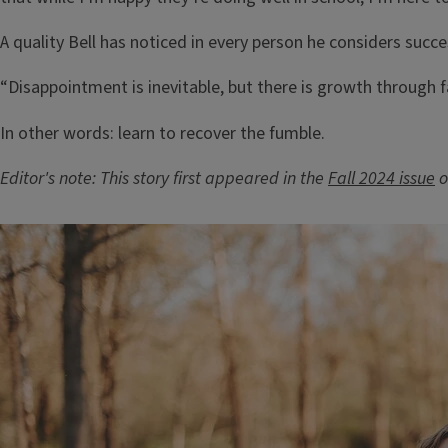
A quality Bell has noticed in every person he considers succe
“Disappointment is inevitable, but there is growth through fa
In other words: learn to recover the fumble.
Editor's note: This story first appeared in the
Fall 2024 issue
o