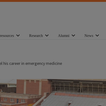
 resources
Research
Alumni
News
el his career in emergency medicine