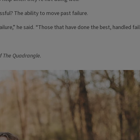
ssful? The ability to move past failure.
ilure,” he said. “Those that have done the best, handled fail
f The Quadrangle.