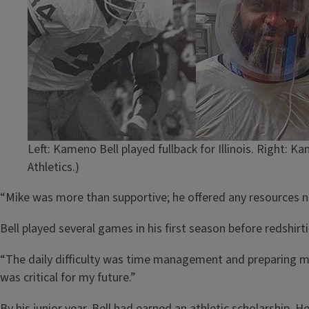
Left: Kameno Bell played fullback for Illinois. Right: 
Athletics.)
“Mike was more than supportive; he offered any resources n
Bell played several games in his first season before redshirti
“The daily difficulty was time management and preparing my 
was critical for my future.”
By his junior year, Bell had earned an athletic scholarship.