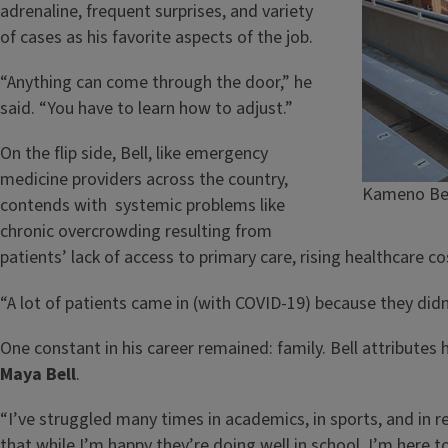
adrenaline, frequent surprises, and variety
of cases as his favorite aspects of the job.
“Anything can come through the door,” he
said. “You have to learn how to adjust.”
On the flip side, Bell, like emergency
medicine providers across the country,
Kameno Bell
contends with systemic problems like
chronic overcrowding resulting from
patients’ lack of access to primary care, rising healthcare c
“A lot of patients came in (with COVID-19) because they didn’
One constant in his career remained: family. Bell attributes h
Maya Bell
.
“I’ve struggled many times in academics, in sports, and in r
that while I’m happy they’re doing well in school, I’m here t