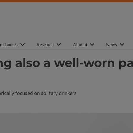
 resources
Research
Alumni
News
ng also a well-worn pa
ically focused on solitary drinkers