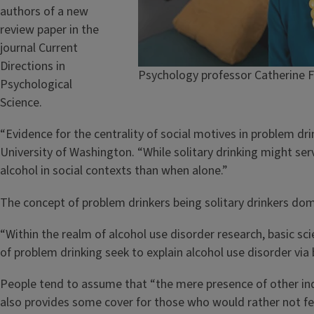
authors of a new
review paper in the
journal Current
Directions in
Psychology professor Catherine Fa
Psychological
Science.
“Evidence for the centrality of social motives in problem dri
University of Washington. “While solitary drinking might ser
alcohol in social contexts than when alone.”
The concept of problem drinkers being solitary drinkers domi
“Within the realm of alcohol use disorder research, basic scie
of problem drinking seek to explain alcohol use disorder via
People tend to assume that “the mere presence of other indiv
also provides some cover for those who would rather not fee