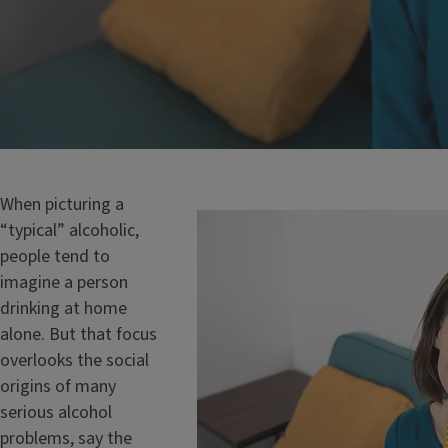
When picturing a
“typical” alcoholic,
people tend to
imagine a person
drinking at home
alone. But that focus
overlooks the social
origins of many
serious alcohol
problems, say the