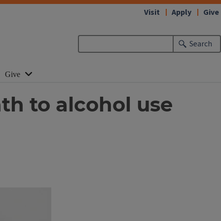
Visit
Apply
Give
Search
Give
th to alcohol use