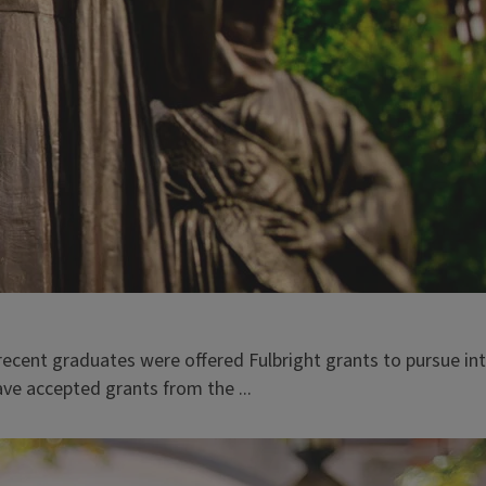
recent graduates were offered Fulbright grants to pursue in
ve accepted grants from the ...