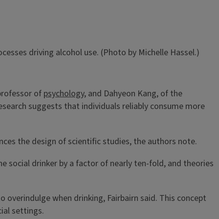
cesses driving alcohol use. (Photo by Michelle Hassel.)
 professor of
psychology
, and Dahyeon Kang, of the
 research suggests that individuals reliably consume more
ces the design of scientific studies, the authors note.
e social drinker by a factor of nearly ten-fold, and theories
o overindulge when drinking, Fairbairn said. This concept
ial settings.