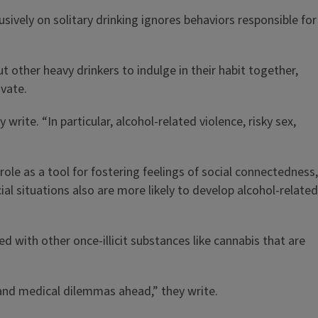
usively on solitary drinking ignores behaviors responsible for
t other heavy drinkers to indulge in their habit together,
ivate.
ite. “In particular, alcohol-related violence, risky sex,
role as a tool for fostering feelings of social connectedness,
al situations also are more likely to develop alcohol-related
 with other once-illicit substances like cannabis that are
l and medical dilemmas ahead,” they write.