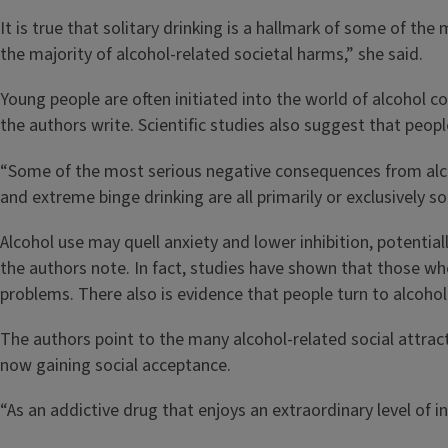
It is true that solitary drinking is a hallmark of some of the
the majority of alcohol-related societal harms,” she said.
Young people are often initiated into the world of alcohol c
the authors write. Scientific studies also suggest that peop
“Some of the most serious negative consequences from alcohol 
and extreme binge drinking are all primarily or exclusively so
Alcohol use may quell anxiety and lower inhibition, potentiall
the authors note. In fact, studies have shown that those who
problems. There also is evidence that people turn to alcohol 
The authors point to the many alcohol-related social attrac
now gaining social acceptance.
“As an addictive drug that enjoys an extraordinary level of 