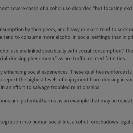
 most severe cases of alcohol use disorder, “but focusing excl
onsumption by their peers, and heavy drinkers tend to seek ou
le tend to consume more alcohol in social settings than in pr
use are linked specifically with social consumption,” they wr
cial-drinking phenomena,” as are traffic-related fatalities.
y enhancing social experiences. These qualities reinforce its 
 report the highest levels of enjoyment from drinking in soci
in an effort to salvage troubled relationships.
tions and potential harms as an example that may be repeated
integration into human social life, alcohol foreshadows lega