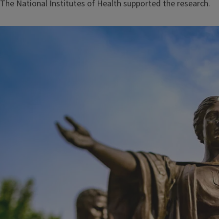
The National Institutes of Health supported the research.