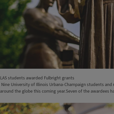
LAS students awarded Fulbright grants
Nine University of Illinois Urbana-Champaign students and 
around the globe this coming year.Seven of the awardees ha