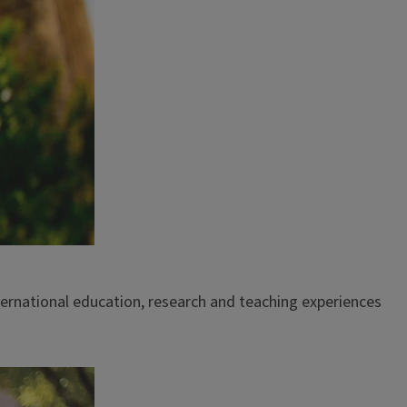
ternational education, research and teaching experiences