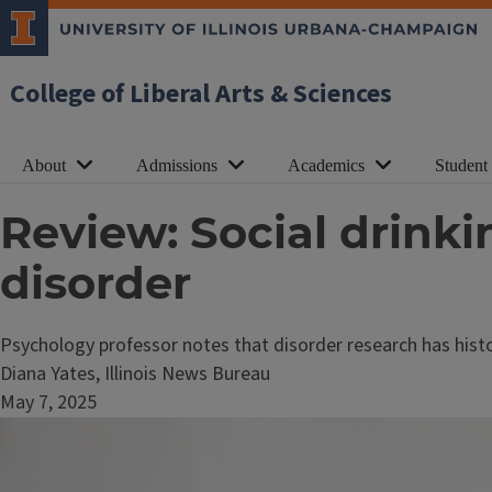
College of Liberal Arts & Sciences
About
Admissions
Academics
Student
Review: Social drinki
disorder
Psychology professor notes that disorder research has histor
Diana Yates, Illinois News Bureau
May 7, 2025
Image