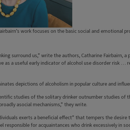
irbairn’s work focuses on the basic social and emotional pro
nking surround us,” write the authors, Catharine Fairbairn, a
ve as a useful early indicator of alcohol use disorder risk …
nates depictions of alcoholism in popular culture and influen
ntific studies of the solitary drinker outnumber studies of th
 broadly asocial mechanisms,” they write.
iduals exerts a beneficial effect” that tempers the desire t
l responsible for acquaintances who drink excessively in soc