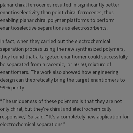
planar chiral ferrocenes resulted in significantly better
enantioselectivity than point chiral ferrocenes, thus
enabling planar chiral polymer platforms to perform
enantioselective separations as electrosorbents.
In fact, when they carried out the electrochemical
separation process using the new synthesized polymers,
they found that a targeted enantiomer could successfully
be separated from a racemic, or 50-50, mixture of
enantiomers. The work also showed how engineering
design can theoretically bring the target enantiomers to
99% purity.
“The uniqueness of these polymers is that they are not
only chiral, but they're chiral and electrochemically
responsive,” Su said. “It’s a completely new application for
electrochemical separations.”