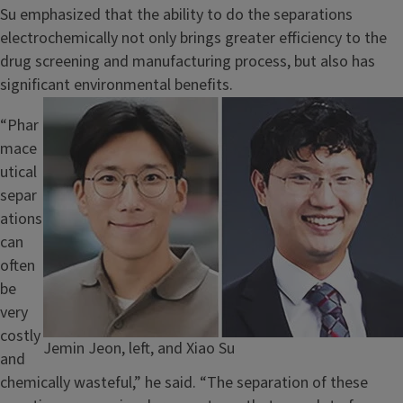
Su emphasized that the ability to do the separations
electrochemically not only brings greater efficiency to the
drug screening and manufacturing process, but also has
significant environmental benefits.
Image
“Phar
mace
utical
separ
ations
can
often
be
very
costly
Caption
Jemin Jeon, left, and Xiao Su
and
chemically wasteful,” he said. “The separation of these