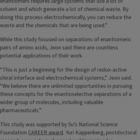
enantiomers requires large systems that use a lot of
solvent and which generate a lot of chemical waste. By
doing this process electrochemically, you can reduce the
waste and the chemicals that are being used.”
While this study focused on separations of enantiomeric
pairs of amino acids, Jeon said there are countless
potential applications of their work.
“This is just a beginning for the design of redox-active
chiral interface and electrochemical systems,” Jeon said.
“We believe there are unlimited opportunities in pursuing
these concepts for the enantioselective separations of a
wider group of molecules, including valuable
pharmaceuticals.”
This study was supported by Su’s National Science
Foundation
CAREER award
. Yuri Kappenberg, postdoctoral