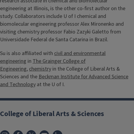
research associate in chemical and biomolecular
engineering at Illinois, is the other co-first author on the
study. Collaborators include U of I chemical and
biomolecular engineering professor Alex Mironenko and
visiting chemistry professor Fabio Zazyki Galetto from
Universidade Federal de Santa Catarina in Brazil.
Su is also affiliated with
civil and environmental
engineering
in
The Grainger College of
Engineering
,
chemistry
in the College of Liberal Arts &
Sciences and the
Beckman Institute for Advanced Science
and Technology
at the U of I.
College of Liberal Arts & Sciences