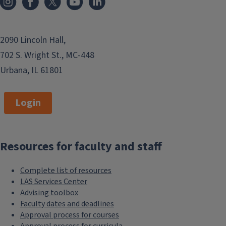
2090 Lincoln Hall,
702 S. Wright St., MC-448
Urbana, IL 61801
Login
Resources for faculty and staff
Complete list of resources
LAS Services Center
Advising toolbox
Faculty dates and deadlines
Approval process for courses