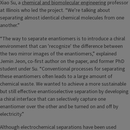
Xiao Su, a
chemical and biomolecular engineering
professor
at Illinois who led the project. “We’re talking about
separating almost identical chemical molecules from one
another.”
“The way to separate enantiomers is to introduce a chiral
environment that can 'recognize' the difference between
the two mirror images of the enantiomers,” explained
Jemin Jeon, co-first author on the paper, and former PhD
student under Su. “Conventional processes for separating
these enantiomers often leads to a large amount of
chemical waste. We wanted to achieve a more sustainable
but still effective enantioselective separation by developing
a chiral interface that can selectively capture one
enantiomer over the other and be turned on and off by
electricity.”
Although electrochemical separations have been used