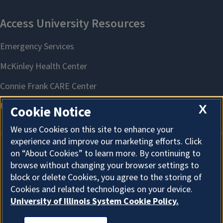
X
Cookie Notice
We use Cookies on this site to enhance your
experience and improve our marketing efforts. Click
on “About Cookies” to learn more. By continuing to
About Cookies
browse without changing your browser settings to
block or delete Cookies, you agree to the storing of
Cookies and related technologies on your device.
University of Illinois System Cookie Policy.