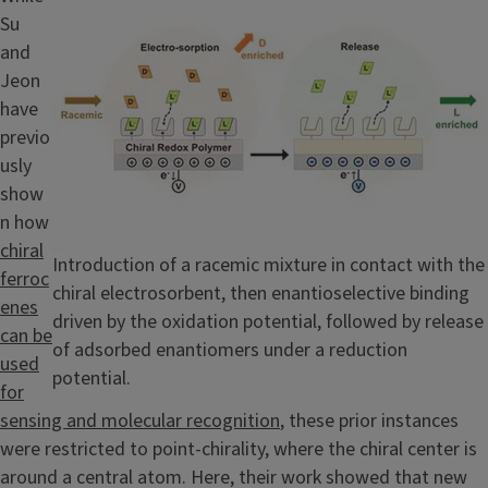
Su
and
Jeon
have
previo
usly
show
n how
chiral
Caption
Introduction of a racemic mixture in contact with the
ferroc
chiral electrosorbent, then enantioselective binding
enes
driven by the oxidation potential, followed by release
can be
of adsorbed enantiomers under a reduction
used
potential.
for
sensing and molecular recognition
, these prior instances
were restricted to point-chirality, where the chiral center is
around a central atom. Here, their work showed that new