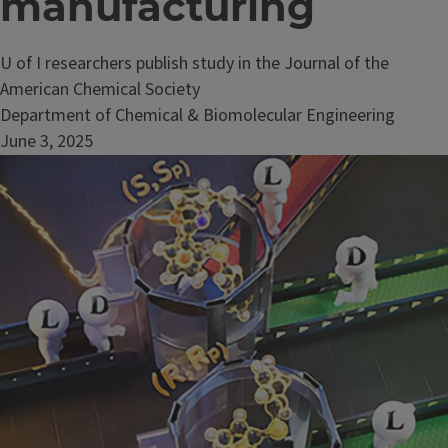
manufacturing
U of I researchers publish study in the Journal of the
American Chemical Society
Department of Chemical & Biomolecular Engineering
June 3, 2025
Image