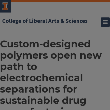
College of Liberal Arts & Sciences
Custom-designed
polymers open new
path to
electrochemical
separations for
sustainable drug