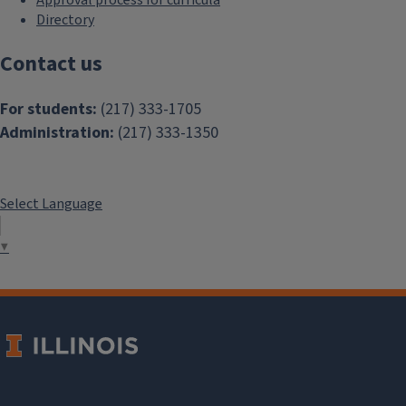
Approval process for curricula
Directory
Contact us
For students:
(217) 333-1705
Administration:
(217) 333-1350
Select Language
▼