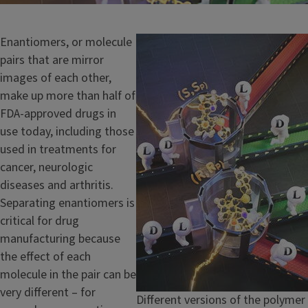
Enantiomers, or molecule
Image
pairs that are mirror
images of each other,
make up more than half of
FDA-approved drugs in
use today, including those
used in treatments for
cancer, neurologic
diseases and arthritis.
Separating enantiomers is
critical for drug
manufacturing because
the effect of each
molecule in the pair can be
very different – for
Caption
Different versions of the polymer