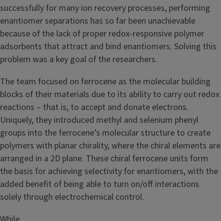
successfully for many ion recovery processes, performing
enantiomer separations has so far been unachievable
because of the lack of proper redox-responsive polymer
adsorbents that attract and bind enantiomers. Solving this
problem was a key goal of the researchers.
The team focused on ferrocene as the molecular building
blocks of their materials due to its ability to carry out redox
reactions – that is, to accept and donate electrons.
Uniquely, they introduced methyl and selenium phenyl
groups into the ferrocene’s molecular structure to create
polymers with planar chirality, where the chiral elements are
arranged in a 2D plane. These chiral ferrocene units form
the basis for achieving selectivity for enantiomers, with the
added benefit of being able to turn on/off interactions
solely through electrochemical control.
Image
While