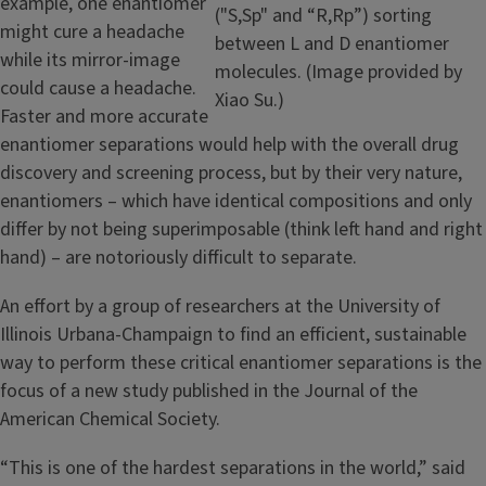
example, one enantiomer
("S,Sp" and “R,Rp”) sorting
might cure a headache
between L and D enantiomer
while its mirror-image
molecules. (Image provided by
could cause a headache.
Xiao Su.)
Faster and more accurate
enantiomer separations would help with the overall drug
discovery and screening process, but by their very nature,
enantiomers – which have identical compositions and only
differ by not being superimposable (think left hand and right
hand) – are notoriously difficult to separate.
An effort by a group of researchers at the University of
Illinois Urbana-Champaign to find an efficient, sustainable
way to perform these critical enantiomer separations is the
focus of a new study published in the Journal of the
American Chemical Society.
“This is one of the hardest separations in the world,” said