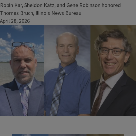
Robin Kar, Sheldon Katz, and Gene Robinson honored
Thomas Bruch, Illinois News Bureau
April 28, 2026
Image