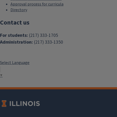
Approval process for curricula
Directory
Contact us
For students:
(217) 333-1705
Administration:
(217) 333-1350
Select Language
▼