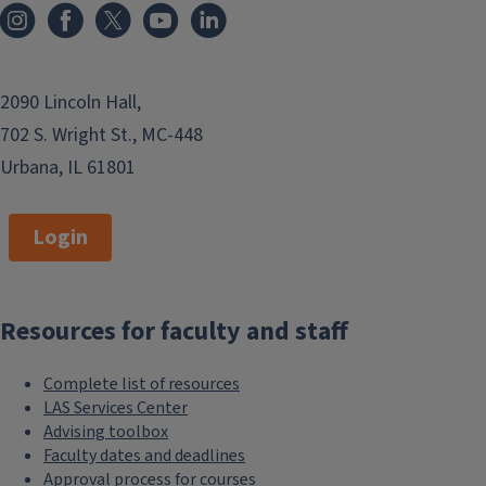
2090 Lincoln Hall,
702 S. Wright St., MC-448
Urbana, IL 61801
Login
Resources for faculty and staff
Complete list of resources
LAS Services Center
Advising toolbox
Faculty dates and deadlines
Approval process for courses