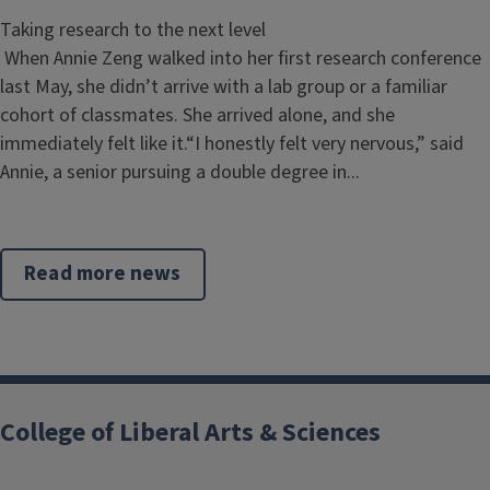
Taking research to the next level
When Annie Zeng walked into her first research conference
last May, she didn’t arrive with a lab group or a familiar
cohort of classmates. She arrived alone, and she
immediately felt like it.“I honestly felt very nervous,” said
Annie, a senior pursuing a double degree in...
Read more news
College of Liberal Arts & Sciences