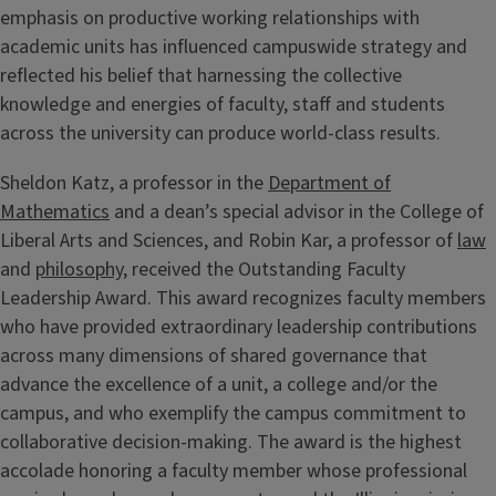
emphasis on productive working relationships with
academic units has influenced campuswide strategy and
reflected his belief that harnessing the collective
knowledge and energies of faculty, staff and students
across the university can produce world-class results.
Sheldon Katz, a professor in the
Department of
Mathematics
and a dean’s special advisor in the College of
Liberal Arts and Sciences, and Robin Kar, a professor of
law
and
philosophy
, received the Outstanding Faculty
Leadership Award. This award recognizes faculty members
who have provided extraordinary leadership contributions
across many dimensions of shared governance that
advance the excellence of a unit, a college and/or the
campus, and who exemplify the campus commitment to
collaborative decision-making. The award is the highest
accolade honoring a faculty member whose professional