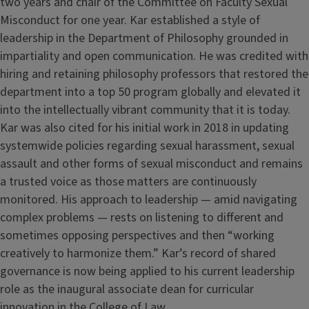
two years and chair of the Committee on Faculty Sexual
Misconduct for one year. Kar established a style of
leadership in the Department of Philosophy grounded in
impartiality and open communication. He was credited with
hiring and retaining philosophy professors that restored the
department into a top 50 program globally and elevated it
into the intellectually vibrant community that it is today.
Kar was also cited for his initial work in 2018 in updating
systemwide policies regarding sexual harassment, sexual
assault and other forms of sexual misconduct and remains
a trusted voice as those matters are continuously
monitored. His approach to leadership — amid navigating
complex problems — rests on listening to different and
sometimes opposing perspectives and then “working
creatively to harmonize them.” Kar’s record of shared
governance is now being applied to his current leadership
role as the inaugural associate dean for curricular
innovation in the College of Law.