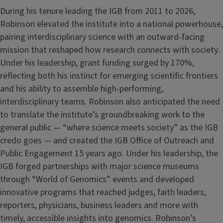
During his tenure leading the IGB from 2011 to 2026,
Robinson elevated the institute into a national powerhouse,
pairing interdisciplinary science with an outward-facing
mission that reshaped how research connects with society.
Under his leadership, grant funding surged by 170%,
reflecting both his instinct for emerging scientific frontiers
and his ability to assemble high-performing,
interdisciplinary teams. Robinson also anticipated the need
to translate the institute’s groundbreaking work to the
general public — “where science meets society” as the IGB
credo goes — and created the IGB Office of Outreach and
Public Engagement 15 years ago. Under his leadership, the
IGB forged partnerships with major science museums
through “World of Genomics” events and developed
innovative programs that reached judges, faith leaders,
reporters, physicians, business leaders and more with
timely, accessible insights into genomics. Robinson’s