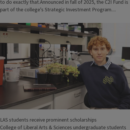
to do exactly that.Announced in fall of 2025, the C2I Fund is
part of the college’s Strategic Investment Program....
LAS students receive prominent scholarships
College of Liberal Arts & Sciences undergraduate students