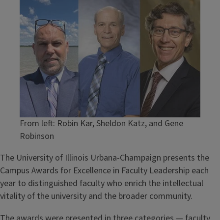
Image
From left: Robin Kar, Sheldon Katz, and Gene
Robinson
The University of Illinois Urbana-Champaign presents the
Campus Awards for Excellence in Faculty Leadership each
year to distinguished faculty who enrich the intellectual
vitality of the university and the broader community.
The awards were presented in three categories — faculty