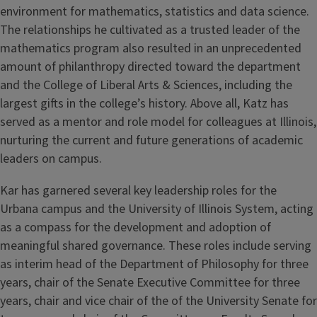
environment for mathematics, statistics and data science.
The relationships he cultivated as a trusted leader of the
mathematics program also resulted in an unprecedented
amount of philanthropy directed toward the department
and the College of Liberal Arts & Sciences, including the
largest gifts in the college’s history. Above all, Katz has
served as a mentor and role model for colleagues at Illinois,
nurturing the current and future generations of academic
leaders on campus.
Kar has garnered several key leadership roles for the
Urbana campus and the University of Illinois System, acting
as a compass for the development and adoption of
meaningful shared governance. These roles include serving
as interim head of the Department of Philosophy for three
years, chair of the Senate Executive Committee for three
years, chair and vice chair of the of the University Senate for