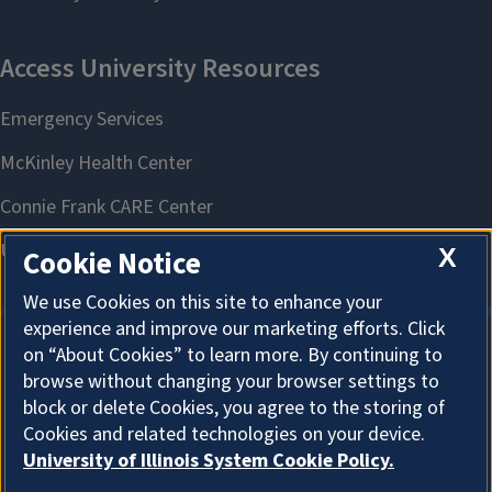
X
Cookie Notice
We use Cookies on this site to enhance your
experience and improve our marketing efforts. Click
on “About Cookies” to learn more. By continuing to
About Cookies
browse without changing your browser settings to
block or delete Cookies, you agree to the storing of
Cookies and related technologies on your device.
University of Illinois System Cookie Policy.