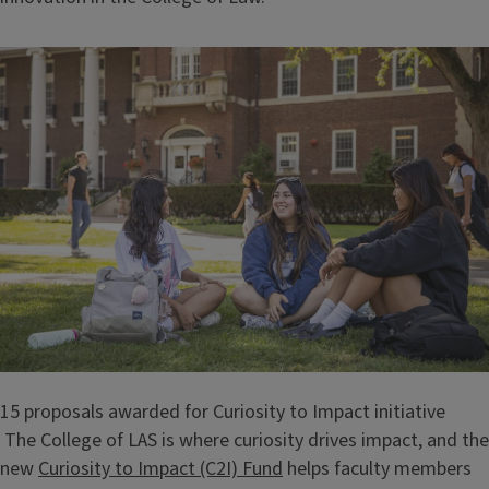
15 proposals awarded for Curiosity to Impact initiative
The College of LAS is where curiosity drives impact, and the
new
Curiosity to Impact (C2I) Fund
helps faculty members