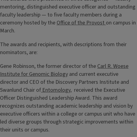
mentoring, distinguished executive officer and outstanding
faculty leadership — to five faculty members during a
ceremony hosted by the
Office of the Provost
on campus in
March.
The awards and recipients, with descriptions from their
nominators, are:
Gene Robinson, the former director of the
Carl R. Woese
Institute for Genomic Biology
and current executive
director and CEO of the Discovery Partners Institute and
Swanlund Chair of
Entomology
, received the Executive
Officer Distinguished Leadership Award. This award
recognizes outstanding academic leadership and vision by
executive officers within a college or campus unit who have
led diverse groups through strategic improvements within
their units or campus.