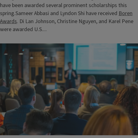
have been awarded several prominent scholarships this
spring.Sameer Abbasi and Lyndon Shi have received
Boren
Awards
. Di Lan Johnson, Christine Nguyen, and Karel Pene
were awarded U.S....