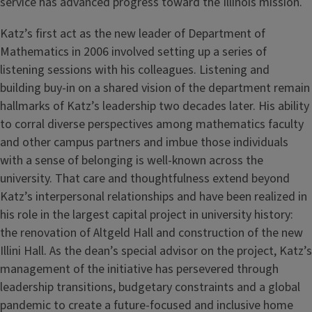
service has advanced progress toward the Illinois mission.
Katz’s first act as the new leader of Department of
Mathematics in 2006 involved setting up a series of
listening sessions with his colleagues. Listening and
building buy-in on a shared vision of the department remain
hallmarks of Katz’s leadership two decades later. His ability
to corral diverse perspectives among mathematics faculty
and other campus partners and imbue those individuals
with a sense of belonging is well-known across the
university. That care and thoughtfulness extend beyond
Katz’s interpersonal relationships and have been realized in
his role in the largest capital project in university history:
the renovation of Altgeld Hall and construction of the new
Illini Hall. As the dean’s special advisor on the project, Katz’s
management of the initiative has persevered through
leadership transitions, budgetary constraints and a global
pandemic to create a future-focused and inclusive home