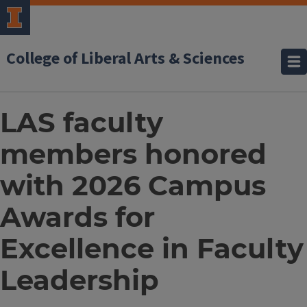
College of Liberal Arts & Sciences
LAS faculty
members honored
with 2026 Campus
Awards for
Excellence in Faculty
Leadership