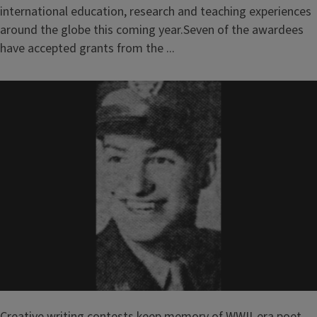
international education, research and teaching experiences
around the globe this coming year.Seven of the awardees
have accepted grants from the ...
Creative writing contests keep memory of WWII-era poet