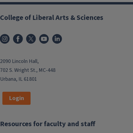
College of Liberal Arts & Sciences
2090 Lincoln Hall,
702 S. Wright St., MC-448
Urbana, IL 61801
Login
Resources for faculty and staff