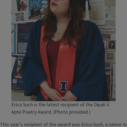
Erica Such is the latest recipient of the Dipali V.
Apte Poetry Award. (Photo provided.)
This year’s recipient of the award was Erica Such, a senior in