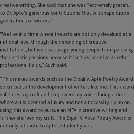
creative writing. She said that she was “extremely grateful
to Dr. Apte’s generous contributions that will shape future
generations of writers.”
"We live in a time where the arts are not only devalued at a
national level through the defunding of creative
institutions, but we discourage young people from pursuing
their artistic passions because it isn't as lucrative as other
professional fields,” Such said.
“This makes awards such as the Dipali V. Apte Poetry Award
so crucial to the development of writers like me. This award
validates my craft and empowers my voice during a time
where art is deemed a luxury and not a necessity. I plan on
using this award to pursue an MFA in creative writing and
further sharpen my craft."The Dipali V. Apte Poetry Award is
not only a tribute to Apte’s student years.