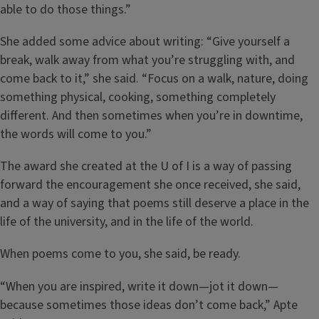
able to do those things.”
She added some advice about writing: “Give yourself a
break, walk away from what you’re struggling with, and
come back to it,” she said. “Focus on a walk, nature, doing
something physical, cooking, something completely
different. And then sometimes when you’re in downtime,
the words will come to you.”
The award she created at the U of I is a way of passing
forward the encouragement she once received, she said,
and a way of saying that poems still deserve a place in the
life of the university, and in the life of the world.
When poems come to you, she said, be ready.
“When you are inspired, write it down—jot it down—
because sometimes those ideas don’t come back,” Apte