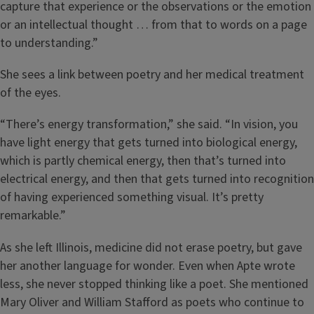
capture that experience or the observations or the emotion
or an intellectual thought … from that to words on a page
to understanding.”
She sees a link between poetry and her medical treatment
of the eyes.
“There’s energy transformation,” she said. “In vision, you
have light energy that gets turned into biological energy,
which is partly chemical energy, then that’s turned into
electrical energy, and then that gets turned into recognition
of having experienced something visual. It’s pretty
remarkable.”
As she left Illinois, medicine did not erase poetry, but gave
her another language for wonder. Even when Apte wrote
less, she never stopped thinking like a poet. She mentioned
Mary Oliver and William Stafford as poets who continue to