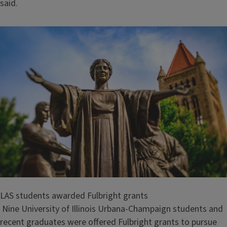
said.
LAS students awarded Fulbright grants
Nine University of Illinois Urbana-Champaign students and
recent graduates were offered Fulbright grants to pursue