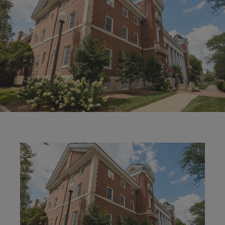
Image