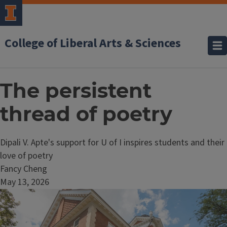
College of Liberal Arts & Sciences
The persistent
thread of poetry
Dipali V. Apte's support for U of I inspires students and their
love of poetry
Fancy Cheng
May 13, 2026
Image