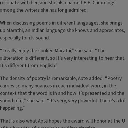
resonate with her, and she also named E.E. Cummings
among the writers she has long admired.
When discussing poems in different languages, she brings
up Marathi, an Indian language she knows and appreciates,
especially for its sound.
“I really enjoy the spoken Marathi,” she said. “The
alliteration is different, so it’s very interesting to hear that.
It’s different from English.”
The density of poetry is remarkable, Apte added. “Poetry
carries so many nuances in each individual word, in the
context that the word is in and how it’s presented and the
sound of it,” she said. “It’s very, very powerful. There’s a lot
happening.”
That is also what Apte hopes the award will honor at the U