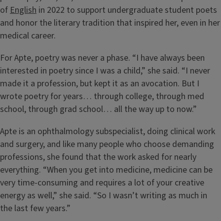
of
English
in 2022 to support undergraduate student poets
and honor the literary tradition that inspired her, even in her
medical career.
For Apte, poetry was never a phase. “I have always been
interested in poetry since I was a child,” she said. “I never
made it a profession, but kept it as an avocation. But I
wrote poetry for years… through college, through med
school, through grad school… all the way up to now.”
Apte is an ophthalmology subspecialist, doing clinical work
and surgery, and like many people who choose demanding
professions, she found that the work asked for nearly
everything. “When you get into medicine, medicine can be
very time-consuming and requires a lot of your creative
energy as well,” she said. “So I wasn’t writing as much in
the last few years.”