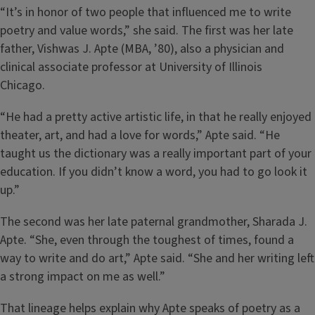
“It’s in honor of two people that influenced me to write
poetry and value words,” she said. The first was her late
father, Vishwas J. Apte (MBA, ’80), also a physician and
clinical associate professor at University of Illinois
Chicago.
“He had a pretty active artistic life, in that he really enjoyed
theater, art, and had a love for words,” Apte said. “He
taught us the dictionary was a really important part of your
education. If you didn’t know a word, you had to go look it
up.”
The second was her late paternal grandmother, Sharada J.
Apte. “She, even through the toughest of times, found a
way to write and do art,” Apte said. “She and her writing left
a strong impact on me as well.”
That lineage helps explain why Apte speaks of poetry as a