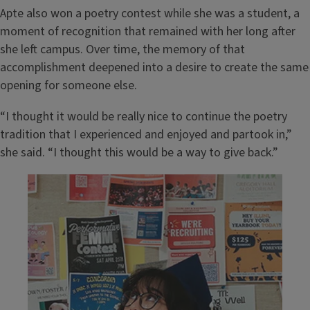
Apte also won a poetry contest while she was a student, a
moment of recognition that remained with her long after
she left campus. Over time, the memory of that
accomplishment deepened into a desire to create the same
opening for someone else.
“I thought it would be really nice to continue the poetry
tradition that I experienced and enjoyed and partook in,”
she said. “I thought this would be a way to give back.”
Image