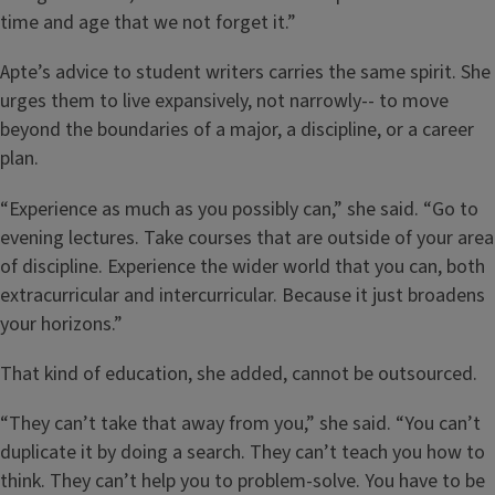
time and age that we not forget it.”
Apte’s advice to student writers carries the same spirit. She
urges them to live expansively, not narrowly-- to move
beyond the boundaries of a major, a discipline, or a career
plan.
“Experience as much as you possibly can,” she said. “Go to
evening lectures. Take courses that are outside of your area
of discipline. Experience the wider world that you can, both
extracurricular and intercurricular. Because it just broadens
your horizons.”
That kind of education, she added, cannot be outsourced.
“They can’t take that away from you,” she said. “You can’t
duplicate it by doing a search. They can’t teach you how to
think. They can’t help you to problem-solve. You have to be