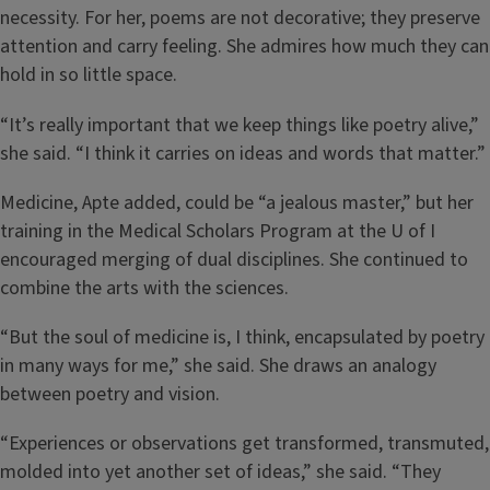
necessity. For her, poems are not decorative; they preserve
attention and carry feeling. She admires how much they can
hold in so little space.
“It’s really important that we keep things like poetry alive,”
she said. “I think it carries on ideas and words that matter.”
Medicine, Apte added, could be “a jealous master,” but her
training in the Medical Scholars Program at the U of I
encouraged merging of dual disciplines. She continued to
combine the arts with the sciences.
“But the soul of medicine is, I think, encapsulated by poetry
in many ways for me,” she said. She draws an analogy
between poetry and vision.
“Experiences or observations get transformed, transmuted,
molded into yet another set of ideas,” she said. “They