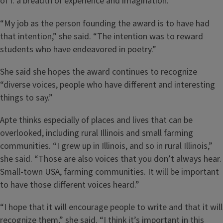
of I: a breadth of experience and imagination.
“My job as the person founding the award is to have had
that intention,” she said. “The intention was to reward
students who have endeavored in poetry.”
She said she hopes the award continues to recognize
“diverse voices, people who have different and interesting
things to say.”
Apte thinks especially of places and lives that can be
overlooked, including rural Illinois and small farming
communities. “I grew up in Illinois, and so in rural Illinois,”
she said. “Those are also voices that you don’t always hear.
Small-town USA, farming communities. It will be important
to have those different voices heard.”
“I hope that it will encourage people to write and that it will
recognize them,” she said. “I think it’s important in this