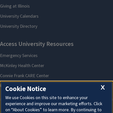
X
Cookie Notice
We use Cookies on this site to enhance your
experience and improve our marketing efforts. Click
on “About Cookies” to learn more. By continuing to