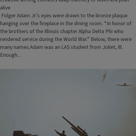
alive
Folger Adam Jr.’s eyes were drawn to the bronze plaque
hanging over the fireplace in the dining room. “In honor of
the brothers of the Illinois chapter Alpha Delta Phi who
rendered service during the World War.” Below, there were
many names.Adam was an LAS student from Joliet, Ill.
Enough...