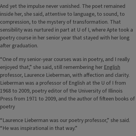
And yet the impulse never vanished. The poet remained
inside her, she said, attentive to language, to sound, to
compression, to the mystery of transformation. That
sensibility was nurtured in part at U of I, where Apte took a
poetry course in her senior year that stayed with her long
after graduation.
“One of my senior-year courses was in poetry, and I really
enjoyed that,” she said, still remembering her
English
professor, Laurence Lieberman, with affection and clarity.
Lieberman was a professor of English at the U of I from
1968 to 2009, poetry editor of the University of Illinois
Press from 1971 to 2009, and the author of fifteen books of
poetry
“Laurence Lieberman was our poetry professor,” she said.
“He was inspirational in that way.”