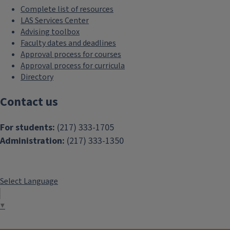
Complete list of resources
LAS Services Center
Advising toolbox
Faculty dates and deadlines
Approval process for courses
Approval process for curricula
Directory
Contact us
For students:
(217) 333-1705
Administration:
(217) 333-1350
Select Language
▼