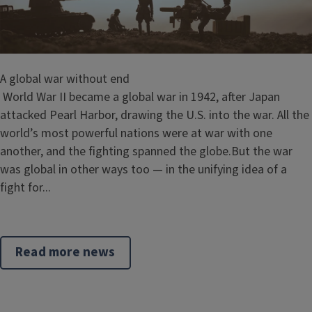
A global war without end
World War II became a global war in 1942, after Japan
attacked Pearl Harbor, drawing the U.S. into the war. All the
world’s most powerful nations were at war with one
another, and the fighting spanned the globe.But the war
was global in other ways too — in the unifying idea of a
fight for...
Read more news