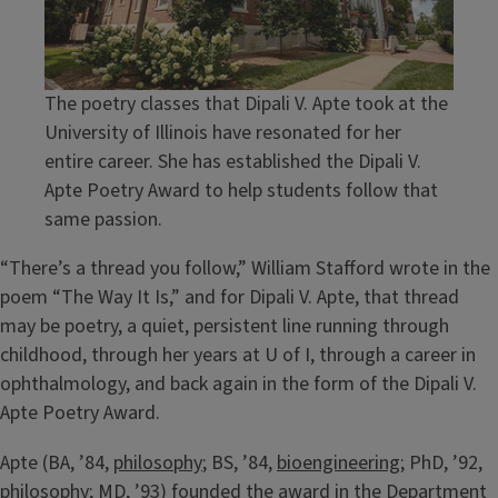
The poetry classes that Dipali V. Apte took at the
University of Illinois have resonated for her
entire career. She has established the Dipali V.
Apte Poetry Award to help students follow that
same passion.
“There’s a thread you follow,” William Stafford wrote in the
poem “The Way It Is,” and for Dipali V. Apte, that thread
may be poetry, a quiet, persistent line running through
childhood, through her years at U of I, through a career in
ophthalmology, and back again in the form of the Dipali V.
Apte Poetry Award.
Apte (BA, ’84,
philosophy
; BS, ’84,
bioengineering
; PhD, ’92,
philosophy; MD, ’93) founded the award in the Department