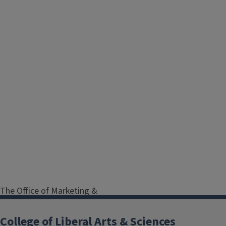
The Office of Marketing &
Communications assists LAS
administrative offices and units in
College of Liberal Arts & Sciences