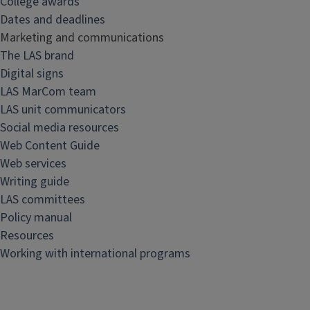
College awards
&
Dates and deadlines
s
Marketing and communications
t
The LAS brand
a
Digital signs
f
LAS MarCom team
f
LAS unit communicators
r
Social media resources
e
Web Content Guide
s
Web services
o
Writing guide
u
LAS committees
r
Policy manual
c
Resources
e
Working with international programs
s