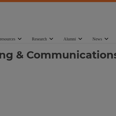
 resources
Research
Alumni
News
ting & Communication