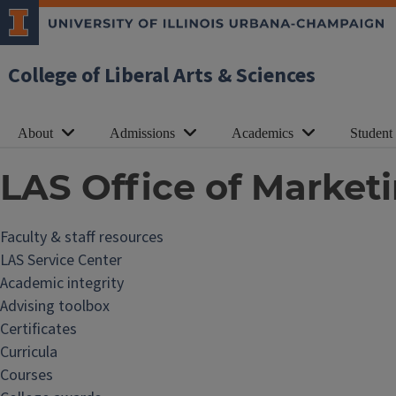
College of Liberal Arts & Sciences
About
Admissions
Academics
Student
LAS Office of Marke
Faculty & staff resources
F
LAS Service Center
a
Academic integrity
c
Advising toolbox
u
Certificates
l
Curricula
t
Courses
y