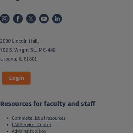
meeting their strategic goals. We’re
excited to partner with you in
creating high-impact work with
measurable results.
Contact us for help with the
2090 Lincoln Hall,
following:
702 S. Wright St., MC-448
Urbana, IL 61801
Strategy development
Student recruitment
Login
Fundraising support (we'll work
with you and your major gift
officer)
Resources for faculty and staff
Communicating with alumni
Media relations
Complete list of resources
Social media
LAS Services Center
Advising toolbox
Website development