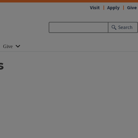
Visit
Apply
Give
Search
Give
s