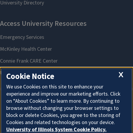
X
Cookie Notice
We use Cookies on this site to enhance your
experience and improve our marketing efforts. Click
on “About Cookies” to learn more. By continuing to
About Cookies
browse without changing your browser settings to
block or delete Cookies, you agree to the storing of
Cookies and related technologies on your device.
University of Illinois System Cookie Policy.