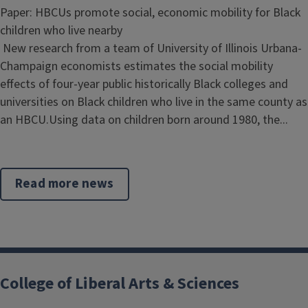
Paper: HBCUs promote social, economic mobility for Black
children who live nearby
New research from a team of University of Illinois Urbana-
Champaign economists estimates the social mobility
effects of four-year public historically Black colleges and
universities on Black children who live in the same county as
an HBCU.Using data on children born around 1980, the...
Read more news
College of Liberal Arts & Sciences