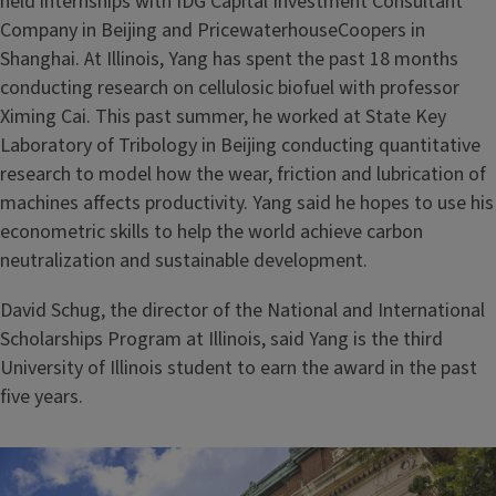
held internships with IDG Capital Investment Consultant
Company in Beijing and PricewaterhouseCoopers in
Shanghai. At Illinois, Yang has spent the past 18 months
conducting research on cellulosic biofuel with professor
Ximing Cai. This past summer, he worked at State Key
Laboratory of Tribology in Beijing conducting quantitative
research to model how the wear, friction and lubrication of
machines affects productivity. Yang said he hopes to use his
econometric skills to help the world achieve carbon
neutralization and sustainable development.
David Schug, the director of the National and International
Scholarships Program at Illinois, said Yang is the third
University of Illinois student to earn the award in the past
five years.