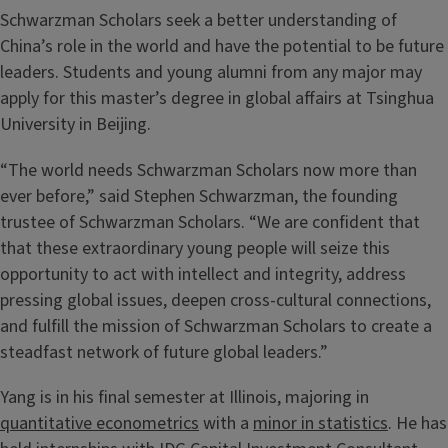
Schwarzman Scholars seek a better understanding of
China’s role in the world and have the potential to be future
leaders. Students and young alumni from any major may
apply for this master’s degree in global affairs at Tsinghua
University in Beijing.
“The world needs Schwarzman Scholars now more than
ever before,” said Stephen Schwarzman, the founding
trustee of Schwarzman Scholars. “We are confident that
that these extraordinary young people will seize this
opportunity to act with intellect and integrity, address
pressing global issues, deepen cross-cultural connections,
and fulfill the mission of Schwarzman Scholars to create a
steadfast network of future global leaders.”
Yang is in his final semester at Illinois, majoring in
quantitative econometrics
with a
minor in statistics
. He has