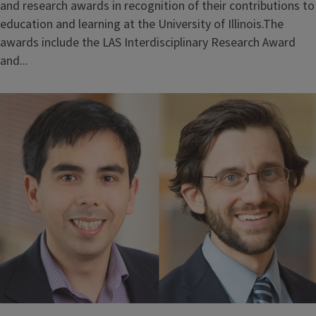
and research awards in recognition of their contributions to
education and learning at the University of Illinois.The
awards include the LAS Interdisciplinary Research Award
and...