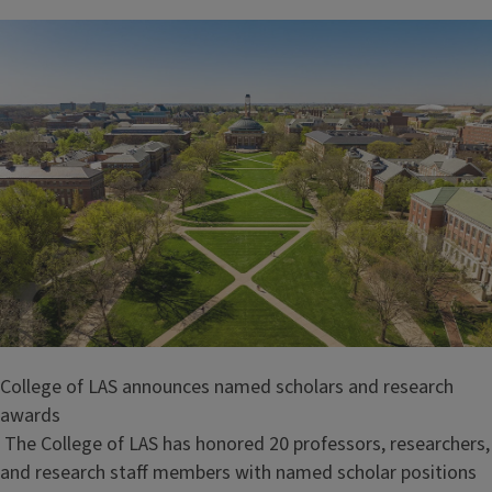
College of LAS announces named scholars and research
awards
The College of LAS has honored 20 professors, researchers,
and research staff members with named scholar positions