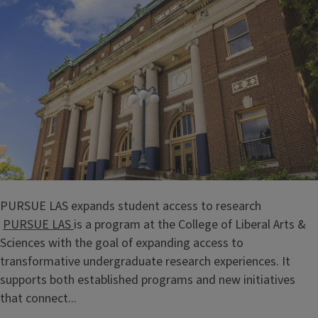
PURSUE LAS expands student access to research
PURSUE LAS
is a program at the College of Liberal Arts &
Sciences with the goal of expanding access to
transformative undergraduate research experiences. It
supports both established programs and new initiatives
that connect...