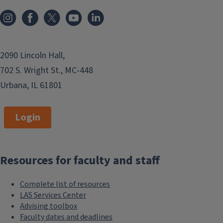
2090 Lincoln Hall,
702 S. Wright St., MC-448
Urbana, IL 61801
Login
Resources for faculty and staff
Complete list of resources
LAS Services Center
Advising toolbox
Faculty dates and deadlines