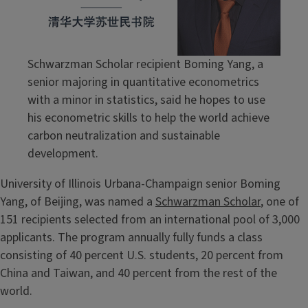
Schwarzman Scholar recipient Boming Yang, a
senior majoring in quantitative econometrics
with a minor in statistics, said he hopes to use
his econometric skills to help the world achieve
carbon neutralization and sustainable
development.
University of Illinois Urbana-Champaign senior Boming
Yang, of Beijing, was named a
Schwarzman Scholar
, one of
151 recipients selected from an international pool of 3,000
applicants. The program annually fully funds a class
consisting of 40 percent U.S. students, 20 percent from
China and Taiwan, and 40 percent from the rest of the
world.