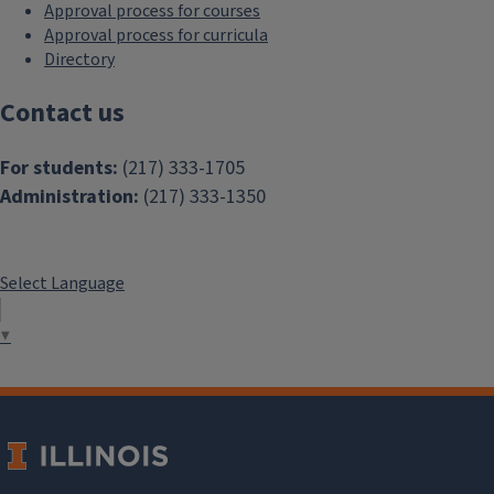
Approval process for courses
Approval process for curricula
Directory
Contact us
For students:
(217) 333-1705
Administration:
(217) 333-1350
Select Language
▼