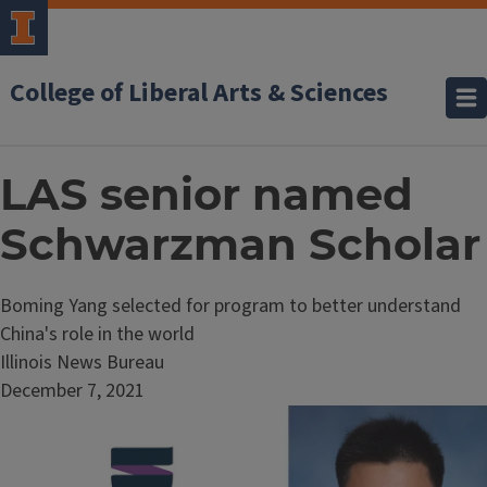
College of Liberal Arts & Sciences
LAS senior named
Schwarzman Scholar
Boming Yang selected for program to better understand
China's role in the world
Illinois News Bureau
December 7, 2021
Image