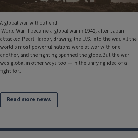
A global war without end
World War II became a global war in 1942, after Japan
attacked Pearl Harbor, drawing the U.S. into the war. All the
world’s most powerful nations were at war with one
another, and the fighting spanned the globe.But the war
was global in other ways too — in the unifying idea of a
fight for...
Read more news