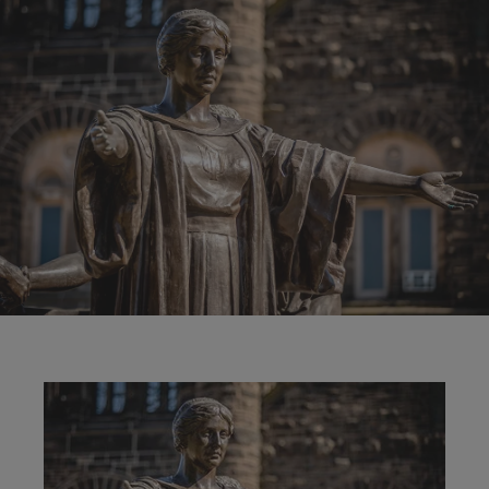
Image
Image