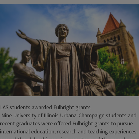
LAS students awarded Fulbright grants
Nine University of Illinois Urbana-Champaign students and
recent graduates were offered Fulbright grants to pursue
international education, research and teaching experiences