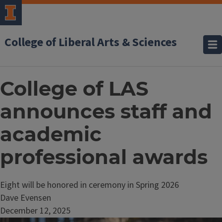
College of Liberal Arts & Sciences
College of LAS
announces staff and
academic
professional awards
Eight will be honored in ceremony in Spring 2026
Dave Evensen
December 12, 2025