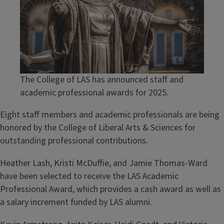
The College of LAS has announced staff and
academic professional awards for 2025.
Eight staff members and academic professionals are being
honored by the College of Liberal Arts & Sciences for
outstanding professional contributions.
Heather Lash, Kristi McDuffie, and Jamie Thomas-Ward
have been selected to receive the LAS Academic
Professional Award, which provides a cash award as well as
a salary increment funded by LAS alumni.