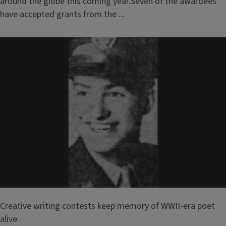
around the globe this coming year.Seven of the awardees
have accepted grants from the ...
Creative writing contests keep memory of WWII-era poet
alive