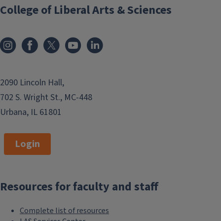
College of Liberal Arts & Sciences
2090 Lincoln Hall,
702 S. Wright St., MC-448
Urbana, IL 61801
Login
Resources for faculty and staff
Complete list of resources