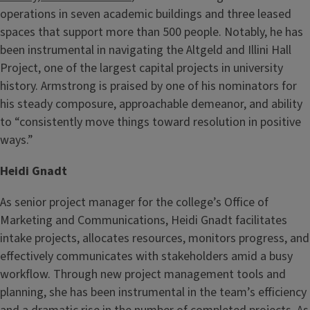
operations in seven academic buildings and three leased
spaces that support more than 500 people. Notably, he has
been instrumental in navigating the Altgeld and Illini Hall
Project, one of the largest capital projects in university
history. Armstrong is praised by one of his nominators for
his steady composure, approachable demeanor, and ability
to “consistently move things toward resolution in positive
ways.”
Heidi Gnadt
As senior project manager for the college’s Office of
Marketing and Communications, Heidi Gnadt facilitates
intake projects, allocates resources, monitors progress, and
effectively communicates with stakeholders amid a busy
workflow. Through new project management tools and
planning, she has been instrumental in the team’s efficiency