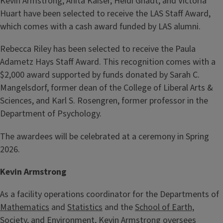
Kevin Armstrong, Anita Kaiser, Heidi Gnadt, and Victoria
Huart have been selected to receive the LAS Staff Award,
which comes with a cash award funded by LAS alumni.
Rebecca Riley has been selected to receive the Paula
Adametz Hays Staff Award. This recognition comes with a
$2,000 award supported by funds donated by Sarah C.
Mangelsdorf, former dean of the College of Liberal Arts &
Sciences, and Karl S. Rosengren, former professor in the
Department of Psychology.
The awardees will be celebrated at a ceremony in Spring
2026.
Kevin Armstrong
As a facility operations coordinator for the Departments of
Mathematics
and
Statistics
and the
School of Earth,
Society, and Environment
, Kevin Armstrong oversees