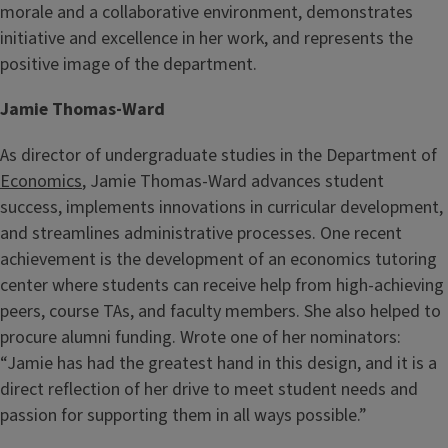
morale and a collaborative environment, demonstrates
initiative and excellence in her work, and represents the
positive image of the department.
Jamie Thomas-Ward
As director of undergraduate studies in the Department of
Economics
, Jamie Thomas-Ward advances student
success, implements innovations in curricular development,
and streamlines administrative processes. One recent
achievement is the development of an economics tutoring
center where students can receive help from high-achieving
peers, course TAs, and faculty members. She also helped to
procure alumni funding. Wrote one of her nominators:
“Jamie has had the greatest hand in this design, and it is a
direct reflection of her drive to meet student needs and
passion for supporting them in all ways possible.”