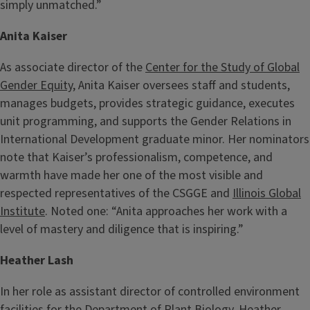
simply unmatched.”
Anita Kaiser
As associate director of the
Center for the Study of Global
Gender Equity
, Anita Kaiser oversees staff and students,
manages budgets, provides strategic guidance, executes
unit programming, and supports the Gender Relations in
International Development graduate minor. Her nominators
note that Kaiser’s professionalism, competence, and
warmth have made her one of the most visible and
respected representatives of the CSGGE and
Illinois Global
Institute
. Noted one: “Anita approaches her work with a
level of mastery and diligence that is inspiring.”
Heather Lash
In her role as assistant director of controlled environment
facilities for the Department of
Plant Biology
, Heather