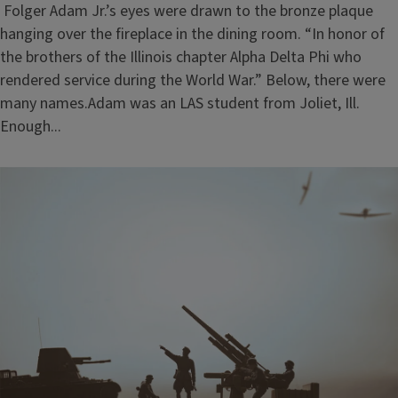
Folger Adam Jr.’s eyes were drawn to the bronze plaque
hanging over the fireplace in the dining room. “In honor of
the brothers of the Illinois chapter Alpha Delta Phi who
rendered service during the World War.” Below, there were
many names.Adam was an LAS student from Joliet, Ill.
Enough...