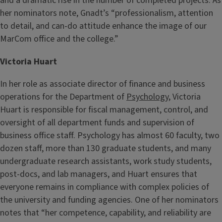
and a dramatic rise in the number of completed projects. As
her nominators note, Gnadt’s “professionalism, attention
to detail, and can-do attitude enhance the image of our
MarCom office and the college.”
Victoria Huart
In her role as associate director of finance and business
operations for the Department of
Psychology
, Victoria
Huart is responsible for fiscal management, control, and
oversight of all department funds and supervision of
business office staff. Psychology has almost 60 faculty, two
dozen staff, more than 130 graduate students, and many
undergraduate research assistants, work study students,
post-docs, and lab managers, and Huart ensures that
everyone remains in compliance with complex policies of
the university and funding agencies. One of her nominators
notes that “her competence, capability, and reliability are