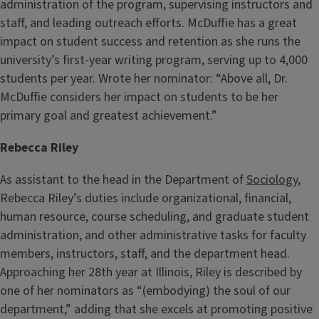
administration of the program, supervising instructors and
staff, and leading outreach efforts. McDuffie has a great
impact on student success and retention as she runs the
university’s first-year writing program, serving up to 4,000
students per year. Wrote her nominator: “Above all, Dr.
McDuffie considers her impact on students to be her
primary goal and greatest achievement.”
Rebecca Riley
As assistant to the head in the Department of
Sociology
,
Rebecca Riley’s duties include organizational, financial,
human resource, course scheduling, and graduate student
administration, and other administrative tasks for faculty
members, instructors, staff, and the department head.
Approaching her 28th year at Illinois, Riley is described by
one of her nominators as “(embodying) the soul of our
department,” adding that she excels at promoting positive