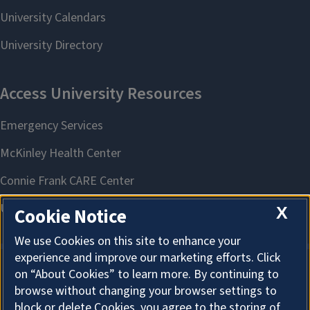
X
Cookie Notice
We use Cookies on this site to enhance your
experience and improve our marketing efforts. Click
on “About Cookies” to learn more. By continuing to
About Cookies
browse without changing your browser settings to
block or delete Cookies, you agree to the storing of