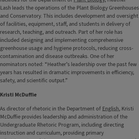
Lash
leads the operations of the Plant Biology Greenhouses
and Conservatory. This includes development and oversight
of facilities, equipment, staff, and students in delivery of
research, teaching, and outreach. Part of her role has
included designing and implementing comprehensive
greenhouse usage and hygiene protocols, reducing cross-
contamination and disease outbreaks. One of her
nominators noted: “Heather’s leadership over the past few
years has resulted in dramatic improvements in efficiency,
safety, and scientific output.”
Kristi McDuffie
As director of rhetoric in the Department of
English
, Kristi
McDuffie provides leadership and administration of the
Undergraduate Rhetoric Program, including directing
instruction and curriculum, providing primary