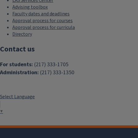
LAS Services Center
Advising toolbox
Faculty dates and deadlines
Approval process for courses
Approval process for curricula
Directory
Contact us
For students:
(217) 333-1705
Administration:
(217) 333-1350
Select Language
▼