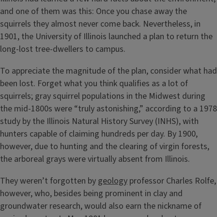
and one of them was this: Once you chase away the
squirrels they almost never come back. Nevertheless, in
1901, the University of Illinois launched a plan to return the
long-lost tree-dwellers to campus.
To appreciate the magnitude of the plan, consider what had
been lost. Forget what you think qualifies as a lot of
squirrels; gray squirrel populations in the Midwest during
the mid-1800s were “truly astonishing,” according to a 1978
study by the Illinois Natural History Survey (INHS), with
hunters capable of claiming hundreds per day. By 1900,
however, due to hunting and the clearing of virgin forests,
the arboreal grays were virtually absent from Illinois.
They weren’t forgotten by
geology
professor Charles Rolfe,
however, who, besides being prominent in clay and
groundwater research, would also earn the nickname of