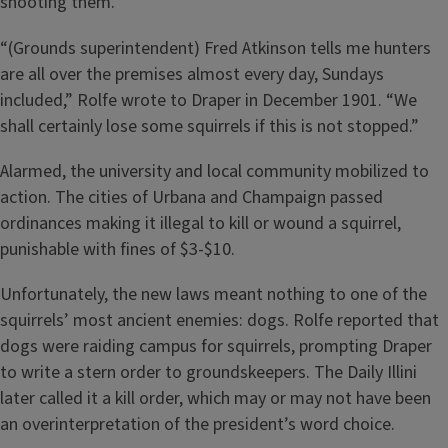
shooting them.
“(Grounds superintendent) Fred Atkinson tells me hunters
are all over the premises almost every day, Sundays
included,” Rolfe wrote to Draper in December 1901. “We
shall certainly lose some squirrels if this is not stopped.”
Alarmed, the university and local community mobilized to
action. The cities of Urbana and Champaign passed
ordinances making it illegal to kill or wound a squirrel,
punishable with fines of $3-$10.
Unfortunately, the new laws meant nothing to one of the
squirrels’ most ancient enemies: dogs. Rolfe reported that
dogs were raiding campus for squirrels, prompting Draper
to write a stern order to groundskeepers. The Daily Illini
later called it a kill order, which may or may not have been
an overinterpretation of the president’s word choice.