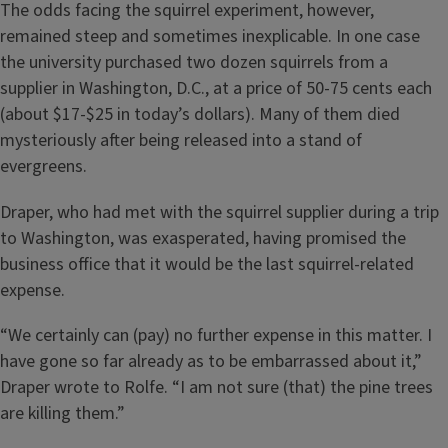
The odds facing the squirrel experiment, however,
remained steep and sometimes inexplicable. In one case
the university purchased two dozen squirrels from a
supplier in Washington, D.C., at a price of 50-75 cents each
(about $17-$25 in today’s dollars). Many of them died
mysteriously after being released into a stand of
evergreens.
Draper, who had met with the squirrel supplier during a trip
to Washington, was exasperated, having promised the
business office that it would be the last squirrel-related
expense.
“We certainly can (pay) no further expense in this matter. I
have gone so far already as to be embarrassed about it,”
Draper wrote to Rolfe. “I am not sure (that) the pine trees
are killing them.”