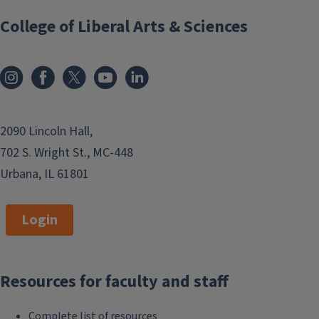
College of Liberal Arts & Sciences
2090 Lincoln Hall,
702 S. Wright St., MC-448
Urbana, IL 61801
Login
Resources for faculty and staff
Complete list of resources