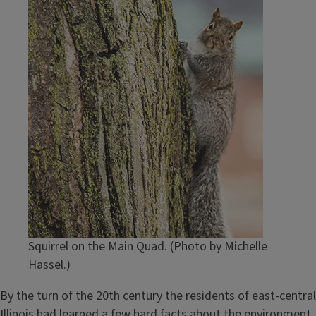
Squirrel on the Main Quad. (Photo by Michelle
Hassel.)
By the turn of the 20th century the residents of east-central
Illinois had learned a few hard facts about the environment,