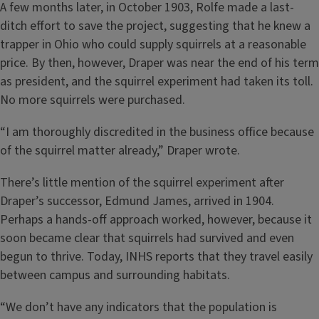
A few months later, in October 1903, Rolfe made a last-
ditch effort to save the project, suggesting that he knew a
trapper in Ohio who could supply squirrels at a reasonable
price. By then, however, Draper was near the end of his term
as president, and the squirrel experiment had taken its toll.
No more squirrels were purchased.
“I am thoroughly discredited in the business office because
of the squirrel matter already,” Draper wrote.
There’s little mention of the squirrel experiment after
Draper’s successor, Edmund James, arrived in 1904.
Perhaps a hands-off approach worked, however, because it
soon became clear that squirrels had survived and even
begun to thrive. Today, INHS reports that they travel easily
between campus and surrounding habitats.
“We don’t have any indicators that the population is