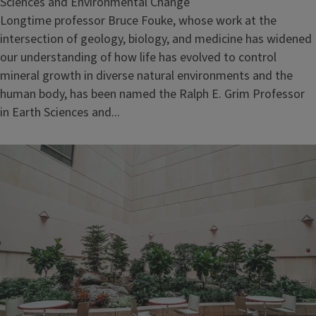
Sciences and Environmental Change
Longtime professor Bruce Fouke, whose work at the
intersection of geology, biology, and medicine has widened
our understanding of how life has evolved to control
mineral growth in diverse natural environments and the
human body, has been named the Ralph E. Grim Professor
in Earth Sciences and...