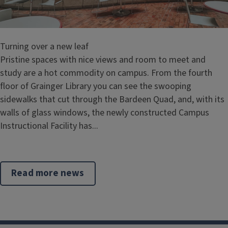
Turning over a new leaf
Pristine spaces with nice views and room to meet and
study are a hot commodity on campus. From the fourth
floor of Grainger Library you can see the swooping
sidewalks that cut through the Bardeen Quad, and, with its
walls of glass windows, the newly constructed Campus
Instructional Facility has...
Read more news