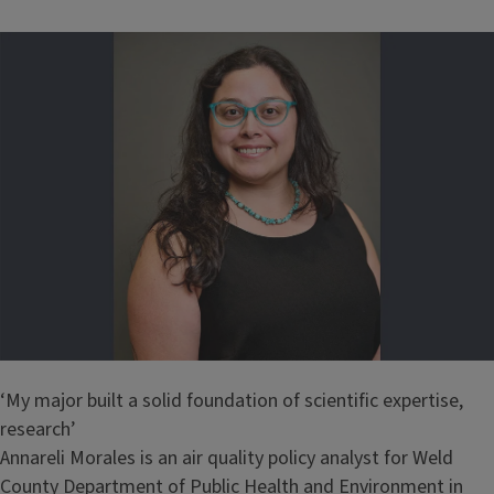
‘My major built a solid foundation of scientific expertise,
research’
Annareli Morales is an air quality policy analyst for Weld
County Department of Public Health and Environment in