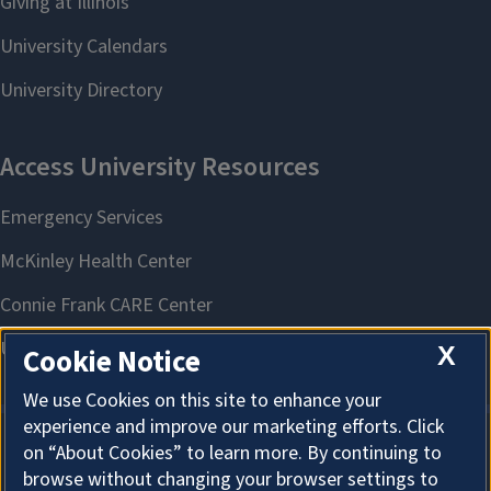
X
Cookie Notice
We use Cookies on this site to enhance your
experience and improve our marketing efforts. Click
on “About Cookies” to learn more. By continuing to
About Cookies
browse without changing your browser settings to