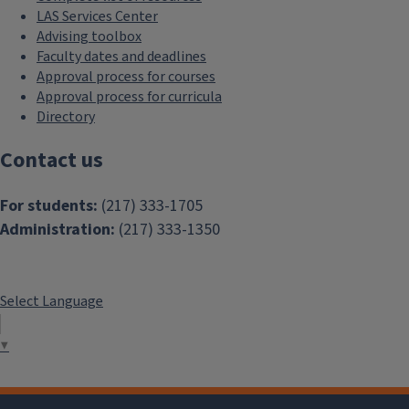
LAS Services Center
Advising toolbox
Faculty dates and deadlines
Approval process for courses
Approval process for curricula
Directory
Contact us
For students:
(217) 333-1705
Administration:
(217) 333-1350
Select Language
▼