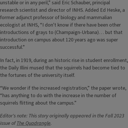
unstable or in any peril,” said Eric Schauber, principal
research scientist and director of INHS. Added Ed Heske, a
former adjunct professor of biology and mammalian
ecologist at INHS, “I don't know if there have been other
introductions of grays to (Champaign-Urbana)… but that
introduction on campus about 120 years ago was super
successful.”
In fact, in 1919, during an historic rise in student enrollment,
the Daily Illini mused that the squirrels had become tied to
the fortunes of the university itself.
“We wonder if the increased registration,” the paper wrote,
“has anything to do with the increase in the number of
squirrels flitting about the campus.”
Editor's note: This story originally appeared in the Fall 2023
issue of
The Quadrangle
.