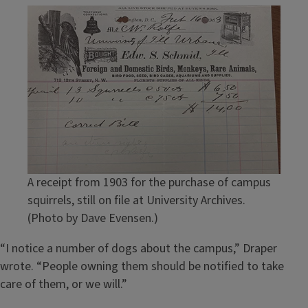
A receipt from 1903 for the purchase of campus
squirrels, still on file at University Archives.
(Photo by Dave Evensen.)
“I notice a number of dogs about the campus,” Draper
wrote. “People owning them should be notified to take
care of them, or we will.”