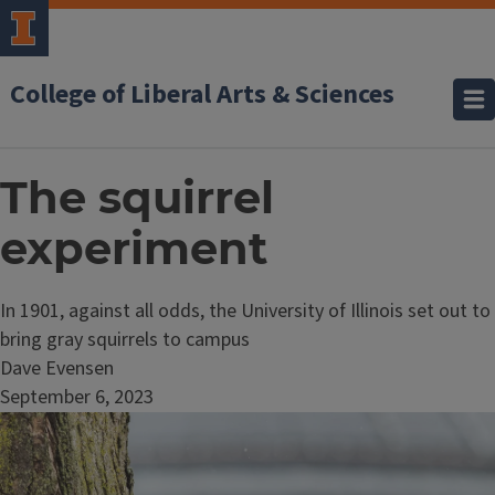
College of Liberal Arts & Sciences
The squirrel
experiment
In 1901, against all odds, the University of Illinois set out to
bring gray squirrels to campus
Dave Evensen
September 6, 2023
Image