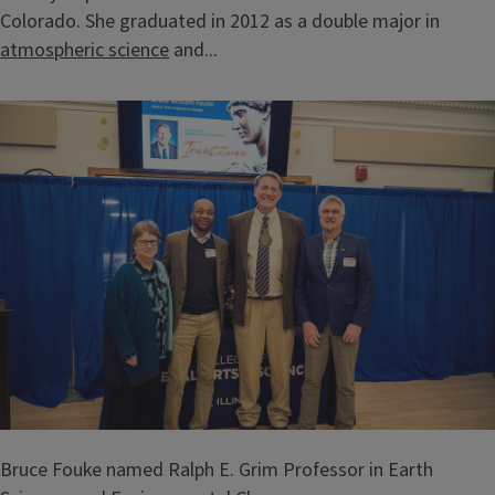
Colorado. She graduated in 2012 as a double major in
atmospheric science
and...
Bruce Fouke named Ralph E. Grim Professor in Earth