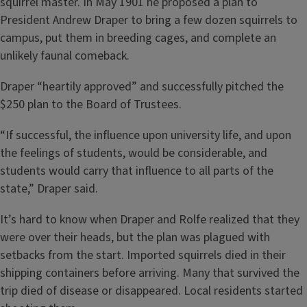
squirrel master. In May 1901 he proposed a plan to
President Andrew Draper to bring a few dozen squirrels to
campus, put them in breeding cages, and complete an
unlikely faunal comeback.
Draper “heartily approved” and successfully pitched the
$250 plan to the Board of Trustees.
“If successful, the influence upon university life, and upon
the feelings of students, would be considerable, and
students would carry that influence to all parts of the
state,” Draper said.
It’s hard to know when Draper and Rolfe realized that they
were over their heads, but the plan was plagued with
setbacks from the start. Imported squirrels died in their
shipping containers before arriving. Many that survived the
trip died of disease or disappeared. Local residents started