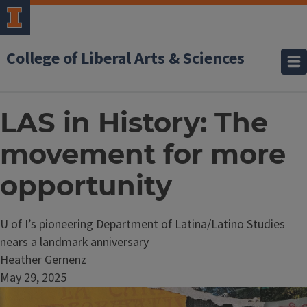
College of Liberal Arts & Sciences
LAS in History: The
movement for more
opportunity
U of I’s pioneering Department of Latina/Latino Studies
nears a landmark anniversary
Heather Gernenz
May 29, 2025
Image