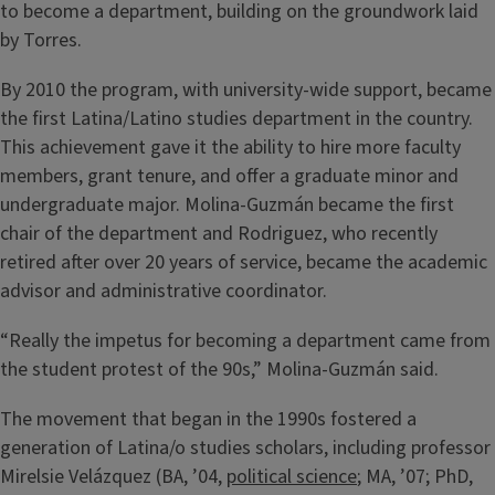
to become a department, building on the groundwork laid
by Torres.
By 2010 the program, with university-wide support, became
the first Latina/Latino studies department in the country.
This achievement gave it the ability to hire more faculty
members, grant tenure, and offer a graduate minor and
undergraduate major. Molina-Guzmán became the first
chair of the department and Rodriguez, who recently
retired after over 20 years of service, became the academic
advisor and administrative coordinator.
“Really the impetus for becoming a department came from
the student protest of the 90s,” Molina-Guzmán said.
The movement that began in the 1990s fostered a
generation of Latina/o studies scholars, including professor
Mirelsie Velázquez (BA, ’04,
political science
; MA, ’07; PhD,