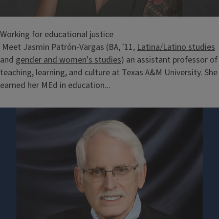
Working for educational justice
Meet Jasmin Patrón-Vargas (BA, '11,
Latina/Latino studies
and
gender and women's studies
) an assistant professor of
teaching, learning, and culture at Texas A&M University. She
earned her MEd in education...