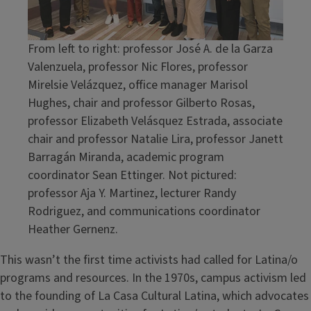
From left to right: professor José A. de la Garza
Valenzuela, professor Nic Flores, professor
Mirelsie Velázquez, office manager Marisol
Hughes, chair and professor Gilberto Rosas,
professor Elizabeth Velásquez Estrada, associate
chair and professor Natalie Lira, professor Janett
Barragán Miranda, academic program
coordinator Sean Ettinger. Not pictured:
professor Aja Y. Martinez, lecturer Randy
Rodriguez, and communications coordinator
Heather Gernenz.
This wasn’t the first time activists had called for Latina/o
programs and resources. In the 1970s, campus activism led
to the founding of La Casa Cultural Latina, which advocates