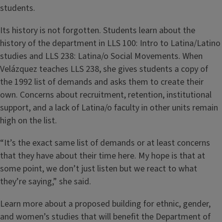
students.
Its history is not forgotten. Students learn about the
history of the department in LLS 100: Intro to Latina/Latino
studies and LLS 238: Latina/o Social Movements. When
Velázquez teaches LLS 238, she gives students a copy of
the 1992 list of demands and asks them to create their
own. Concerns about recruitment, retention, institutional
support, and a lack of Latina/o faculty in other units remain
high on the list.
“It’s the exact same list of demands or at least concerns
that they have about their time here. My hope is that at
some point, we don’t just listen but we react to what
they’re saying,” she said.
Learn more about a proposed building for ethnic, gender,
and women’s studies that will benefit the Department of