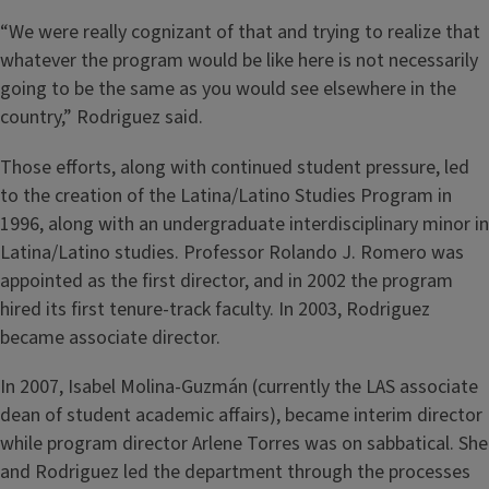
“We were really cognizant of that and trying to realize that
whatever the program would be like here is not necessarily
going to be the same as you would see elsewhere in the
country,” Rodriguez said.
Those efforts, along with continued student pressure, led
to the creation of the Latina/Latino Studies Program in
1996, along with an undergraduate interdisciplinary minor in
Latina/Latino studies. Professor Rolando J. Romero was
appointed as the first director, and in 2002 the program
hired its first tenure-track faculty. In 2003, Rodriguez
became associate director.
In 2007, Isabel Molina-Guzmán (currently the LAS associate
dean of student academic affairs), became interim director
while program director Arlene Torres was on sabbatical. She
and Rodriguez led the department through the processes