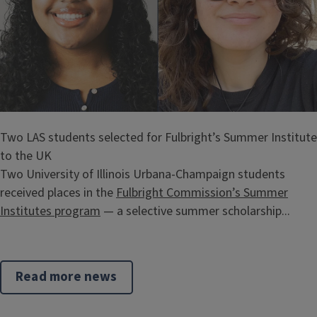
Two LAS students selected for Fulbright’s Summer Institute
to the UK
Two University of Illinois Urbana-Champaign students
received places in the
Fulbright Commission’s Summer
Institutes program
— a selective summer scholarship...
Read more news