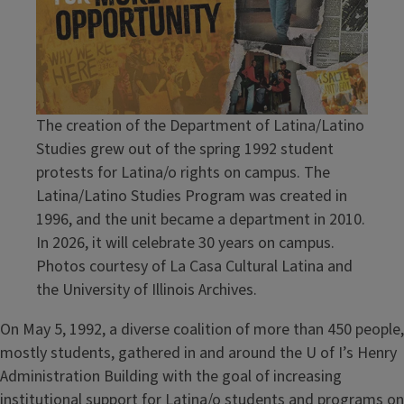
The creation of the Department of Latina/Latino
Studies grew out of the spring 1992 student
protests for Latina/o rights on campus. The
Latina/Latino Studies Program was created in
1996, and the unit became a department in 2010.
In 2026, it will celebrate 30 years on campus.
Photos courtesy of La Casa Cultural Latina and
the University of Illinois Archives.
On May 5, 1992, a diverse coalition of more than 450 people,
mostly students, gathered in and around the U of I’s Henry
Administration Building with the goal of increasing
institutional support for Latina/o students and programs on