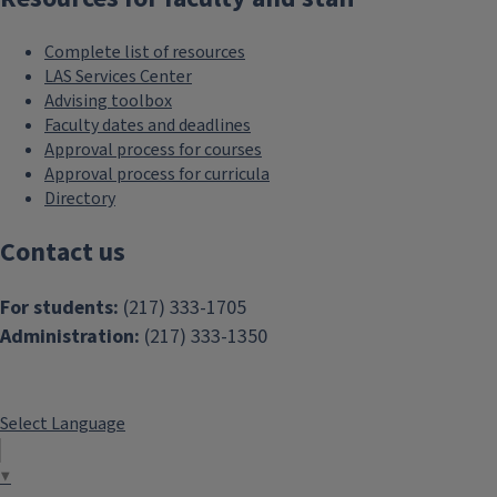
Complete list of resources
LAS Services Center
Advising toolbox
Faculty dates and deadlines
Approval process for courses
Approval process for curricula
Directory
Contact us
For students:
(217) 333-1705
Administration:
(217) 333-1350
Select Language
▼