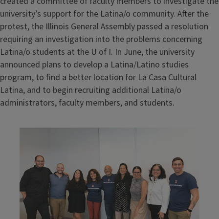
created a committee of faculty members to investigate the
university’s support for the Latina/o community. After the
protest, the Illinois General Assembly passed a resolution
requiring an investigation into the problems concerning
Latina/o students at the U of I. In June, the university
announced plans to develop a Latina/Latino studies
program, to find a better location for La Casa Cultural
Latina, and to begin recruiting additional Latina/o
administrators, faculty members, and students.