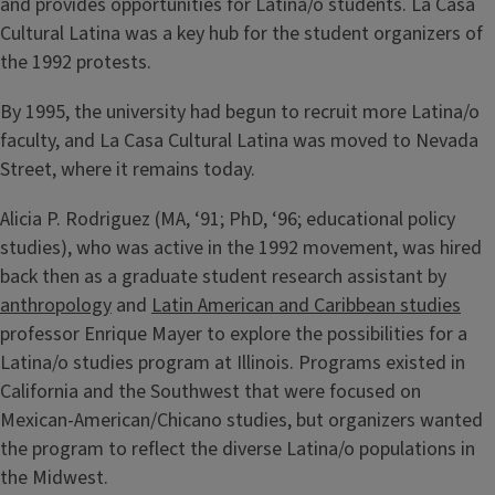
and provides opportunities for Latina/o students. La Casa
Cultural Latina was a key hub for the student organizers of
the 1992 protests.
By 1995, the university had begun to recruit more Latina/o
faculty, and La Casa Cultural Latina was moved to Nevada
Street, where it remains today.
Alicia P. Rodriguez (MA, ‘91; PhD, ‘96; educational policy
studies), who was active in the 1992 movement, was hired
back then as a graduate student research assistant by
anthropology
and
Latin American and Caribbean studies
professor Enrique Mayer to explore the possibilities for a
Latina/o studies program at Illinois. Programs existed in
California and the Southwest that were focused on
Mexican-American/Chicano studies, but organizers wanted
the program to reflect the diverse Latina/o populations in
the Midwest.