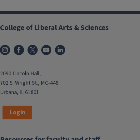
College of Liberal Arts & Sciences
2090 Lincoln Hall,
702 S. Wright St., MC-448
Urbana, IL 61801
Login
Resources for faculty and staff