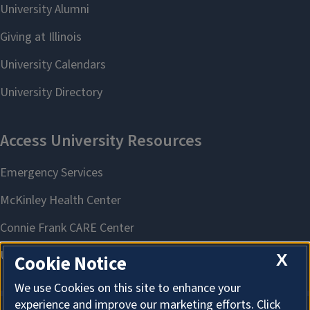
X
Cookie Notice
We use Cookies on this site to enhance your
experience and improve our marketing efforts. Click