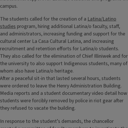
campus.
The students called for the creation of a
Latina/Latino
studies
program, hiring additional Latina/o faculty, staff,
and administrators, increasing funding and support for the
cultural center La Casa Cultural Latina, and increasing
recruitment and retention efforts for Latina/o students.
They also called for the elimination of Chief Illiniwek and for
the university to also support Indigenous students, many of
whom also have Latina/o heritage.
After a peaceful sit-in that lasted several hours, students
were ordered to leave the Henry Administration Building.
Media reports and a student documentary video detail how
students were forcibly removed by police in riot gear after
they refused to vacate the building.
In response to the student’s demands, the chancellor