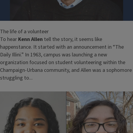
The life of a volunteer
To hear
Kenn Allen
tell the story, it seems like
happenstance. It started with an announcement in “The
Daily Illini.” In 1963, campus was launching a new
organization focused on student volunteering within the
Champaign-Urbana community, and Allen was a sophomore
struggling to...