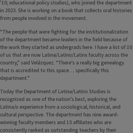
’10; educational policy studies), who joined the department
in 2023. She is working on a book that collects oral histories
from people involved in the movement.
“The people that were fighting for the institutionalization
of the department became leaders in the field because of
the work they started as undergrads here. I have a list of 10
of us that are now Latina/Latino/Latinx faculty across the
country,” said Velázquez. “There’s a really big genealogy
that is accredited to this space… specifically this
department.”
Today the Department of Latina/Latino Studies is
recognized as one of the nation’s best, exploring the
Latina/o experience from a sociological, historical, and
cultural perspective. The department has nine award-
winning faculty members and 15 affiliates who are
consistently ranked as outstanding teachers by their