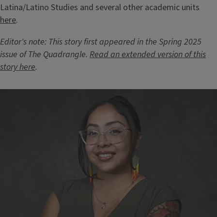
Latina/Latino Studies and several other academic units
here
.
Editor's note: This story first appeared in the Spring 2025
issue of The Quadrangle.
Read an extended version of this
story here
.