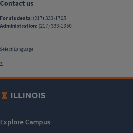
Contact us
For students:
(217) 333-1705
Administration:
(217) 333-1350
Select Language
▼