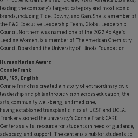
of Procter & Gamble’s Fabric Care, North America business,
leading the company's largest category and most iconic
brands, including Tide, Downy, and Gain. She is a member of
the P&G Executive Leadership Team, Global Leadership
Council. Northern was named one of the 2022 Ad Age’s
Leading Women, is a member of The American Chemistry
Council Board and the University of Illinois Foundation.
Humanitarian Award
Connie Frank
BA, ’65,
English
Connie Frank has created a history of extraordinary civic
leadership and philanthropic vision across education, the
arts, community well-being, and medicine,
having established transplant clinics at UCSF and UCLA.
Frank envisioned the university’s Connie Frank CARE
Center as a vital resource for students in need of guidance,
advocacy, and support. The center is a hub for students to