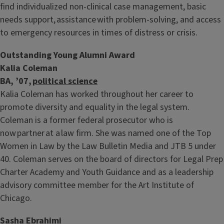
find individualized non-clinical case management, basic
needs support, assistance with problem-solving, and access
to emergency resources in times of distress or crisis.
Outstanding Young Alumni Award
Kalia Coleman
BA, ’07,
political science
Kalia Coleman has worked throughout her career to
promote diversity and equality in the legal system.
Coleman is a former federal prosecutor who is
now partner at a law firm. She was named one of the Top
Women in Law by the Law Bulletin Media and JTB 5 under
40. Coleman serves on the board of directors for Legal Prep
Charter Academy and Youth Guidance and as a leadership
advisory committee member for the Art Institute of
Chicago.
Sasha Ebrahimi