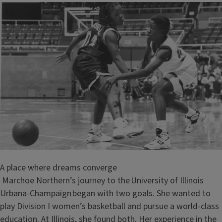
A place where dreams converge
Marchoe Northern’s journey to the University of Illinois
Urbana-Champaign began with two goals. She wanted to
play Division I women’s basketball and pursue a world-class
education. At Illinois, she found both. Her experience in the