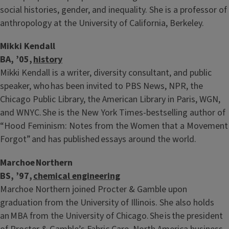
social histories, gender, and inequality. She is a professor of
anthropology at the University of California, Berkeley.
Mikki Kendall
BA, ’05,
history
Mikki Kendall is a writer, diversity consultant, and public
speaker, who has been invited to PBS News, NPR, the
Chicago Public Library, the American Library in Paris, WGN,
and WNYC. She is the New York Times-bestselling author of
“Hood Feminism: Notes from the Women that a Movement
Forgot” and has published essays around the world.
Marchoe Northern
BS, ’97,
chemical engineering
Marchoe Northern joined Procter & Gamble upon
graduation from the University of Illinois. She also holds
an MBA from the University of Chicago. She is the president