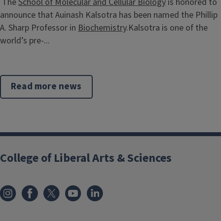
The
School of Molecular and Cellular Biology
is honored to
announce that Auinash Kalsotra has been named the Phillip
A. Sharp Professor in
Biochemistry
.Kalsotra is one of the
world’s pre-...
Read more news
College of Liberal Arts & Sciences