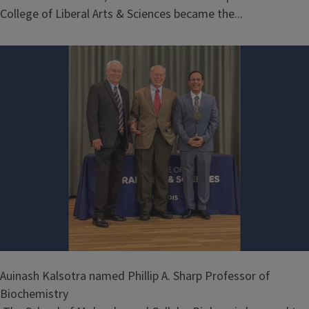
College of Liberal Arts & Sciences became the...
Auinash Kalsotra named Phillip A. Sharp Professor of
Biochemistry