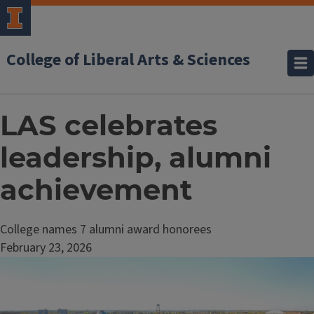
College of Liberal Arts & Sciences
LAS celebrates
leadership, alumni
achievement
College names 7 alumni award honorees
February 23, 2026
Image