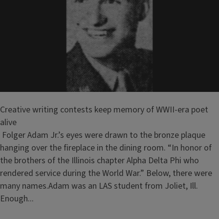
Creative writing contests keep memory of WWII-era poet
alive
Folger Adam Jr.’s eyes were drawn to the bronze plaque
hanging over the fireplace in the dining room. “In honor of
the brothers of the Illinois chapter Alpha Delta Phi who
rendered service during the World War.” Below, there were
many names.Adam was an LAS student from Joliet, Ill.
Enough...