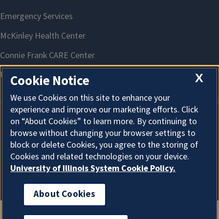
X
Cookie Notice
We use Cookies on this site to enhance your
experience and improve our marketing efforts. Click
on “About Cookies” to learn more. By continuing to
About Cookies
browse without changing your browser settings to
block or delete Cookies, you agree to the storing of
Cookies and related technologies on your device.
University of Illinois System Cookie Policy.
About Cookies