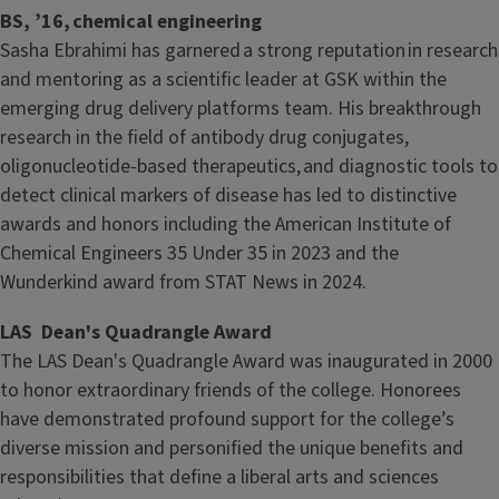
BS, ’16, chemical engineering
Sasha Ebrahimi has garnered a strong reputation in research
and mentoring as a scientific leader at GSK within the
emerging drug delivery platforms team. His breakthrough
research in the field of antibody drug conjugates,
oligonucleotide-based therapeutics, and diagnostic tools to
detect clinical markers of disease has led to distinctive
awards and honors including the American Institute of
Chemical Engineers 35 Under 35 in 2023 and the
Wunderkind award from STAT News in 2024.
LAS Dean's Quadrangle Award
The LAS Dean's Quadrangle Award was inaugurated in 2000
to honor extraordinary friends of the college. Honorees
have demonstrated profound support for the college’s
diverse mission and personified the unique benefits and
responsibilities that define a liberal arts and sciences