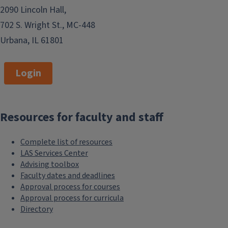
2090 Lincoln Hall,
702 S. Wright St., MC-448
Urbana, IL 61801
Login
Resources for faculty and staff
Complete list of resources
LAS Services Center
Advising toolbox
Faculty dates and deadlines
Approval process for courses
Approval process for curricula
Directory