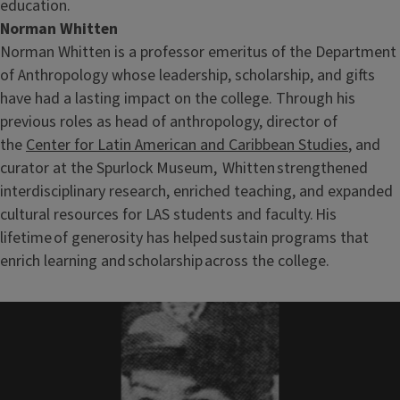
education.
Norman Whitten
Norman Whitten is a professor emeritus of the Department
of Anthropology whose leadership, scholarship, and gifts
have had a lasting impact on the college. Through his
previous roles as head of anthropology, director of
the
Center for Latin American and Caribbean Studies
, and
curator at the Spurlock Museum, Whitten strengthened
interdisciplinary research, enriched teaching, and expanded
cultural resources for LAS students and faculty. His
lifetime of generosity has helped sustain programs that
enrich learning and scholarship across the college.