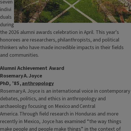
seven
indivi
duals
during
the 2026 alumni awards celebration in April. This year's
honorees are researchers, philanthropists, and political
thinkers who have made incredible impacts in their fields
and communities.
Alumni Achievement Award
Rosemary A. Joyce
PhD, ’85,
anthropology
Rosemary A. Joyce is an international voice in contemporary
debates, politics, and ethics in anthropology and
archaeology focusing on Mexico and Central
America. Through field research in Honduras and more
recently in Mexico, Joyce has examined “the way things
make people and people make things” in the context of