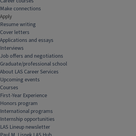
Career courses
Make connections
Apply
Resume writing
Cover letters
Applications and essays
Interviews
Job offers and negotiations
Graduate/professional school
About LAS Career Services
Upcoming events
Courses
First-Year Experience
Honors program
International programs
Internship opportunities
LAS Lineup newsletter
Paul M. Lisnek LAS Hub