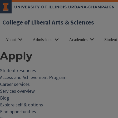
College of Liberal Arts & Sciences
About
Admissions
Academics
Student
Apply
Student resources
Access and Achievement Program
Career services
Services overview
Blog
Explore self & options
Find opportunities