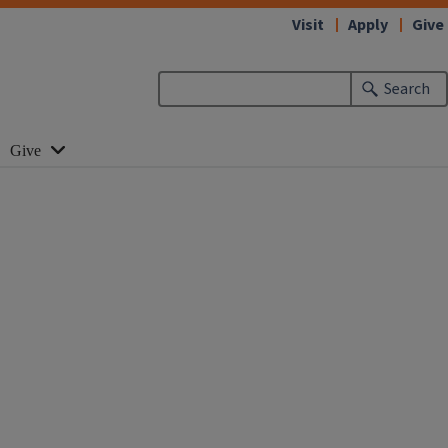
Visit
Apply
Give
Search
Give