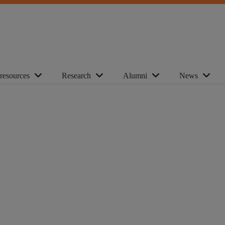
 resources
Research
Alumni
News