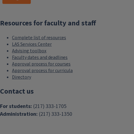
letter?
Connect with a
peer mentor
in the Lisnek LAS Hub
. They are
trained by the LAS Career Services
Resources for faculty and staff
team and can help you get a great
start.
Complete list of resources
LAS Services Center
Ready to refine, edit, and hone
Advising toolbox
your documents, or to move on to
Faculty dates and deadlines
applications, interviews, and offer
Approval process for courses
negotiations?
Reach out to the
LAS
Approval process for curricula
Directory
Career Services team.
We’re here to
help!
Contact us
For students:
(217) 333-1705
Resumes
Administration:
(217) 333-1350