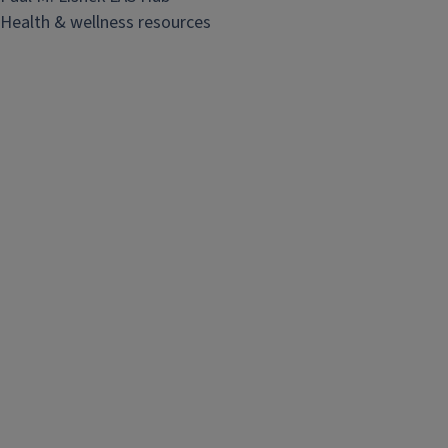
Health & wellness resources