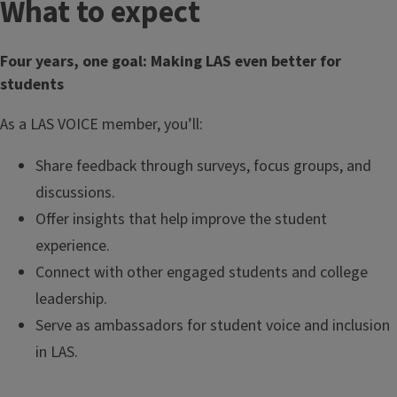
What to expect
Four years, one goal: Making LAS even better for
students
As a LAS VOICE member, you’ll:
Share feedback through surveys, focus groups, and
discussions.
Offer insights that help improve the student
experience.
Connect with other engaged students and college
leadership.
Serve as ambassadors for student voice and inclusion
in LAS.