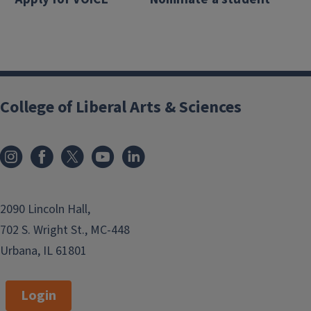
College of Liberal Arts & Sciences
2090 Lincoln Hall,
702 S. Wright St., MC-448
Urbana, IL 61801
Login