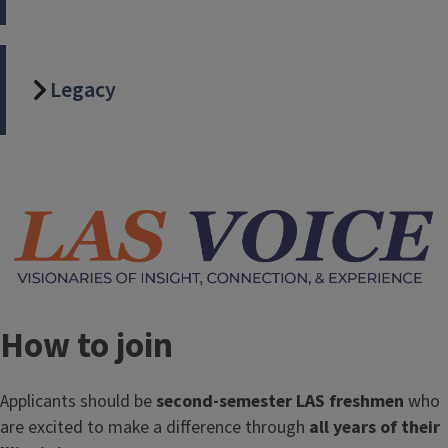
Legacy
Image
How to join
Applicants should be
second-semester LAS freshmen
who
are excited to make a difference through
all years of their