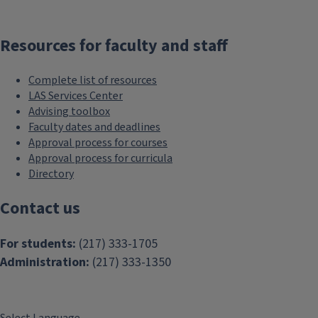
Resources for faculty and staff
Complete list of resources
LAS Services Center
Advising toolbox
Faculty dates and deadlines
Approval process for courses
Approval process for curricula
Directory
Contact us
For students:
(217) 333-1705
Administration:
(217) 333-1350
Select Language