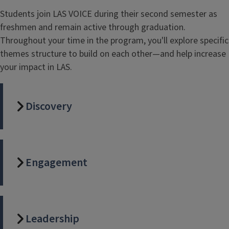
Students join LAS VOICE during their second semester as
freshmen and remain active through graduation.
Throughout your time in the program, you'll explore specific
themes structure to build on each other—and help increase
your impact in LAS.
Discovery
Engagement
Leadership