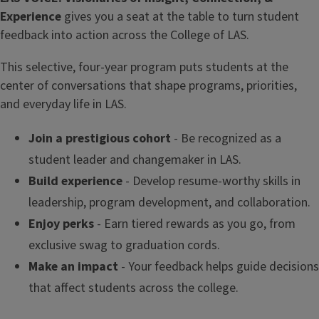
Experience
gives you a seat at the table to turn student
feedback into action across the College of LAS.
This selective, four-year program puts students at the
center of conversations that shape programs, priorities,
and everyday life in LAS.
Join a prestigious cohort
- Be recognized as a
student leader and changemaker in LAS.
Build experience
- Develop resume-worthy skills in
leadership, program development, and collaboration.
Enjoy perks
- Earn tiered rewards as you go, from
exclusive swag to graduation cords.
Make an impact
- Your feedback helps guide decisions
that affect students across the college.