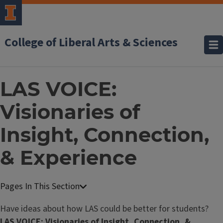
College of Liberal Arts & Sciences
LAS VOICE:
Visionaries of
Insight, Connection,
& Experience
Have ideas about how LAS could be better for students?
LAS VOICE: Visionaries of Insight, Connection, &