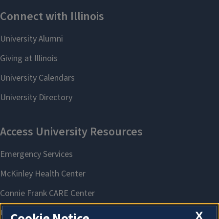
X
Cookie Notice