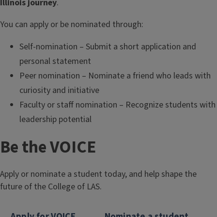
Illinois journey
.
You can apply or be nominated through:
Self-nomination – Submit a short application and
personal statement
Peer nomination – Nominate a friend who leads with
curiosity and initiative
Faculty or staff nomination – Recognize students with
leadership potential
Be the VOICE
Apply or nominate a student today, and help shape the
future of the College of LAS.
Apply for VOICE
Nominate a student