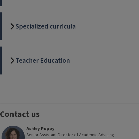
Specialized curricula
Teacher Education
Block
Reference
Contact us
Ashley Poppy
Senior Assistant Director of Academic Advising