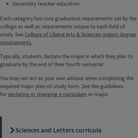
Secondary teacher education
Each category has core graduation requirements set by the
college as well as requirements unique to each field of
study. See
College of Liberal Arts & Sciences majors degree
requirements.
Typically, students declare the major in which they plan to
graduate by the end of their fourth semester.
You may
not
act as your own advisor when completing the
required major plan-of-study form. See the guidelines
for
declaring or changing a curriculum
or major.
Sciences and Letters curricula