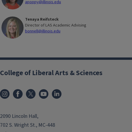
apoppy@illinois.edu
Tenaya Reifsteck
Director of LAS Academic Advising
bonnell@illinois.edu
College of Liberal Arts & Sciences
2090 Lincoln Hall,
702 S. Wright St., MC-448