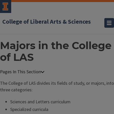
College of Liberal Arts & Sciences
Majors in the College
of LAS
The College of LAS divides its fields of study, or majors, into
three categories:
Sciences and Letters curriculum
Specialized curricula