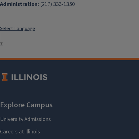
Administration:
(217) 333-1350
Select Language
▼