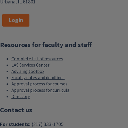
Urbana, IL 61801
Login
Resources for faculty and staff
Complete list of resources
LAS Services Center
Advising toolbox
Faculty dates and deadlines
Approval process for courses
Approval process for curricula
Directory
Contact us
For students:
(217) 333-1705