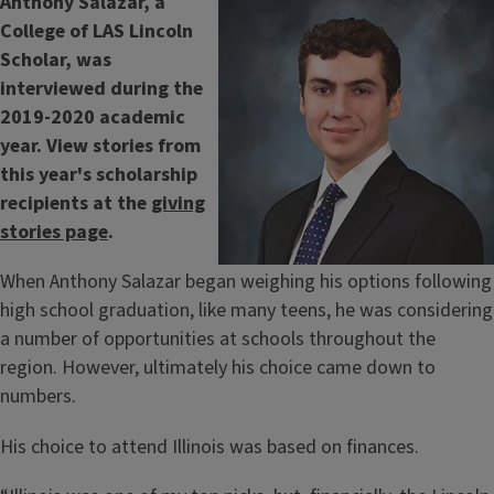
Anthony Salazar, a
College of LAS Lincoln
Scholar, was
interviewed during the
2019-2020 academic
year. View stories from
this year's scholarship
recipients at the
giving
stories page
.
When Anthony Salazar began weighing his options following
high school graduation, like many teens, he was considering
a number of opportunities at schools throughout the
region. However, ultimately his choice came down to
numbers.
His choice to attend Illinois was based on finances.