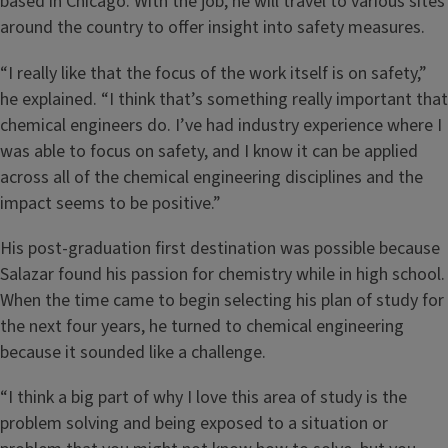
based in Chicago. With the job, he will travel to various sites
around the country to offer insight into safety measures.
“I really like that the focus of the work itself is on safety,”
he explained. “I think that’s something really important that
chemical engineers do. I’ve had industry experience where I
was able to focus on safety, and I know it can be applied
across all of the chemical engineering disciplines and the
impact seems to be positive.”
His post-graduation first destination was possible because
Salazar found his passion for chemistry while in high school.
When the time came to begin selecting his plan of study for
the next four years, he turned to chemical engineering
because it sounded like a challenge.
“I think a big part of why I love this area of study is the
problem solving and being exposed to a situation or