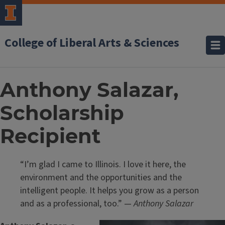
College of Liberal Arts & Sciences
Anthony Salazar,
Scholarship
Recipient
“I’m glad I came to Illinois. I love it here, the
environment and the opportunities and the
intelligent people. It helps you grow as a person
and as a professional, too.” —
Anthony Salazar