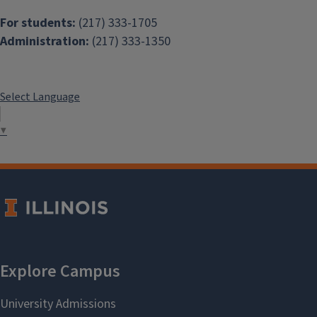
For students:
(217) 333-1705
Administration:
(217) 333-1350
Select Language
▼