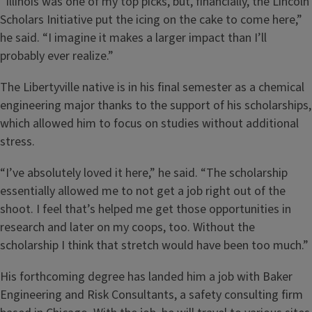
“Illinois was one of my top picks, but, financially, the Lincoln
Scholars Initiative put the icing on the cake to come here,”
he said. “I imagine it makes a larger impact than I’ll
probably ever realize.”
The Libertyville native is in his final semester as a chemical
engineering major thanks to the support of his scholarships,
which allowed him to focus on studies without additional
stress.
“I’ve absolutely loved it here,” he said. “The scholarship
essentially allowed me to not get a job right out of the
shoot. I feel that’s helped me get those opportunities in
research and later on my coops, too. Without the
scholarship I think that stretch would have been too much.”
His forthcoming degree has landed him a job with Baker
Engineering and Risk Consultants, a safety consulting firm