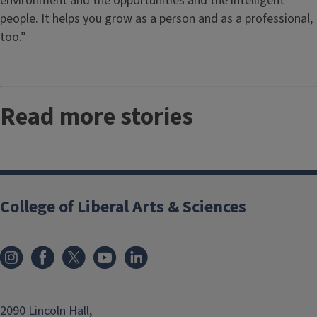
environment and the opportunities and the intelligent
people. It helps you grow as a person and as a professional,
too.”
Read more stories
College of Liberal Arts & Sciences
2090 Lincoln Hall,