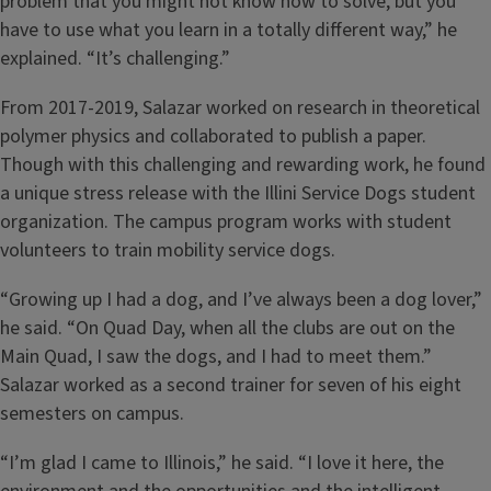
problem that you might not know how to solve, but you
have to use what you learn in a totally different way,” he
explained. “It’s challenging.”
From 2017-2019, Salazar worked on research in theoretical
polymer physics and collaborated to publish a paper.
Though with this challenging and rewarding work, he found
a unique stress release with the Illini Service Dogs student
organization. The campus program works with student
volunteers to train mobility service dogs.
“Growing up I had a dog, and I’ve always been a dog lover,”
he said. “On Quad Day, when all the clubs are out on the
Main Quad, I saw the dogs, and I had to meet them.”
Salazar worked as a second trainer for seven of his eight
semesters on campus.
“I’m glad I came to Illinois,” he said. “I love it here, the