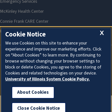
X
Cookie Notice
We use Cookies on this site to enhance your
experience and improve our marketing efforts. Click
on “About Cookies” to learn more. By continuing to
About Cookies
browse without changing your browser settings to
block or delete Cookies, you agree to the storing of
Cookies and related technologies on your device.
University of Illinois System Cookie Policy.
About Cookies
Close Cookie Notice