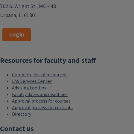
702 S. Wright St., MC-448
Urbana, IL 61801
Login
Resources for faculty and staff
Complete list of resources
LAS Services Center
Advising toolbox
Faculty dates and deadlines
Approval process for courses
Approval process for curricula
Directory
Contact us