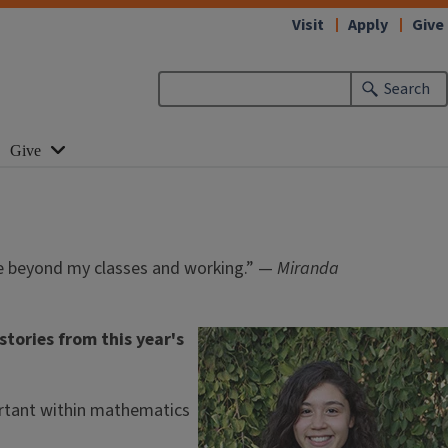
Visit
Apply
Give
Search
Give
ore beyond my classes and working.” —
Miranda
tories from this year's
mportant within mathematics