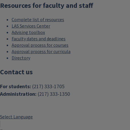
Resources for faculty and staff
Complete list of resources
LAS Services Center
Advising toolbox
Faculty dates and deadlines
Approval process for courses
Approval process for curricula
Directory
Contact us
For students:
(217) 333-1705
Administration:
(217) 333-1350
Select Language