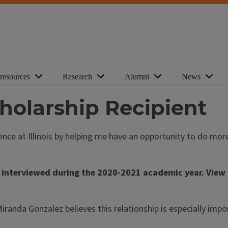
 resources
Research
Alumni
News
holarship Recipient
ience at Illinois by helping me have an opportunity to do m
 interviewed during the 2020-2021 academic year. View s
d Miranda Gonzalez believes this relationship is especially i