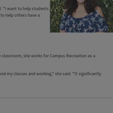
. “I want to help students
to help others have a
 the classroom, she works for Campus Recreation as a
nd my classes and working,” she said. “It significantly