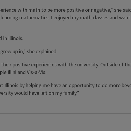
rience with math to be more positive or negative,” she said
or learning mathematics. I enjoyed my math classes and want 
in Illinois.
grew up in,” she explained.
d their positive experiences with the university. Outside of
 Illini and Vis-a-Vis.
t Illinois by helping me have an opportunity to do more beyo
ersity would have left on my family.”