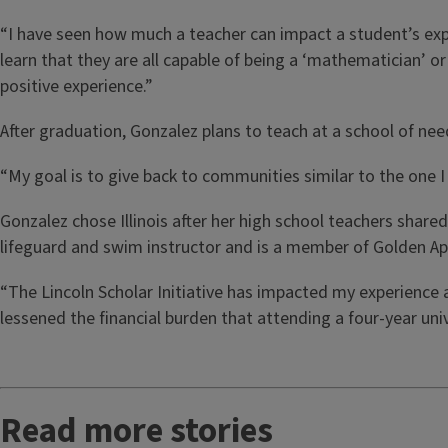
“I have seen how much a teacher can impact a student’s expe
learn that they are all capable of being a ‘mathematician’ 
positive experience.”
After graduation, Gonzalez plans to teach at a school of need 
“My goal is to give back to communities similar to the one I 
Gonzalez chose Illinois after her high school teachers share
lifeguard and swim instructor and is a member of Golden Apple
“The Lincoln Scholar Initiative has impacted my experience a
lessened the financial burden that attending a four-year univ
Read more stories