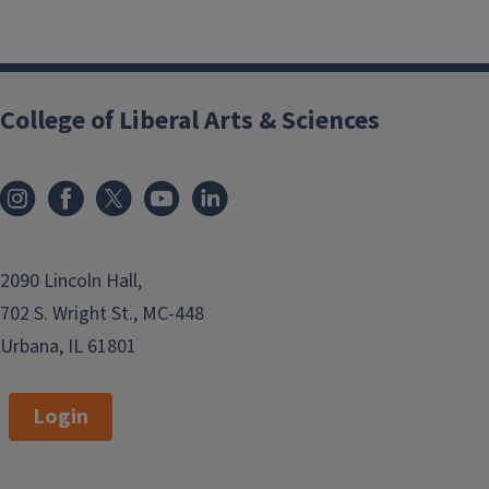
College of Liberal Arts & Sciences
2090 Lincoln Hall,
702 S. Wright St., MC-448
Urbana, IL 61801
Login