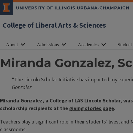
College of Liberal Arts & Sciences
About
Admissions
Academics
Student
Miranda Gonzalez, Sc
“The Lincoln Scholar Initiative has impacted my exper
Gonzalez
Miranda Gonzalez, a College of LAS Lincoln Scholar, was
scholarship recipients at the
giving stories page
.
Teachers play a significant role in their students’ lives, an
classrooms.