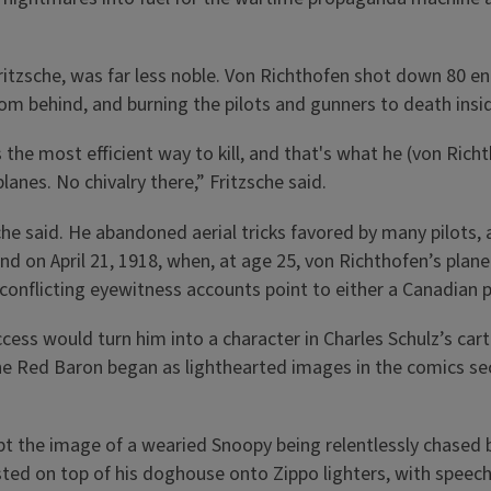
Fritzsche, was far less noble. Von Richthofen shot down 80 e
 behind, and burning the pilots and gunners to death inside
s the most efficient way to kill, and that's what he (von Rich
lanes. No chivalry there,” Fritzsche said.
che said. He abandoned aerial tricks favored by many pilots,
 end on April 21, 1918, when, at age 25, von Richthofen’s pla
d conflicting eyewitness accounts point to either a Canadian p
cess would turn him into a character in Charles Schulz’s cart
the Red Baron began as lighthearted images in the comics se
pt the image of a wearied Snoopy being relentlessly chased 
sted on top of his doghouse onto Zippo lighters, with speec