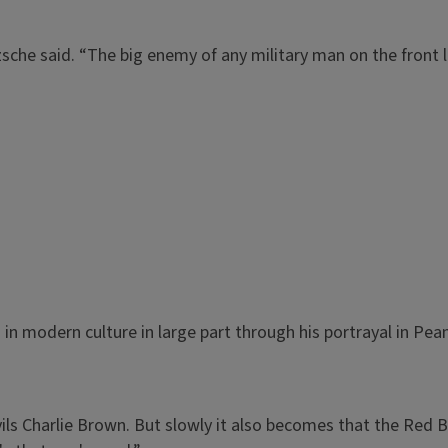
zsche said. “The big enemy of any military man on the front l
 modern culture in large part through his portrayal in Pe
evils Charlie Brown. But slowly it also becomes that the Red Ba