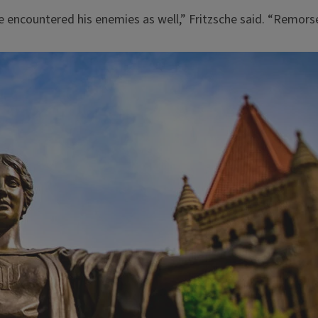
 encountered his enemies as well,” Fritzsche said. “Remorsel