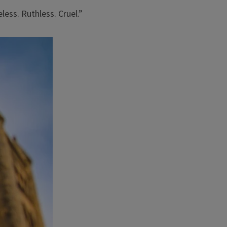
ess. Ruthless. Cruel.”