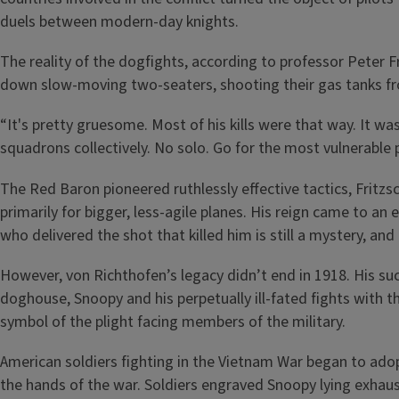
duels between modern-day knights.
The reality of the dogfights, according to professor Peter 
down slow-moving two-seaters, shooting their gas tanks from
“It's pretty gruesome. Most of his kills were that way. It wa
squadrons collectively. No solo. Go for the most vulnerable p
The Red Baron pioneered ruthlessly effective tactics, Fritzs
primarily for bigger, less-agile planes. His reign came to an
who delivered the shot that killed him is still a mystery, an
However, von Richthofen’s legacy didn’t end in 1918. His suc
doghouse, Snoopy and his perpetually ill-fated fights with 
symbol of the plight facing members of the military.
American soldiers fighting in the Vietnam War began to ado
the hands of the war. Soldiers engraved Snoopy lying exhau