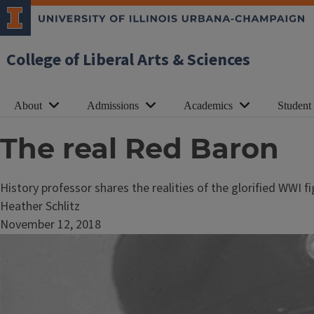
College of Liberal Arts & Sciences
About
Admissions
Academics
Student
The real Red Baron
History professor shares the realities of the glorified WWI f
Heather Schlitz
November 12, 2018
Image