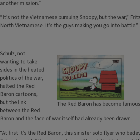
another mission.”
“It's not the Vietnamese pursuing Snoopy, but the war,” Frit
North Vietnamese. It's the guys making you go into battle.”
Schulz, not
wanting to take
sides in the heated
politics of the war,
halted the Red
Baron cartoons,
but the link
The Red Baron has become famous in
between the Red
Baron and the face of war itself had already been drawn.
“At first it's the Red Baron, this sinister solo flyer who bed