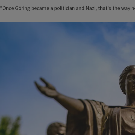
“Once Göring became a politician and Nazi, that's the way he