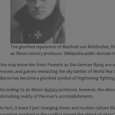
The glorified reputation of Manfred von Richthofen, th
an Illinois history professor. (Wikipedia public domain 
You may know him from Peanuts as the German flying ace who
movies and games reenacting the sky battles of World War I.
Baron has become a glorified symbol of frightening fighting 
According to an Illinois
history
professor, however, the alm
disturbing reality of the man’s accomplishments.
In fact, it wasn’t just changing times and modern culture th
countries involved in the conflict turned the object of pil