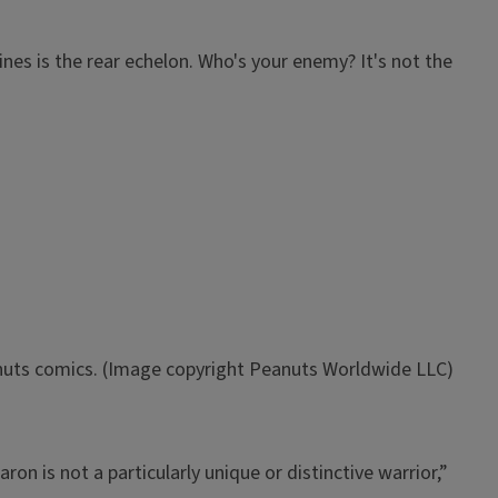
ines is the rear echelon. Who's your enemy? It's not the
anuts comics. (Image copyright Peanuts Worldwide LLC)
ron is not a particularly unique or distinctive warrior,”