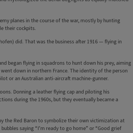
nemy planes in the course of the war, mostly by hunting
 their cockpits.
thofen) did. That was the business after 1916 — flying in
 and began flying in squadrons to hunt down his prey, aiming
ne went down in northern France. The identity of the person
ilot or an Australian anti-aircraft machine-gunner.
oons. Donning a leather flying cap and piloting his
ctions during the 1960s, but they eventually became a
by the Red Baron to symbolize their own victimization at
h bubbles saying “I’m ready to go home” or “Good grief