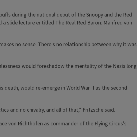
y buffs during the national debut of the Snoopy and the Red
d a slide lecture entitled The Real Red Baron: Manfred von
 It makes no sense. There's no relationship between why it was
thlessness would foreshadow the mentality of the Nazis long
is death, would re-emerge in World War II as the second
cs and no chivalry, and all of that,” Fritzsche said.
ace von Richthofen as commander of the Flying Circus’s