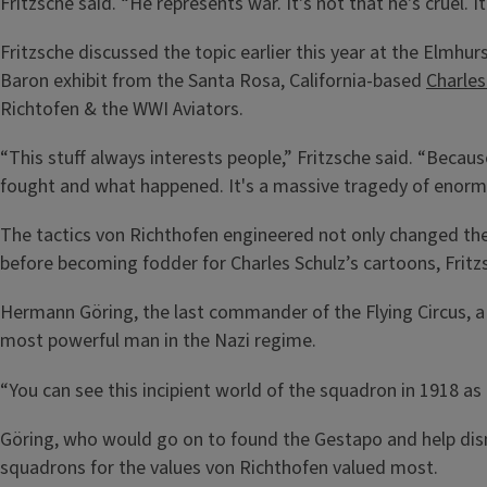
Fritzsche said. “He represents war. It's not that he's cruel. It
Fritzsche discussed the topic earlier this year at the Elmhu
Baron exhibit from the Santa Rosa, California-based
Charle
Richtofen & the WWI Aviators.
“This stuff always interests people,” Fritzsche said. “Becaus
fought and what happened. It's a massive tragedy of enorm
The tactics von Richthofen engineered not only changed the
before becoming fodder for Charles Schulz’s cartoons, Fritz
Hermann Göring, the last commander of the Flying Circus, a 
most powerful man in the Nazi regime.
“You can see this incipient world of the squadron in 1918 as a
Göring, who would go on to found the Gestapo and help dis
squadrons for the values von Richthofen valued most.