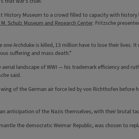
's that war's cruel.”
rst History Museum to a crowd filled to capacity with histor
s M. Schulz Museum and Research Center
. Fritzsche presente
e one Archduke is killed, 13 million have to lose their lives.
ous suffering and mass death.”
 aerial landscape of WWI — his trademark efficiency and ru
sche said.
wing of the German air force led by von Richthofen before h
n anticipation of the Nazis themselves, with their brutal tacti
mantle the democratic Weimar Republic, was chosen to repl