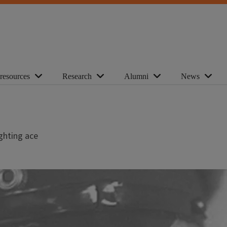
 resources
Research
Alumni
News
ighting ace