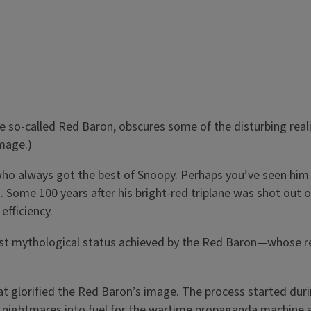
e so-called Red Baron, obscures some of the disturbing real
image.)
 always got the best of Snoopy. Perhaps you’ve seen him po
 Some 100 years after his bright-red triplane was shot out o
efficiency.
ost mythological status achieved by the Red Baron—whose 
at glorified the Red Baron’s image. The process started duri
ots’ nightmares into fuel for the wartime propaganda machin