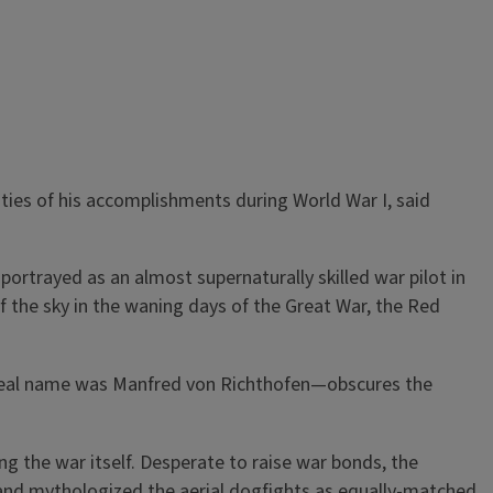
ities of his accomplishments during World War I, said
rtrayed as an almost supernaturally skilled war pilot in
f the sky in the waning days of the Great War, the Red
real name was Manfred von Richthofen—obscures the
ng the war itself. Desperate to raise war bonds, the
e and mythologized the aerial dogfights as equally-matched