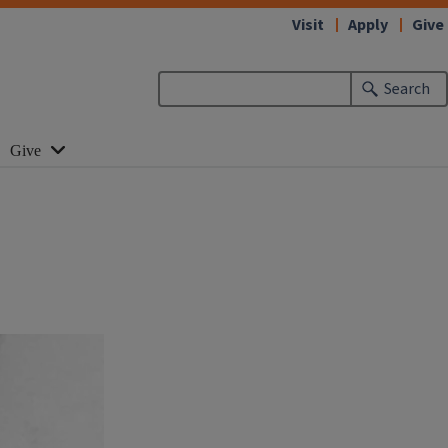
Visit
Apply
Give
Search
Give