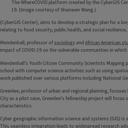
The WhereCOVID platform created by the CyberGIS Cente
19. (Image courtesy of Shaowen Wang.)
(CyberGIS Center), aims to develop a strategic plan for a lo
relating to food security, public health, and social resilien
Mendenhall, professor of
sociology
and
African American st
impact of COVID-19 on the vulnerable communities in which 
Mendenhall’s Youth Citizen Community Scientists Mapping pr
school with computer science activities such as using spati
work published over various platforms including National G
Greenlee, professor of urban and regional planning, focuses h
City as a pilot case, Greenlee’s fellowship project will foc
characteristics.
Cyber geographic information science and systems (GIS) is a
This seamless integration leads to widespread research adva