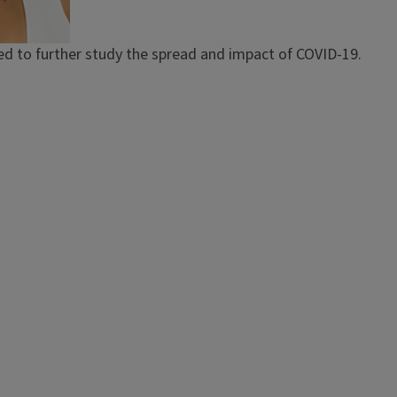
d to further study the spread and impact of COVID-19.