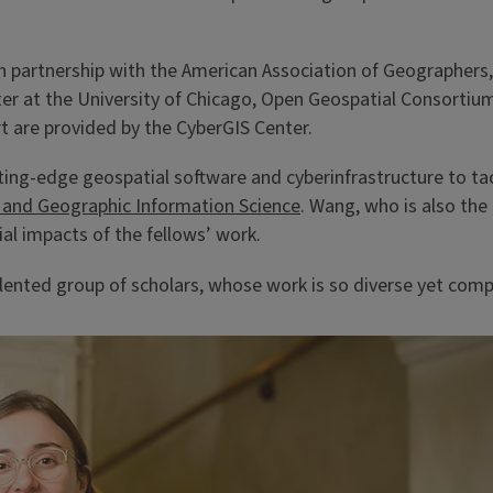
in partnership with the American Association of Geographers
nter at the University of Chicago, Open Geospatial Consorti
rt are provided by the CyberGIS Center.
utting-edge geospatial software and cyberinfrastructure to 
and Geographic Information Science
. Wang, who is also the
ial impacts of the fellows’ work.
alented group of scholars, whose work is so diverse yet comp