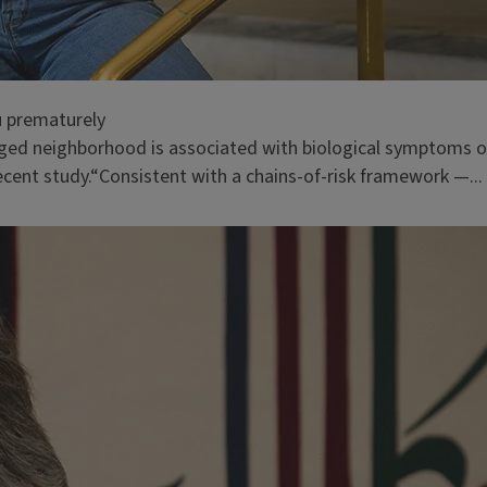
u prematurely
taged neighborhood is associated with biological symptoms o
recent study.“Consistent with a chains-of-risk framework —...