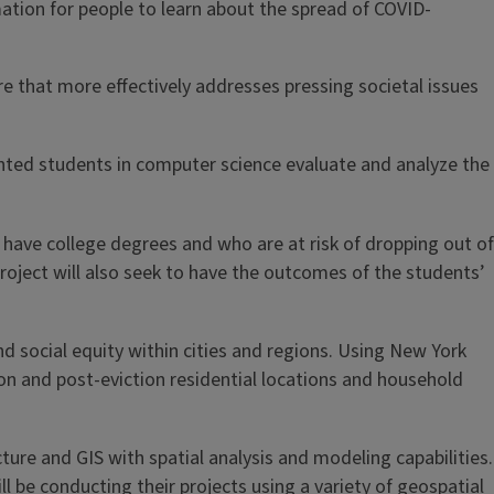
ation for people to learn about the spread of COVID-
re that more effectively addresses pressing societal issues
ented students in computer science evaluate and analyze the
have college degrees and who are at risk of dropping out of
roject will also seek to have the outcomes of the students’
nd social equity within cities and regions. Using New York
tion and post-eviction residential locations and household
ure and GIS with spatial analysis and modeling capabilities.
 be conducting their projects using a variety of geospatial