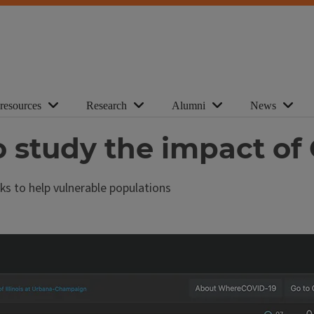
 resources
Research
Alumni
News
o study the impact of
ks to help vulnerable populations