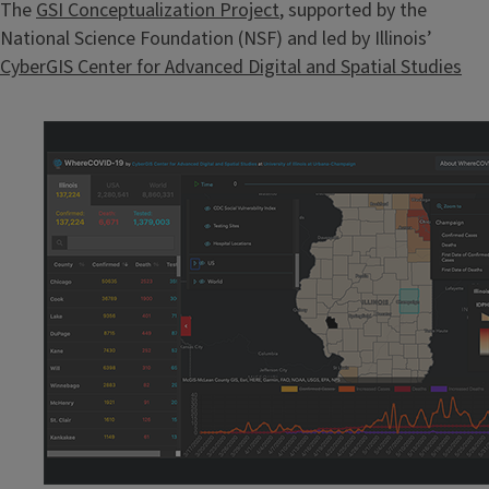
The
GSI Conceptualization Project
, supported by the
National Science Foundation (NSF) and led by Illinois’
CyberGIS Center for Advanced Digital and Spatial Studies