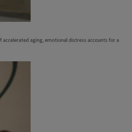
f accelerated aging, emotional distress accounts for a