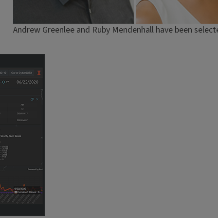
Andrew Greenlee and Ruby Mendenhall have been selecte