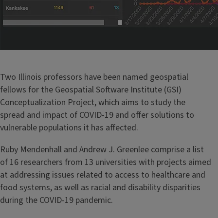
Two Illinois professors have been named geospatial
fellows for the Geospatial Software Institute (GSI)
Conceptualization Project, which aims to study the
spread and impact of COVID-19 and offer solutions to
vulnerable populations it has affected.
Ruby Mendenhall and Andrew J. Greenlee comprise a list
of 16 researchers from 13 universities with projects aimed
at addressing issues related to access to healthcare and
food systems, as well as racial and disability disparities
during the COVID-19 pandemic.