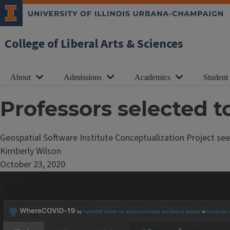
College of Liberal Arts & Sciences
About
Admissions
Academics
Student
Professors selected t
Geospatial Software Institute Conceptualization Project see
Kimberly Wilson
October 23, 2020
Image