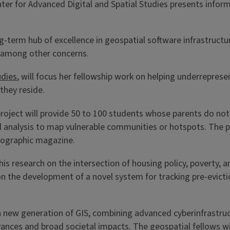
r for Advanced Digital and Spatial Studies presents inform
ng-term hub of excellence in geospatial software infrastructu
ce, among other concerns.
udies
, will focus her fellowship work on helping underrepres
they reside.
oject will provide 50 to 100 students whose parents do not 
al analysis to map vulnerable communities or hotspots. The p
eographic magazine.
is research on the intersection of housing policy, poverty, a
us on the development of a novel system for tracking pre-evic
 new generation of GIS, combining advanced cyberinfrastruct
nces and broad societal impacts. The geospatial fellows will