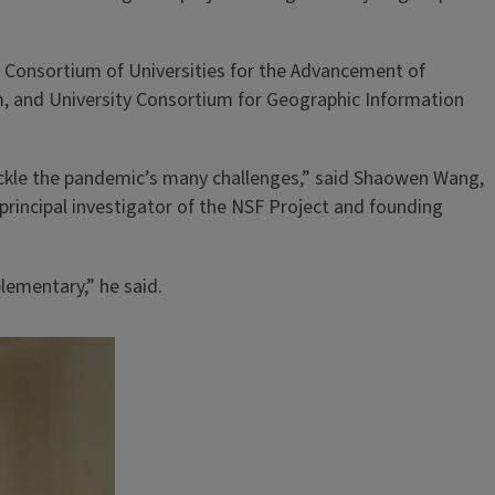
, Consortium of Universities for the Advancement of
um, and University Consortium for Geographic Information
tackle the pandemic’s many challenges,” said Shaowen Wang,
 principal investigator of the NSF Project and founding
lementary,” he said.