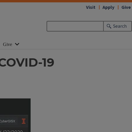
Visit
Apply
Give
Search
Give
 COVID-19