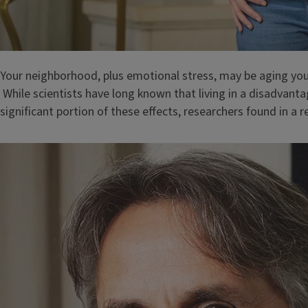
Your neighborhood, plus emotional stress, may be aging yo
While scientists have long known that living in a disadvan
significant portion of these effects, researchers found in a 