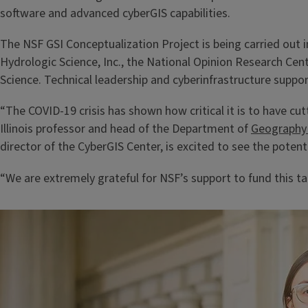
software and advanced cyberGIS capabilities.
The NSF GSI Conceptualization Project is being carried out 
Hydrologic Science, Inc., the National Opinion Research Ce
Science. Technical leadership and cyberinfrastructure suppo
“The COVID-19 crisis has shown how critical it is to have c
Illinois professor and head of the Department of
Geography 
director of the CyberGIS Center, is excited to see the potent
“We are extremely grateful for NSF’s support to fund this t