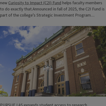
new
Curiosity to Impact (C2I) Fund
helps faculty members
to do exactly that.Announced in fall of 2025, the C2I Fund is
part of the college’s Strategic Investment Program....
PURSUE LAS expands student access to research