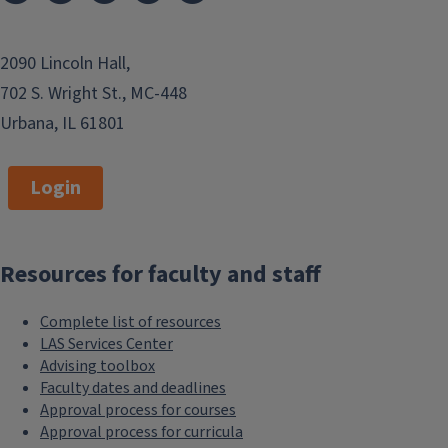
2090 Lincoln Hall,
702 S. Wright St., MC-448
Urbana, IL 61801
Login
Resources for faculty and staff
Complete list of resources
LAS Services Center
Advising toolbox
Faculty dates and deadlines
Approval process for courses
Approval process for curricula