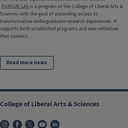
PURSUE LAS
is a program at the College of Liberal Arts &
Sciences with the goal of expanding access to
transformative undergraduate research experiences. It
supports both established programs and new initiatives
that connect...
Read more news
College of Liberal Arts & Sciences