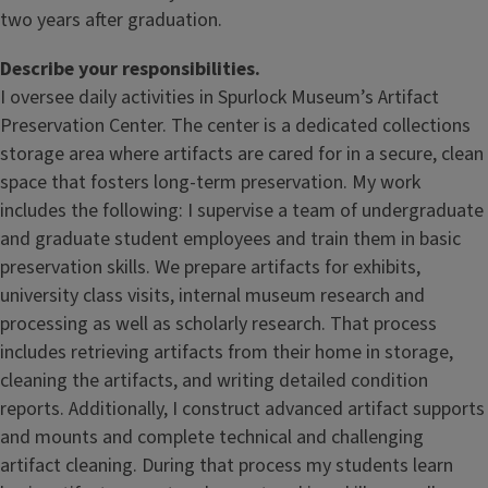
two years after graduation.
Describe your responsibilities.
I oversee daily activities in Spurlock Museum’s Artifact
Preservation Center. The center is a dedicated collections
storage area where artifacts are cared for in a secure, clean
space that fosters long-term preservation. My work
includes the following: I supervise a team of undergraduate
and graduate student employees and train them in basic
preservation skills. We prepare artifacts for exhibits,
university class visits, internal museum research and
processing as well as scholarly research. That process
includes retrieving artifacts from their home in storage,
cleaning the artifacts, and writing detailed condition
reports. Additionally, I construct advanced artifact supports
and mounts and complete technical and challenging
artifact cleaning. During that process my students learn