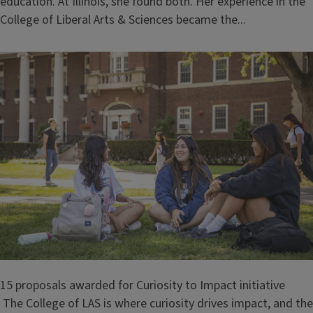
education. At Illinois, she found both. Her experience in the
College of Liberal Arts & Sciences became the...
15 proposals awarded for Curiosity to Impact initiative
The College of LAS is where curiosity drives impact, and the