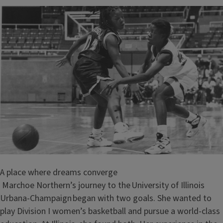
A place where dreams converge
Marchoe Northern’s journey to the University of Illinois
Urbana-Champaign began with two goals. She wanted to
play Division I women’s basketball and pursue a world-class