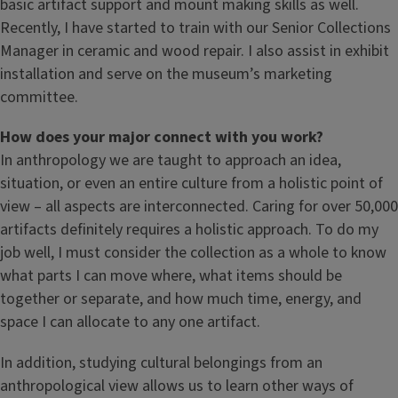
basic artifact support and mount making skills as well.
Recently, I have started to train with our Senior Collections
Manager in ceramic and wood repair. I also assist in exhibit
installation and serve on the museum’s marketing
committee.
How does your major connect with you work?
In anthropology we are taught to approach an idea,
situation, or even an entire culture from a holistic point of
view – all aspects are interconnected. Caring for over 50,000
artifacts definitely requires a holistic approach. To do my
job well, I must consider the collection as a whole to know
what parts I can move where, what items should be
together or separate, and how much time, energy, and
space I can allocate to any one artifact.
In addition, studying cultural belongings from an
anthropological view allows us to learn other ways of