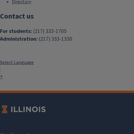
Directory
Contact us
For students:
(217) 333-1705
Administration:
(217) 333-1350
Select Language
▼