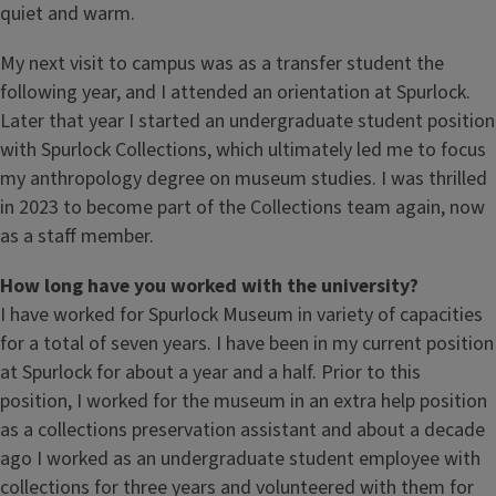
quiet and warm.
My next visit to campus was as a transfer student the
following year, and I attended an orientation at Spurlock.
Later that year I started an undergraduate student position
with Spurlock Collections, which ultimately led me to focus
my anthropology degree on museum studies. I was thrilled
in 2023 to become part of the Collections team again, now
as a staff member.
How long have you worked with the university?
I have worked for Spurlock Museum in variety of capacities
for a total of seven years. I have been in my current position
at Spurlock for about a year and a half. Prior to this
position, I worked for the museum in an extra help position
as a collections preservation assistant and about a decade
ago I worked as an undergraduate student employee with
collections for three years and volunteered with them for