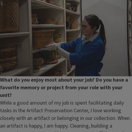
What do you enjoy most about your job? Do you have a
favorite memory or project from your role with your
unit?
While a good amount of my job is spent facilitating daily
tasks in the Artifact Preservation Center, I love working
closely with an artifact or belonging in our collection. When
an artifact is happy, I am happy. Cleaning, building a