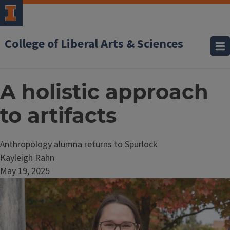
College of Liberal Arts & Sciences
A holistic approach
to artifacts
Anthropology alumna returns to Spurlock
Kayleigh Rahn
May 19, 2025
Image