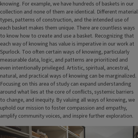
knowing. For example, we have hundreds of baskets in our
collection and none of them are identical. Different material
types, patterns of construction, and the intended use of
each basket makes them unique. There are countless ways
to know how to create and use a basket. Recognizing that
each way of knowing has value is imperative in our work at
Spurlock. Too often certain ways of knowing, particularly
measurable data, logic, and patterns are prioritized and
even intentionally privileged. Artistic, spiritual, ancestral,
natural, and practical ways of knowing can be marginalized.
Focusing on this area of study can expand understanding
around what lies at the core of conflicts, systemic barriers
to change, and inequity. By valuing all ways of knowing, we
uphold our mission to foster compassion and empathy,
amplify community voices, and inspire further exploration.