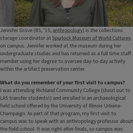
Jennifer Grove (BS, ’15,
anthropology
) is the collections
storage coordinator at
Spurlock Museum of World Cultures
on campus. Jennifer worked at the museum during her
undergraduate studies and has returned as a full time staff
member using her degree to oversee day-to-day activity
within the artifact preservation center.
What do you remember of your first visit to campus?
I was attending Richland Community College (shout out to
LAS transfer students!) and enrolled in an archaeological
field school offered by the University of Illinois Urbana-
Champaign. As part of that program, my first visit to
campus was to speak with an anthropology professor about
the field school. It was right after finals, so campus was