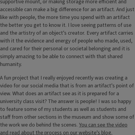
supportive mount, or making storage more efficient and
accessible can make a big difference for an artifact. And just
like with people, the more time you spend with an artifact
the better you get to know it. I love seeing patterns of use
and the artistry of an object’s creator. Every artifact carries
with it the evidence and energy of people who made, used,
and cared for their personal or societal belonging and it is
simply amazing to be able to connect with that shared
humanity.
A fun project that I really enjoyed recently was creating a
video for our social media that is from an artifact’s point of
view. What does an artifact see as it is prepared for a
university class visit? The answer is people! I was so happy
to feature some of my students as well as students and
staff from other sections in the museum and show some of
the work we do behind the scenes.
You can see the video
and read about the process on our website’s blog.