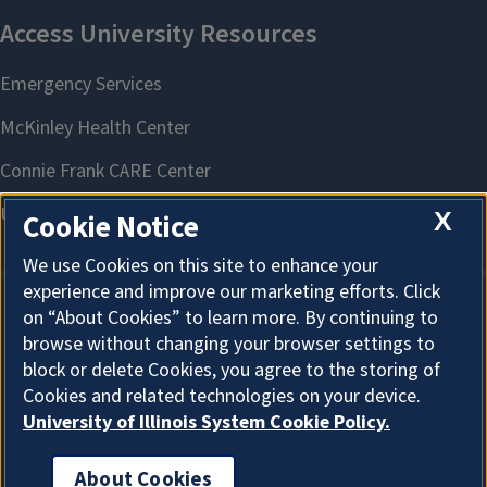
X
Cookie Notice
We use Cookies on this site to enhance your
experience and improve our marketing efforts. Click
on “About Cookies” to learn more. By continuing to
About Cookies
browse without changing your browser settings to
block or delete Cookies, you agree to the storing of
Cookies and related technologies on your device.
University of Illinois System Cookie Policy.
About Cookies