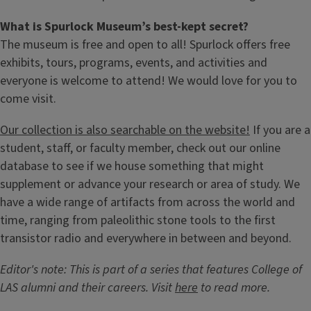
What is Spurlock Museum’s best-kept secret?
The museum is free and open to all! Spurlock offers free
exhibits, tours, programs, events, and activities and
everyone is welcome to attend! We would love for you to
come visit.
Our collection is also searchable on the website!
If you are a
student, staff, or faculty member, check out our online
database to see if we house something that might
supplement or advance your research or area of study. We
have a wide range of artifacts from across the world and
time, ranging from paleolithic stone tools to the first
transistor radio and everywhere in between and beyond.
Editor's note: This is part of a series that features College of
LAS alumni and their careers. Visit
here
to read more.