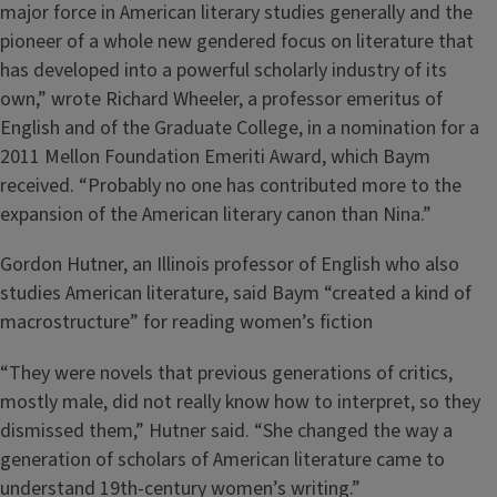
major force in American literary studies generally and the
pioneer of a whole new gendered focus on literature that
has developed into a powerful scholarly industry of its
own,” wrote Richard Wheeler, a professor emeritus of
English and of the Graduate College, in a nomination for a
2011 Mellon Foundation Emeriti Award, which Baym
received. “Probably no one has contributed more to the
expansion of the American literary canon than Nina.”
Gordon Hutner, an Illinois professor of English who also
studies American literature, said Baym “created a kind of
macrostructure” for reading women’s fiction
“They were novels that previous generations of critics,
mostly male, did not really know how to interpret, so they
dismissed them,” Hutner said. “She changed the way a
generation of scholars of American literature came to
understand 19th-century women’s writing.”