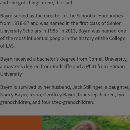
and she got things done,” he said.
Baym served as the director of the School of Humanities
from 1976-87 and was named in the first class of Senior
University Scholars in 1985. In 2013, Baym was named one
of the most influential people in the history of the College
of LAS.
Baym received a bachelor’s degree from Cornell University,
a master’s degree from Radcliffe and a Ph.D from Harvard
University.
Baym is survived by her husband, Jack Stillinger; a daughter,
Nancy Baym; a son, Geoffrey Baym; four stepchildren, two
grandchildren, and four step-grandchildren.