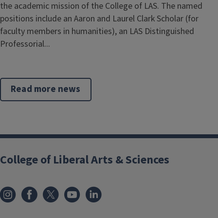
the academic mission of the College of LAS. The named
positions include an Aaron and Laurel Clark Scholar (for
faculty members in humanities), an LAS Distinguished
Professorial...
Read more news
College of Liberal Arts & Sciences