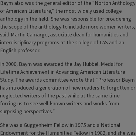
Baym also was the general editor of the “Norton Anthology
of American Literature,” the most widely used college
anthology in the field. She was responsible for broadening
the scope of the anthology to include more women writers,
said Martin Camargo, associate dean for humanities and
interdisciplinary programs at the College of LAS and an
English professor.
In 2000, Baym was awarded the Jay Hubbell Medal for
Lifetime Achievement in Advancing American Literature
Study. The awards committee wrote that “Professor Baym
has introduced a generation of new readers to forgotten or
neglected writers of the past while at the same time
forcing us to see well-known writers and works from
surprising perspectives.”
She was a Guggenheim Fellow in 1975 and a National
Endowment for the Humanities Fellow in 1982, and she was