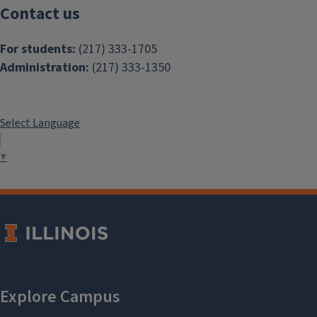
Contact us
For students:
(217) 333-1705
Administration:
(217) 333-1350
Select Language
▼