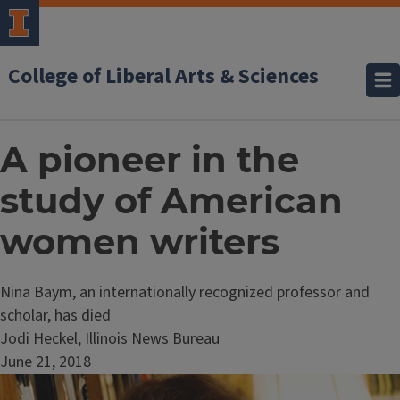
College of Liberal Arts & Sciences
A pioneer in the
study of American
women writers
Nina Baym, an internationally recognized professor and
scholar, has died
Jodi Heckel, Illinois News Bureau
June 21, 2018
Image