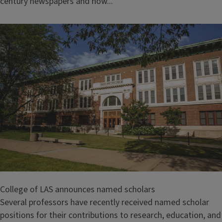
century newspapers and how...
College of LAS announces named scholars
Several professors have recently received named scholar
positions for their contributions to research, education, and