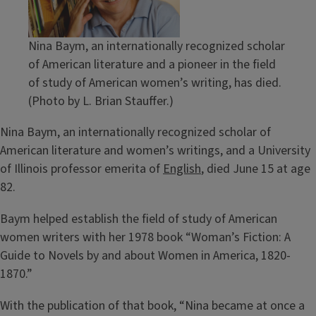
Nina Baym, an internationally recognized scholar
of American literature and a pioneer in the field
of study of American women’s writing, has died.
(Photo by L. Brian Stauffer.)
Nina Baym, an internationally recognized scholar of
American literature and women’s writings, and a University
of Illinois professor emerita of
English
, died June 15 at age
82.
Baym helped establish the field of study of American
women writers with her 1978 book “Woman’s Fiction: A
Guide to Novels by and about Women in America, 1820-
1870.”
With the publication of that book, “Nina became at once a