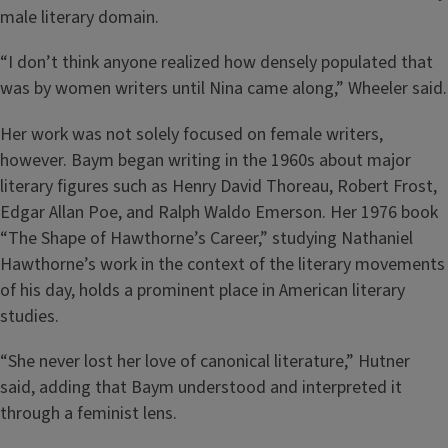
male literary domain.
“I don’t think anyone realized how densely populated that
was by women writers until Nina came along,” Wheeler said.
Her work was not solely focused on female writers,
however. Baym began writing in the 1960s about major
literary figures such as Henry David Thoreau, Robert Frost,
Edgar Allan Poe, and Ralph Waldo Emerson. Her 1976 book
“The Shape of Hawthorne’s Career,” studying Nathaniel
Hawthorne’s work in the context of the literary movements
of his day, holds a prominent place in American literary
studies.
“She never lost her love of canonical literature,” Hutner
said, adding that Baym understood and interpreted it
through a feminist lens.