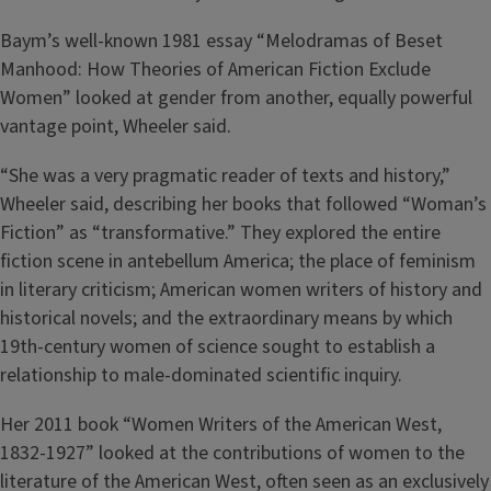
Baym’s well-known 1981 essay “Melodramas of Beset
Manhood: How Theories of American Fiction Exclude
Women” looked at gender from another, equally powerful
vantage point, Wheeler said.
“She was a very pragmatic reader of texts and history,”
Wheeler said, describing her books that followed “Woman’s
Fiction” as “transformative.” They explored the entire
fiction scene in antebellum America; the place of feminism
in literary criticism; American women writers of history and
historical novels; and the extraordinary means by which
19th-century women of science sought to establish a
relationship to male-dominated scientific inquiry.
Her 2011 book “Women Writers of the American West,
1832-1927” looked at the contributions of women to the
literature of the American West, often seen as an exclusively