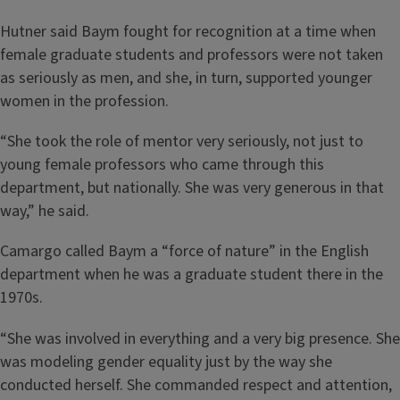
Hutner said Baym fought for recognition at a time when
female graduate students and professors were not taken
as seriously as men, and she, in turn, supported younger
women in the profession.
“She took the role of mentor very seriously, not just to
young female professors who came through this
department, but nationally. She was very generous in that
way,” he said.
Camargo called Baym a “force of nature” in the English
department when he was a graduate student there in the
1970s.
“She was involved in everything and a very big presence. She
was modeling gender equality just by the way she
conducted herself. She commanded respect and attention,