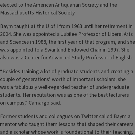
elected to the American Antiquarian Society and the
Massachusetts Historical Society.
Baym taught at the U of I from 1963 until her retirement in
2004. She was appointed a Jubilee Professor of Liberal Arts
and Sciences in 1988, the first year of that program, and she
was appointed to a Swanlund Endowed Chair in 1997. She
also was a Center for Advanced Study Professor of English.
“Besides training a lot of graduate students and creating a
couple of generations’ worth of important scholars, she
was a fabulously well-regarded teacher of undergraduate
students. Her reputation was as one of the best lecturers
on campus,” Camargo said.
Former students and colleagues on Twitter called Baym a
mentor who taught them lessons that shaped their careers
and a scholar whose work is foundational to their teaching.