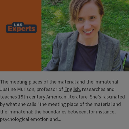
The meeting places of the material and the immaterial
Justine Murison, professor of
English
, researches and
teaches 19th century American literature. She’s fascinated
by what she calls "the meeting place of the material and
the immaterial: the boundaries between, for instance,
psychological emotion and...