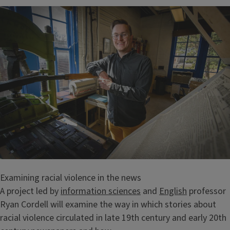
Examining racial violence in the news
A project led by
information sciences
and
English
professor
Ryan Cordell will examine the way in which stories about
racial violence circulated in late 19th century and early 20th