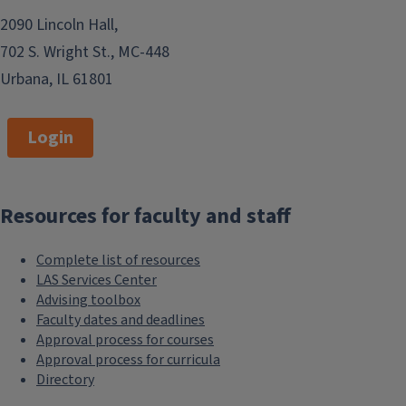
2090 Lincoln Hall,
702 S. Wright St., MC-448
Urbana, IL 61801
Login
Resources for faculty and staff
Complete list of resources
LAS Services Center
Advising toolbox
Faculty dates and deadlines
Approval process for courses
Approval process for curricula
Directory