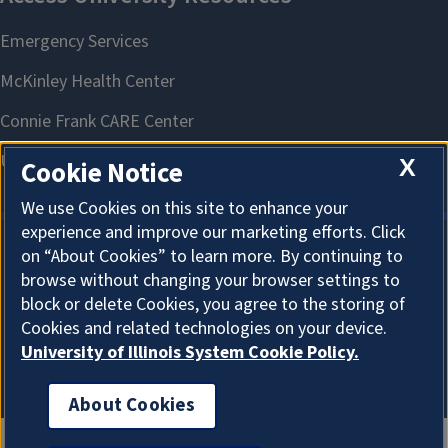
X
Cookie Notice
We use Cookies on this site to enhance your
experience and improve our marketing efforts. Click
on “About Cookies” to learn more. By continuing to
About Cookies
browse without changing your browser settings to
block or delete Cookies, you agree to the storing of
Cookies and related technologies on your device.
University of Illinois System Cookie Policy.
About Cookies