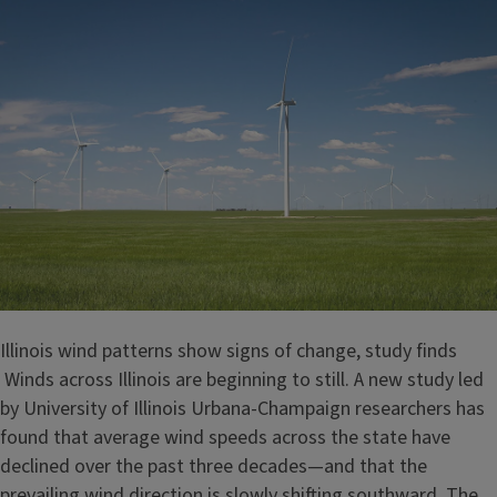
Illinois wind patterns show signs of change, study finds
Winds across Illinois are beginning to still. A new study led
by University of Illinois Urbana-Champaign researchers has
found that average wind speeds across the state have
declined over the past three decades—and that the
prevailing wind direction is slowly shifting southward. The