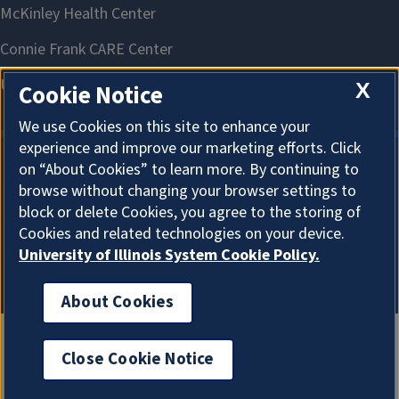
X
Cookie Notice
We use Cookies on this site to enhance your
experience and improve our marketing efforts. Click
on “About Cookies” to learn more. By continuing to
About Cookies
browse without changing your browser settings to
block or delete Cookies, you agree to the storing of
Cookies and related technologies on your device.
University of Illinois System Cookie Policy.
About Cookies
Close Cookie Notice