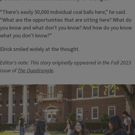
“There’s easily 50,000 individual coal balls here,” he said.
“What are the opportunities that are sitting here? What do
you know and what don't you know? And how do you know
what you don't know?”
Elrick smiled widely at the thought.
Editor's note: This story originally appeared in the Fall 2023
issue of
The Quadrangle
.