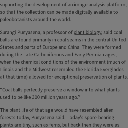
supporting the development of an image analysis platform,
so that the collection can be made digitally available to
paleobotanists around the world.
Surangi Punyasena, a professor of
plant biology
, said coal
balls are found primarily in coal seams in the central United
States and parts of Europe and China. They were formed
during the Late Carboniferous and Early Permian ages,
when the chemical conditions of the environment (much of
Illinois and the Midwest resembled the Florida Everglades
at that time) allowed for exceptional preservation of plants.
“Coal balls perfectly preserve a window into what plants
used to be like 300 million years ago.’’
The plant life of that age would have resembled alien
forests today, Punyasena said. Today’s spore-bearing
plants are tiny, such as ferns, but back then they were as