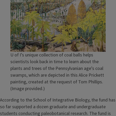
U of I’s unique collection of coal balls helps
scientists look back in time to learn about the
plants and trees of the Pennsylvanian age’s coal
swamps, which are depicted in this Alice Prickett
painting, created at the request of Tom Phillips.
(Image provided.)
According to the School of Integrative Biology, the fund has
so far supported a dozen graduate and undergraduate
students conducting paleobotanical research. The fund is