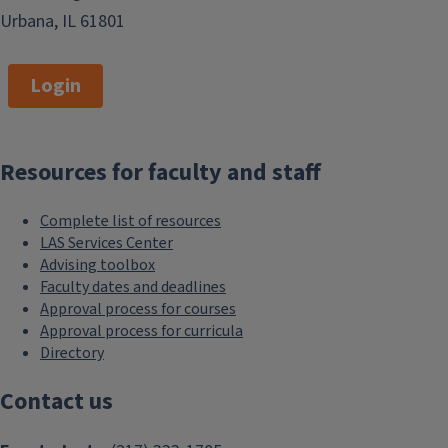
Urbana, IL 61801
Login
Resources for faculty and staff
Complete list of resources
LAS Services Center
Advising toolbox
Faculty dates and deadlines
Approval process for courses
Approval process for curricula
Directory
Contact us