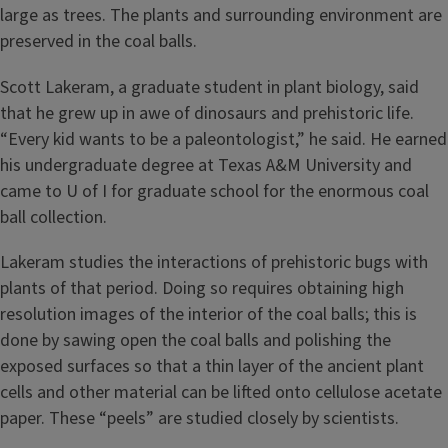
large as trees. The plants and surrounding environment are
preserved in the coal balls.
Scott Lakeram, a graduate student in plant biology, said
that he grew up in awe of dinosaurs and prehistoric life.
“Every kid wants to be a paleontologist,” he said. He earned
his undergraduate degree at Texas A&M University and
came to U of I for graduate school for the enormous coal
ball collection.
Lakeram studies the interactions of prehistoric bugs with
plants of that period. Doing so requires obtaining high
resolution images of the interior of the coal balls; this is
done by sawing open the coal balls and polishing the
exposed surfaces so that a thin layer of the ancient plant
cells and other material can be lifted onto cellulose acetate
paper. These “peels” are studied closely by scientists.