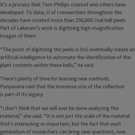
It’s a process that Tom Phillips created and others have
developed. To date, U of I researchers throughout the
decades have created more than 250,000 coal ball peels.
Part of Lakeram’s work is digitizing high-magnification
images of them.
“The point of digitizing the peels is (to) eventually create an
artificial intelligence to automate the identification of the
plant contents within these balls,” he said.
There’s plenty of time for learning new methods.
Punyasena said that the immense size of the collection
is part of its legacy.
“I don't think that we will ever be done analyzing this
material,” she said. “It is not just the scale of the material
that's interesting or important, but the fact that each
generation of researchers can bring new questions, new