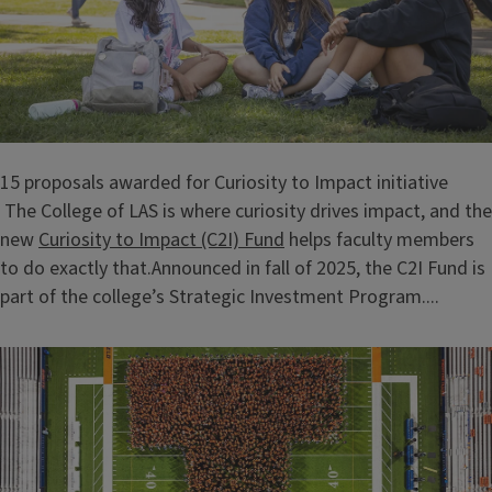
15 proposals awarded for Curiosity to Impact initiative
The College of LAS is where curiosity drives impact, and the
new
Curiosity to Impact (C2I) Fund
helps faculty members
to do exactly that.Announced in fall of 2025, the C2I Fund is
part of the college’s Strategic Investment Program....