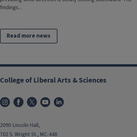
findings...
Read more news
College of Liberal Arts & Sciences
2090 Lincoln Hall,
702 S. Wright St., MC-448