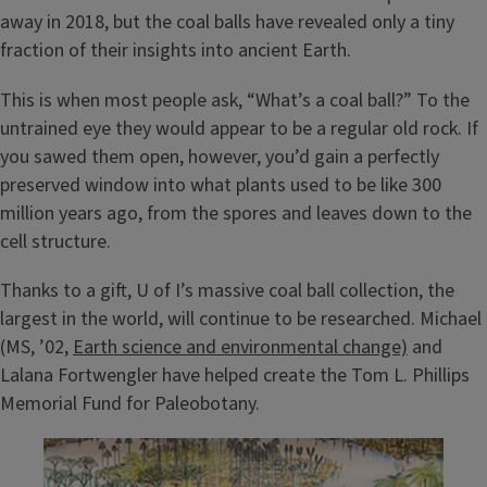
away in 2018, but the coal balls have revealed only a tiny
fraction of their insights into ancient Earth.
This is when most people ask, “What’s a coal ball?” To the
untrained eye they would appear to be a regular old rock. If
you sawed them open, however, you’d gain a perfectly
preserved window into what plants used to be like 300
million years ago, from the spores and leaves down to the
cell structure.
Thanks to a gift, U of I’s massive coal ball collection, the
largest in the world, will continue to be researched. Michael
(MS, ’02,
Earth science and environmental change)
and
Lalana Fortwengler have helped create the Tom L. Phillips
Memorial Fund for Paleobotany.