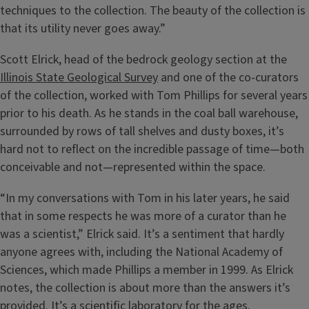
techniques to the collection. The beauty of the collection is
that its utility never goes away.”
Scott Elrick, head of the bedrock geology section at the
Illinois State Geological Survey
and one of the co-curators
of the collection, worked with Tom Phillips for several years
prior to his death. As he stands in the coal ball warehouse,
surrounded by rows of tall shelves and dusty boxes, it’s
hard not to reflect on the incredible passage of time—both
conceivable and not—represented within the space.
“In my conversations with Tom in his later years, he said
that in some respects he was more of a curator than he
was a scientist,” Elrick said. It’s a sentiment that hardly
anyone agrees with, including the National Academy of
Sciences, which made Phillips a member in 1999. As Elrick
notes, the collection is about more than the answers it’s
provided. It’s a scientific laboratory for the ages.