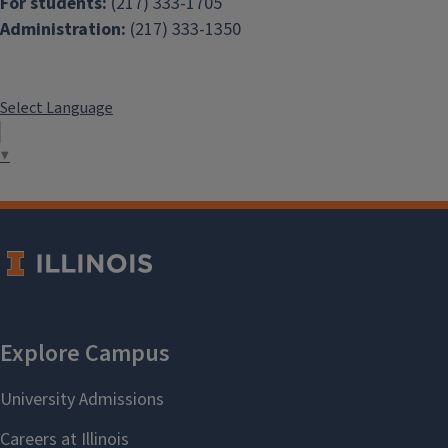
For students:
(217) 333-1705
Administration:
(217) 333-1350
Select Language
▼