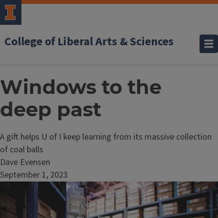
College of Liberal Arts & Sciences
Windows to the
deep past
A gift helps U of I keep learning from its massive collection
of coal balls
Dave Evensen
September 1, 2023
Image