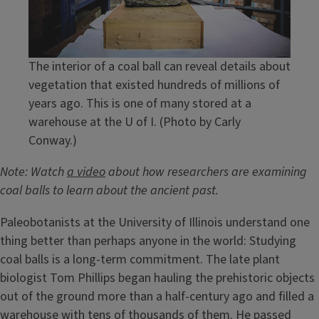
The interior of a coal ball can reveal details about
vegetation that existed hundreds of millions of
years ago. This is one of many stored at a
warehouse at the U of I. (Photo by Carly
Conway.)
Note: Watch
a video
about how researchers are examining
coal balls to learn about the ancient past.
Paleobotanists at the University of Illinois understand one
thing better than perhaps anyone in the world: Studying
coal balls is a long-term commitment. The late plant
biologist Tom Phillips began hauling the prehistoric objects
out of the ground more than a half-century ago and filled a
warehouse with tens of thousands of them. He passed