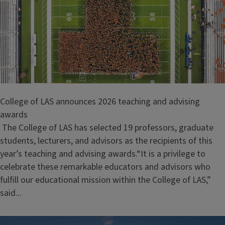
College of LAS announces 2026 teaching and advising
awards
The College of LAS has selected 19 professors, graduate
students, lecturers, and advisors as the recipients of this
year’s teaching and advising awards.“It is a privilege to
celebrate these remarkable educators and advisors who
fulfill our educational mission within the College of LAS,”
said...