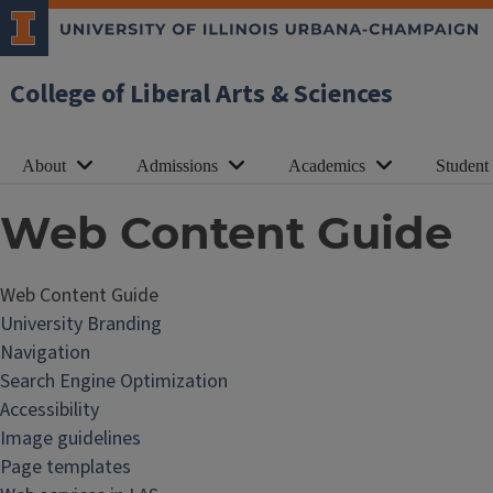
College of Liberal Arts & Sciences
About
Admissions
Academics
Student
Web Content Guide
Web Content Guide
W
University Branding
e
Navigation
b
Search Engine Optimization
C
Accessibility
o
Image guidelines
n
Page templates
t