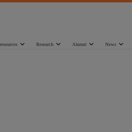
 resources
Research
Alumni
News