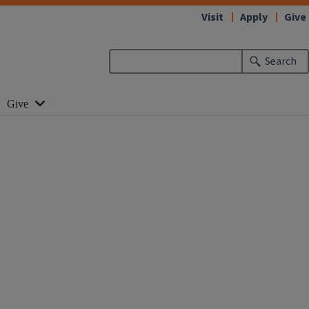
Visit
Apply
Give
Search
Give