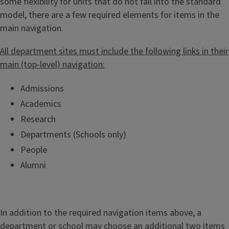
some flexibility for units that do not fall into the standard
n
model, there are a few required elements for items in the
t
main navigation.
G
u
All department sites must include the following links in their
i
main (top-level) navigation:
d
e
Admissions
Academics
Research
Departments (Schools only)
People
Alumni
In addition to the required navigation items above, a
department or school may choose an additional two items