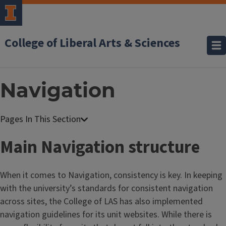
College of Liberal Arts & Sciences
Navigation
W
e
Main Navigation structure
b
C
When it comes to Navigation, consistency is key. In keeping
o
with the university’s standards for consistent navigation
n
across sites, the College of LAS has also implemented
t
navigation guidelines for its unit websites. While there is
e