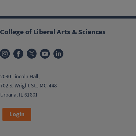
College of Liberal Arts & Sciences
2090 Lincoln Hall,
702 S. Wright St., MC-448
Urbana, IL 61801
Login