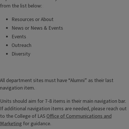
from the list below:
Resources or About
News or News & Events
Events
Outreach
Diversity
All department sites must have “Alumni” as their last
navigation item.
Units should aim for 7-8 items in their main navigation bar.
If additional navigation items are needed, please reach out
to the College of LAS
Office of Communications and
Marketing
for guidance.