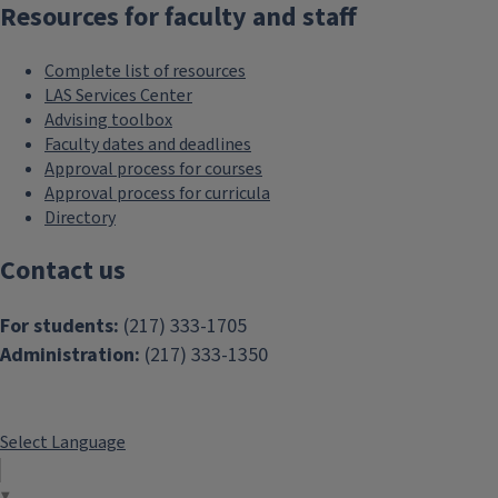
Resources for faculty and staff
Complete list of resources
LAS Services Center
Advising toolbox
Faculty dates and deadlines
Approval process for courses
Approval process for curricula
Directory
Contact us
For students:
(217) 333-1705
Administration:
(217) 333-1350
Select Language
▼