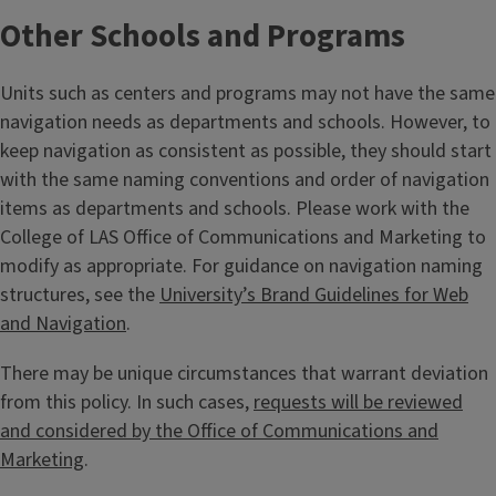
Other Schools and Programs
Units such as centers and programs may not have the same
navigation needs as departments and schools. However, to
keep navigation as consistent as possible, they should start
with the same naming conventions and order of navigation
items as departments and schools. Please work with the
College of LAS Office of Communications and Marketing to
modify as appropriate. For guidance on navigation naming
structures, see the
University’s Brand Guidelines for Web
and Navigation
.
There may be unique circumstances that warrant deviation
from this policy. In such cases,
requests will be reviewed
and considered by the Office of Communications and
Marketing
.