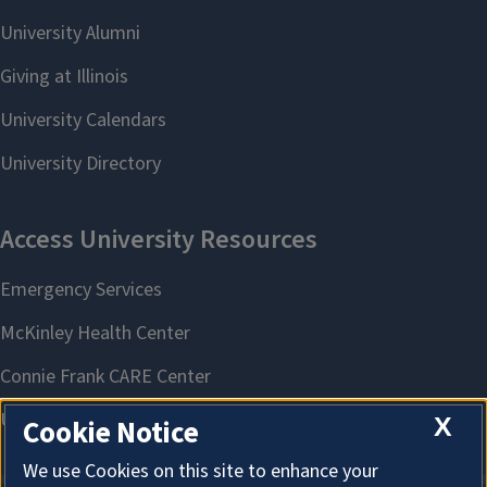
X
Cookie Notice
We use Cookies on this site to enhance your